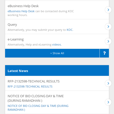
eBusiness Help Desk
eBusiness Help Desk
can be contacted during KOC
working hours.
Query
Alternatively, you may submit your query to
KOC.
e-Learning
Alternatively, Help and eLearning
videos.
Show All
Latest News
RFP-2132598-TECHNICAL RESULTS
RFP-2132598-TECHNICAL RESULTS
NOTICE OF BID CLOSING DAY & TIME
(DURING RAMADHAN )
NOTICE OF BID CLOSING DAY & TIME (DURING
RAMADHAN )