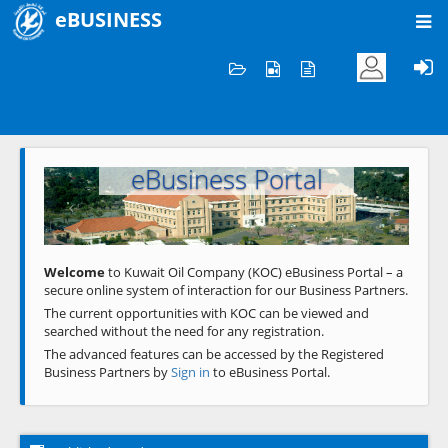
eBUSINESS
Home
Welcome to KOC
eBusiness Portal
Previous
Next
Welcome
to Kuwait Oil Company (KOC) eBusiness Portal – a
secure online system of interaction for our Business Partners.
The current opportunities with KOC can be viewed and
searched without the need for any registration.
The advanced features can be accessed by the Registered
Business Partners by
Sign in
to eBusiness Portal.