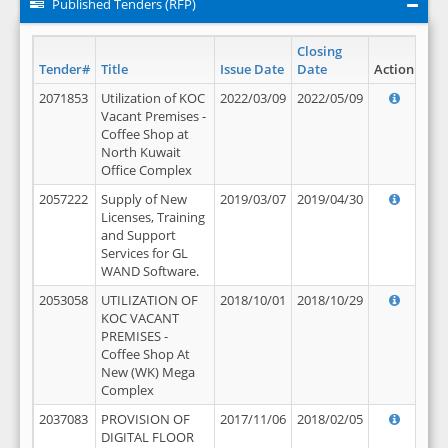
Published Tenders (RFP)
Closing
Tender#
Title
Issue Date
Date
Action
2071853
Utilization of KOC
2022/03/09
2022/05/09
Vacant Premises -
Coffee Shop at
North Kuwait
Office Complex
2057222
Supply of New
2019/03/07
2019/04/30
Licenses, Training
and Support
Services for GL
WAND Software.
2053058
UTILIZATION OF
2018/10/01
2018/10/29
KOC VACANT
PREMISES -
Coffee Shop At
New (WK) Mega
Complex
2037083
PROVISION OF
2017/11/06
2018/02/05
DIGITAL FLOOR