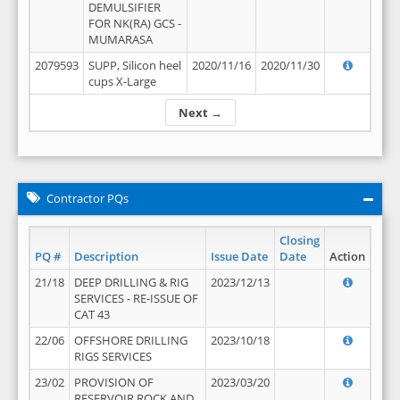
DEMULSIFIER
FOR NK(RA) GCS -
MUMARASA
2079593
SUPP, Silicon heel
2020/11/16
2020/11/30
cups X-Large
Next →
Contractor PQs
Closing
PQ #
Description
Issue Date
Date
Action
21/18
DEEP DRILLING & RIG
2023/12/13
SERVICES - RE-ISSUE OF
CAT 43
22/06
OFFSHORE DRILLING
2023/10/18
RIGS SERVICES
23/02
PROVISION OF
2023/03/20
RESERVOIR ROCK AND