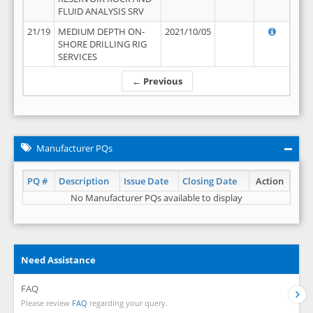
FLUID ANALYSIS SRV
21/19
MEDIUM DEPTH ON-
2021/10/05
SHORE DRILLING RIG
SERVICES
← Previous
Manufacturer PQs
PQ #
Description
Issue Date
Closing Date
Action
No Manufacturer PQs available to display
Need Assistance
FAQ
Please review
FAQ
regarding your query.