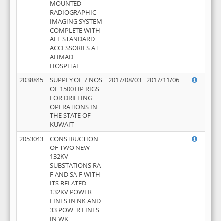
MOUNTED
RADIOGRAPHIC
IMAGING SYSTEM
COMPLETE WITH
ALL STANDARD
ACCESSORIES AT
AHMADI
HOSPITAL
2038845
SUPPLY OF 7 NOS
2017/08/03
2017/11/06
OF 1500 HP RIGS
FOR DRILLING
OPERATIONS IN
THE STATE OF
KUWAIT
2053043
CONSTRUCTION
OF TWO NEW
132KV
SUBSTATIONS RA-
F AND SA-F WITH
ITS RELATED
132KV POWER
LINES IN NK AND
33 POWER LINES
IN WK