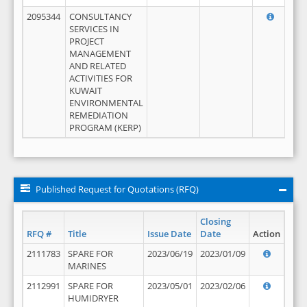
2095344
CONSULTANCY
SERVICES IN
PROJECT
MANAGEMENT
AND RELATED
ACTIVITIES FOR
KUWAIT
ENVIRONMENTAL
REMEDIATION
PROGRAM (KERP)
Published Request for Quotations (RFQ)
Closing
RFQ #
Title
Issue Date
Date
Action
2111783
SPARE FOR
2023/06/19
2023/01/09
MARINES
2112991
SPARE FOR
2023/05/01
2023/02/06
HUMIDRYER