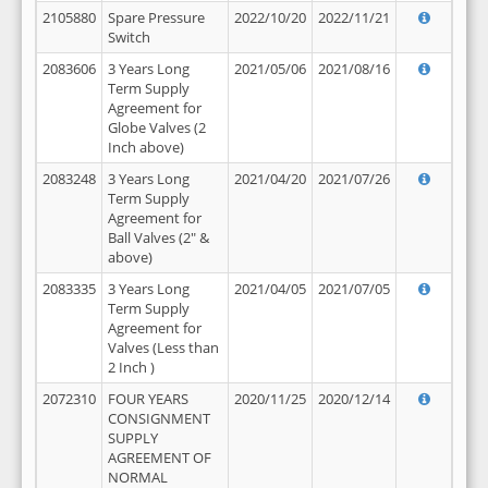
2105880
Spare Pressure
2022/10/20
2022/11/21
Switch
2083606
3 Years Long
2021/05/06
2021/08/16
Term Supply
Agreement for
Globe Valves (2
Inch above)
2083248
3 Years Long
2021/04/20
2021/07/26
Term Supply
Agreement for
Ball Valves (2" &
above)
2083335
3 Years Long
2021/04/05
2021/07/05
Term Supply
Agreement for
Valves (Less than
2 Inch )
2072310
FOUR YEARS
2020/11/25
2020/12/14
CONSIGNMENT
SUPPLY
AGREEMENT OF
NORMAL