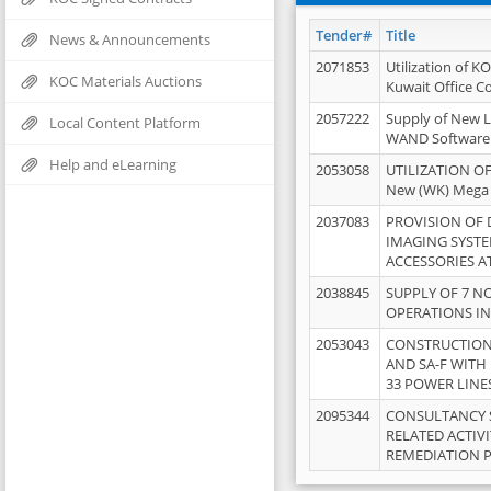
Tender#
Title
News & Announcements
2071853
Utilization of K
KOC Materials Auctions
Kuwait Office 
2057222
Supply of New L
Local Content Platform
WAND Software
Help and eLearning
2053058
UTILIZATION OF
New (WK) Mega
2037083
PROVISION OF
IMAGING SYST
ACCESSORIES A
2038845
SUPPLY OF 7 NO
OPERATIONS IN
2053043
CONSTRUCTION 
AND SA-F WITH 
33 POWER LINE
2095344
CONSULTANCY 
RELATED ACTIV
REMEDIATION 