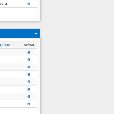
08/24
g Date
Action