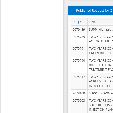
Published Request for Q
RFQ #
Title
2079489
SUPP, High pro
2075789
TWO YEARS CO
ACTING DEMULS
2075791
TWO YEARS CO
GREEN BIOCIDE
2075790
TWO YEARS CO
BIOCIDE C FOR
TREATMENT FAC
2075817
TWO YEARS CO
AGREEMENT FOR
INHUBITOR FOR
2078100
SUPP, CROWN&BR
2075503
TWO YEARS CO
SULPHIDE DISS
INJECTION PLAN