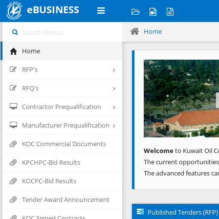
eBUSINESS
Home
Home
Previous
RFP's
RFQ's
Contractor Prequalification
Manufacturer Prequalification
KOC Commercial Documents
Welcome
to Kuwait Oil C
The current opportunities
KPCHPC-Bid Results
The advanced features ca
KOCPC-Bid Results
Tender Award Announcement
Published Tenders (RFP)
KOC Signed Contracts