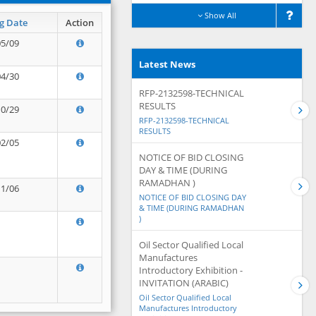
Show All
g Date
Action
05/09
Latest News
04/30
RFP-2132598-TECHNICAL
RESULTS
10/29
RFP-2132598-TECHNICAL
RESULTS
02/05
NOTICE OF BID CLOSING
DAY & TIME (DURING
RAMADHAN )
11/06
NOTICE OF BID CLOSING DAY
& TIME (DURING RAMADHAN
)
Oil Sector Qualified Local
Manufactures
Introductory Exhibition -
INVITATION (ARABIC)
Oil Sector Qualified Local
Manufactures Introductory