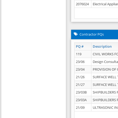
2076024
Electrical Appli
Contractor PQs
PQ #
Description
119
CIVIL WORKS F
23/06
Design Consulta
23/04
PROVISION OF 
21/26
SURFACE WELL T
21/27
SURFACE WELL T
23/03B
SHIPBUILDERS F
23/03A
SHIPBUILDERS F
21/09
ULTRASONIC IN