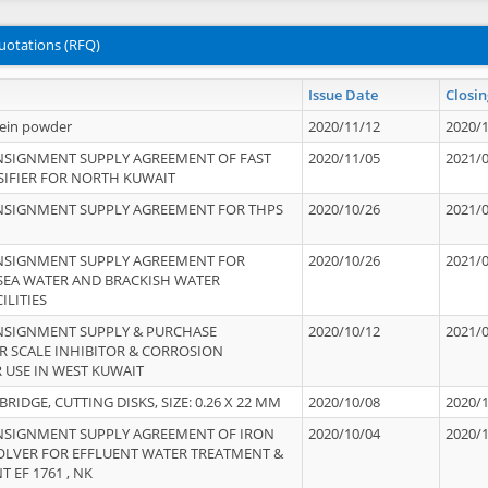
uotations (RFQ)
Issue Date
Closin
tein powder
2020/11/12
2020/
NSIGNMENT SUPPLY AGREEMENT OF FAST
2020/11/05
2021/
IFIER FOR NORTH KUWAIT
NSIGNMENT SUPPLY AGREEMENT FOR THPS
2020/10/26
2021/
NSIGNMENT SUPPLY AGREEMENT FOR
2020/10/26
2021/
 SEA WATER AND BRACKISH WATER
ILITIES
NSIGNMENT SUPPLY & PURCHASE
2020/10/12
2021/
 SCALE INHIBITOR & CORROSION
 USE IN WEST KUWAIT
IDGE, CUTTING DISKS, SIZE: 0.26 X 22 MM
2020/10/08
2020/
NSIGNMENT SUPPLY AGREEMENT OF IRON
2020/10/04
2020/
OLVER FOR EFFLUENT WATER TREATMENT &
T EF 1761 , NK