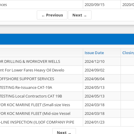
ances
2020/09/15
2020/
← Previous
Next →
Issue Date
Closin
OR DRILLING & WORKOVER WELLS
2024/12/10
nt For Lower Fares Heavy Oil Develo
2024/09/02
OFFSHORE SUPPORT SERVICES
2024/06/04
ESTING Re-Issuance CAT-19A
2024/05/13
ESTING Local Contractors CAT 19B
2024/05/13
OR KOC MARINE FLEET (Small-size Vess
2024/03/18
OR KOC MARINE FLEET (Mid-size Vessel
2024/03/18
-LINE INSPECTION (ILI)OF COMPANY PIPE
2024/01/23
Next →