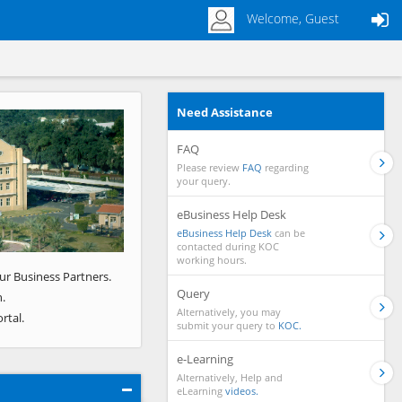
Welcome, Guest
Need Assistance
Next
FAQ
Please review
FAQ
regarding
your query.
eBusiness Help Desk
eBusiness Help Desk
can be
contacted during KOC
working hours.
ur Business Partners.
Query
.
Alternatively, you may
rtal.
submit your query to
KOC.
e-Learning
Alternatively, Help and
eLearning
videos.