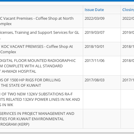
Issue Date
Closin
OC Vacant Premises - Coffee Shop at North
2022/03/09
2022/
Complex
icenses, Training and Support Services for GL
2019/03/07
2019/
.
 KOC VACANT PREMISES - Coffee Shop At
2018/10/01
2018/
 Complex
 DIGITAL FLOOR MOUNTED RADIOGRAPHIC
2017/11/06
2018/
EM COMPLETE WITH ALL STANDARD
T AHMADI HOSPITAL
S OF 1500 HP RIGS FOR DRILLING
2017/08/03
2017/
 THE STATE OF KUWAIT
OF TWO NEW 132KV SUBSTATIONS RA-F
ITS RELATED 132KV POWER LINES IN NK AND
S IN WK
SERVICES IN PROJECT MANAGEMENT AND
ITIES FOR KUWAIT ENVIRONMENTAL
PROGRAM (KERP)