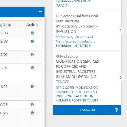
Exhibition -INVITATION
(ARABIC)
Oil Sector Qualified Local
Manufactures
g Date
Action
Introductory Exhibition -
INVITATION
12/06
Oil Sector Qualified Local
02/08
Manufactures Introductory
Exhibition - INVITATION
02/01
RFP-2120755-
MODIFICATION SERVICES
FOR OFFICES AND
02/01
INDUSTRIAL FACILITIES
IN AHMADI-UPCOMING
TENDER
01/11
RFP-2120755-MODIFICATION
SERVICES FOR OFFICES AND
INDUSTRIAL FACILITIES IN
AHMADI-UPCOMING TENDER
10/25
Show All
10/26