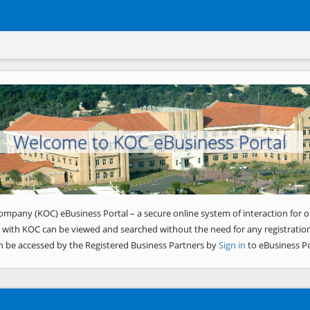
Welcome to KOC eBusiness Portal
ompany (KOC) eBusiness Portal – a secure online system of interaction for o
 with KOC can be viewed and searched without the need for any registration
n be accessed by the Registered Business Partners by
Sign in
to eBusiness Po