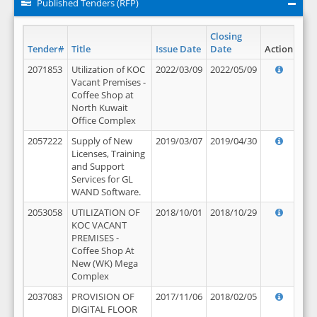
Published Tenders (RFP)
Closing
Tender#
Title
Issue Date
Date
Action
2071853
Utilization of KOC
2022/03/09
2022/05/09
Vacant Premises -
Coffee Shop at
North Kuwait
Office Complex
2057222
Supply of New
2019/03/07
2019/04/30
Licenses, Training
and Support
Services for GL
WAND Software.
2053058
UTILIZATION OF
2018/10/01
2018/10/29
KOC VACANT
PREMISES -
Coffee Shop At
New (WK) Mega
Complex
2037083
PROVISION OF
2017/11/06
2018/02/05
DIGITAL FLOOR