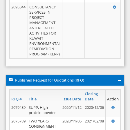
2095344
CONSULTANCY
SERVICES IN
PROJECT
MANAGEMENT
AND RELATED
ACTIVITIES FOR
KUWAIT
ENVIRONMENTAL
REMEDIATION
PROGRAM (KERP)
Published Request for Quotations (RFQ)
Closing
RFQ #
Title
Issue Date
Date
Action
2079489
SUPP, High
2020/11/12
2020/12/06
protein powder
2075789
TWO YEARS
2020/11/05
2021/02/08
CONSIGNMENT