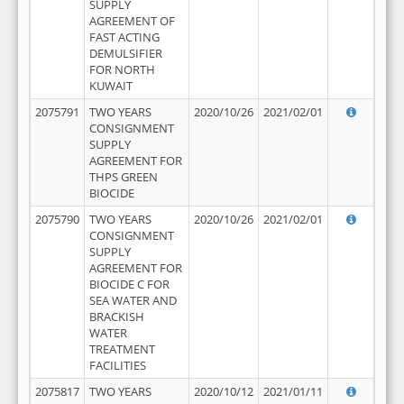
SUPPLY
AGREEMENT OF
FAST ACTING
DEMULSIFIER
FOR NORTH
KUWAIT
2075791
TWO YEARS
2020/10/26
2021/02/01
CONSIGNMENT
SUPPLY
AGREEMENT FOR
THPS GREEN
BIOCIDE
2075790
TWO YEARS
2020/10/26
2021/02/01
CONSIGNMENT
SUPPLY
AGREEMENT FOR
BIOCIDE C FOR
SEA WATER AND
BRACKISH
WATER
TREATMENT
FACILITIES
2075817
TWO YEARS
2020/10/12
2021/01/11