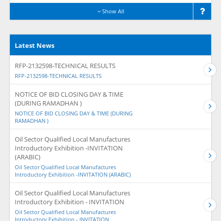
Show All
Latest News
RFP-2132598-TECHNICAL RESULTS
RFP-2132598-TECHNICAL RESULTS
NOTICE OF BID CLOSING DAY & TIME
(DURING RAMADHAN )
NOTICE OF BID CLOSING DAY & TIME (DURING
RAMADHAN )
Oil Sector Qualified Local Manufactures
Introductory Exhibition -INVITATION
(ARABIC)
Oil Sector Qualified Local Manufactures
Introductory Exhibition -INVITATION (ARABIC)
Oil Sector Qualified Local Manufactures
Introductory Exhibition - INVITATION
Oil Sector Qualified Local Manufactures
Introductory Exhibition - INVITATION