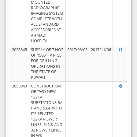
MOUNTED
RADIOGRAPHIC
IMAGING SYSTEM
COMPLETE WITH
ALL STANDARD
ACCESSORIES AT
AHMADI
HOSPITAL
2038845
SUPPLY OF 7 NOS
2017/08/03
2017/11/06
OF 1500 HP RIGS
FOR DRILLING
OPERATIONS IN
THE STATE OF
KUWAIT
2053043
CONSTRUCTION
OF TWO NEW
132KV
SUBSTATIONS RA-
F AND SA-F WITH
ITS RELATED
132KV POWER
LINES IN NK AND
33 POWER LINES
IN WK