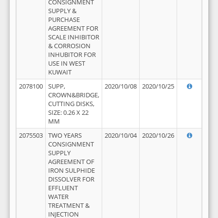
CONSIGNMENT
SUPPLY &
PURCHASE
AGREEMENT FOR
SCALE INHIBITOR
& CORROSION
INHUBITOR FOR
USE IN WEST
KUWAIT
2078100
SUPP,
2020/10/08
2020/10/25
CROWN&BRIDGE,
CUTTING DISKS,
SIZE: 0.26 X 22
MM
2075503
TWO YEARS
2020/10/04
2020/10/26
CONSIGNMENT
SUPPLY
AGREEMENT OF
IRON SULPHIDE
DISSOLVER FOR
EFFLUENT
WATER
TREATMENT &
INJECTION