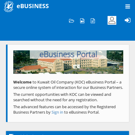
eBUSINESS
Home
Welcome to KOC
eBusiness Portal
Previous
Next
Welcome
to Kuwait Oil Company (KOC) eBusiness Portal – a
secure online system of interaction for our Business Partners.
The current opportunities with KOC can be viewed and
searched without the need for any registration.
The advanced features can be accessed by the Registered
Business Partners by
Sign in
to eBusiness Portal.