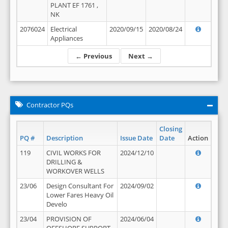
PLANT EF 1761 ,
NK
2076024
Electrical
2020/09/15
2020/08/24
Appliances
← Previous
Next →
Contractor PQs
Closing
PQ #
Description
Issue Date
Date
Action
119
CIVIL WORKS FOR
2024/12/10
DRILLING &
WORKOVER WELLS
23/06
Design Consultant For
2024/09/02
Lower Fares Heavy Oil
Develo
23/04
PROVISION OF
2024/06/04