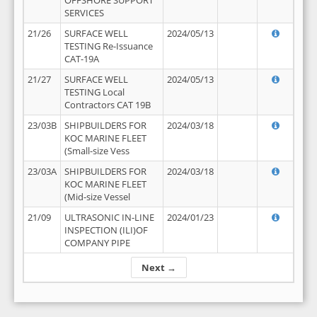
OFFSHORE SUPPORT
SERVICES
21/26
SURFACE WELL
2024/05/13
TESTING Re-Issuance
CAT-19A
21/27
SURFACE WELL
2024/05/13
TESTING Local
Contractors CAT 19B
23/03B
SHIPBUILDERS FOR
2024/03/18
KOC MARINE FLEET
(Small-size Vess
23/03A
SHIPBUILDERS FOR
2024/03/18
KOC MARINE FLEET
(Mid-size Vessel
21/09
ULTRASONIC IN-LINE
2024/01/23
INSPECTION (ILI)OF
COMPANY PIPE
Next →