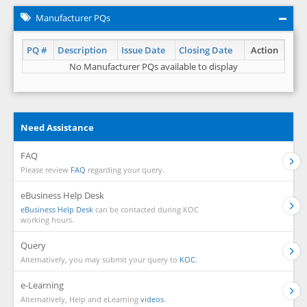
Manufacturer PQs
PQ #
Description
Issue Date
Closing Date
Action
No Manufacturer PQs available to display
Need Assistance
FAQ
Please review
FAQ
regarding your query.
eBusiness Help Desk
eBusiness Help Desk
can be contacted during KOC
working hours.
Query
Alternatively, you may submit your query to
KOC.
e-Learning
Alternatively, Help and eLearning
videos.