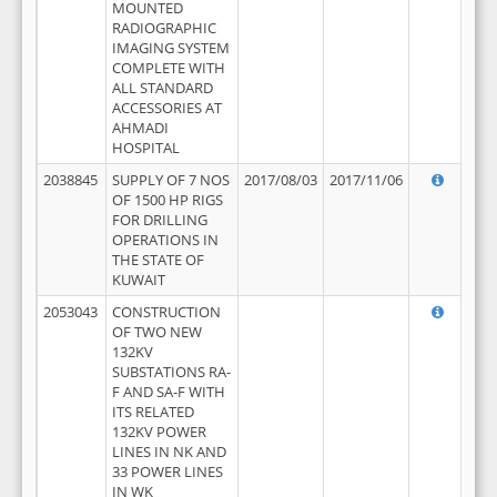
MOUNTED
RADIOGRAPHIC
IMAGING SYSTEM
COMPLETE WITH
ALL STANDARD
ACCESSORIES AT
AHMADI
HOSPITAL
2038845
SUPPLY OF 7 NOS
2017/08/03
2017/11/06
OF 1500 HP RIGS
FOR DRILLING
OPERATIONS IN
THE STATE OF
KUWAIT
2053043
CONSTRUCTION
OF TWO NEW
132KV
SUBSTATIONS RA-
F AND SA-F WITH
ITS RELATED
132KV POWER
LINES IN NK AND
33 POWER LINES
IN WK