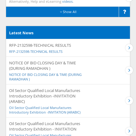
Alternatively, Help and eLearning
videos.
Show All
Latest News
RFP-2132598-TECHNICAL RESULTS
RFP-2132598-TECHNICAL RESULTS
NOTICE OF BID CLOSING DAY & TIME
(DURING RAMADHAN )
NOTICE OF BID CLOSING DAY & TIME (DURING
RAMADHAN )
Oil Sector Qualified Local Manufactures
Introductory Exhibition -INVITATION
(ARABIC)
Oil Sector Qualified Local Manufactures
Introductory Exhibition -INVITATION (ARABIC)
Oil Sector Qualified Local Manufactures
Introductory Exhibition - INVITATION
Oil Sector Qualified Local Manufactures