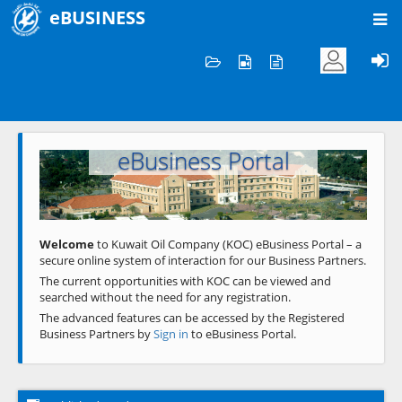
eBUSINESS
Home
Welcome to KOC
eBusiness Portal
Previous
Next
Welcome
to Kuwait Oil Company (KOC) eBusiness Portal – a
secure online system of interaction for our Business Partners.
The current opportunities with KOC can be viewed and
searched without the need for any registration.
The advanced features can be accessed by the Registered
Business Partners by
Sign in
to eBusiness Portal.