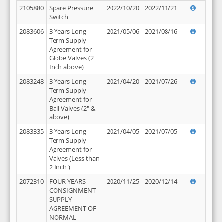
2105880
Spare Pressure
2022/10/20
2022/11/21
Switch
2083606
3 Years Long
2021/05/06
2021/08/16
Term Supply
Agreement for
Globe Valves (2
Inch above)
2083248
3 Years Long
2021/04/20
2021/07/26
Term Supply
Agreement for
Ball Valves (2" &
above)
2083335
3 Years Long
2021/04/05
2021/07/05
Term Supply
Agreement for
Valves (Less than
2 Inch )
2072310
FOUR YEARS
2020/11/25
2020/12/14
CONSIGNMENT
SUPPLY
AGREEMENT OF
NORMAL