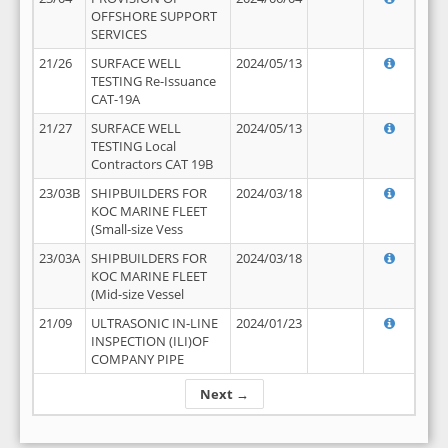
OFFSHORE SUPPORT
SERVICES
21/26
SURFACE WELL
2024/05/13
TESTING Re-Issuance
CAT-19A
21/27
SURFACE WELL
2024/05/13
TESTING Local
Contractors CAT 19B
23/03B
SHIPBUILDERS FOR
2024/03/18
KOC MARINE FLEET
(Small-size Vess
23/03A
SHIPBUILDERS FOR
2024/03/18
KOC MARINE FLEET
(Mid-size Vessel
21/09
ULTRASONIC IN-LINE
2024/01/23
INSPECTION (ILI)OF
COMPANY PIPE
Next →