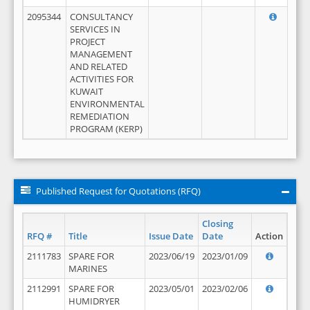
2095344
CONSULTANCY
SERVICES IN
PROJECT
MANAGEMENT
AND RELATED
ACTIVITIES FOR
KUWAIT
ENVIRONMENTAL
REMEDIATION
PROGRAM (KERP)
Published Request for Quotations (RFQ)
Closing
RFQ #
Title
Issue Date
Date
Action
2111783
SPARE FOR
2023/06/19
2023/01/09
MARINES
2112991
SPARE FOR
2023/05/01
2023/02/06
HUMIDRYER