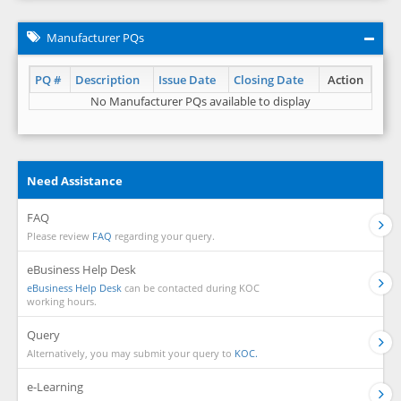
Manufacturer PQs
PQ #
Description
Issue Date
Closing Date
Action
No Manufacturer PQs available to display
Need Assistance
FAQ
Please review
FAQ
regarding your query.
eBusiness Help Desk
eBusiness Help Desk
can be contacted during KOC
working hours.
Query
Alternatively, you may submit your query to
KOC.
e-Learning