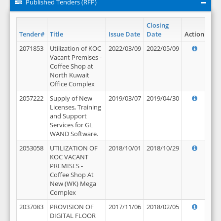
Published Tenders (RFP)
Closing
Tender#
Title
Issue Date
Date
Action
2071853
Utilization of KOC
2022/03/09
2022/05/09
Vacant Premises -
Coffee Shop at
North Kuwait
Office Complex
2057222
Supply of New
2019/03/07
2019/04/30
Licenses, Training
and Support
Services for GL
WAND Software.
2053058
UTILIZATION OF
2018/10/01
2018/10/29
KOC VACANT
PREMISES -
Coffee Shop At
New (WK) Mega
Complex
2037083
PROVISION OF
2017/11/06
2018/02/05
DIGITAL FLOOR