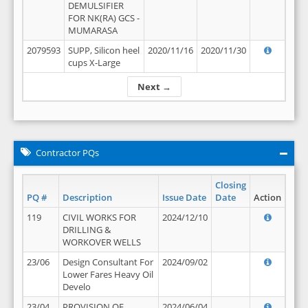
DEMULSIFIER
FOR NK(RA) GCS -
MUMARASA
2079593
SUPP, Silicon heel
2020/11/16
2020/11/30
cups X-Large
Next →
Contractor PQs
Closing
PQ #
Description
Issue Date
Date
Action
119
CIVIL WORKS FOR
2024/12/10
DRILLING &
WORKOVER WELLS
23/06
Design Consultant For
2024/09/02
Lower Fares Heavy Oil
Develo
23/04
PROVISION OF
2024/06/04