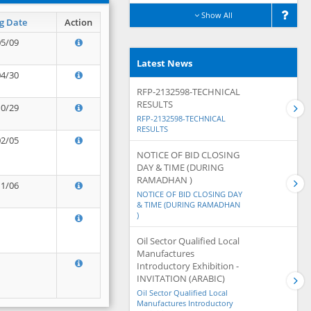
Show All
g Date
Action
05/09
Latest News
04/30
RFP-2132598-TECHNICAL
RESULTS
10/29
RFP-2132598-TECHNICAL
RESULTS
02/05
NOTICE OF BID CLOSING
DAY & TIME (DURING
RAMADHAN )
11/06
NOTICE OF BID CLOSING DAY
& TIME (DURING RAMADHAN
)
Oil Sector Qualified Local
Manufactures
Introductory Exhibition -
INVITATION (ARABIC)
Oil Sector Qualified Local
Manufactures Introductory