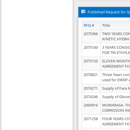
Published Request for Q
RFQ #
Title
2075366
TWO YEARS CO
KINETIC HYDRA
2075100
3 YEARS CONS
FOR TRI-ETHYL
2075155
ELEVEN MONTH
AGREEMENT FOR
2070821
Three Years con
used for EWDP 
2074271
Supply of Face 
2074246
Supply of Glove
2069916
MUMARASA- TH
CORROSION IN
2071258
FOUR YEARS C
AGREEMENT FOR