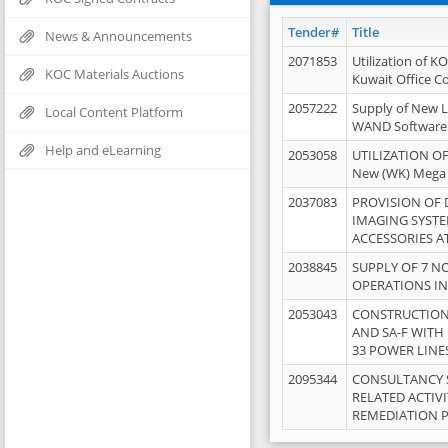
Tender#
Title
News & Announcements
2071853
Utilization of K
KOC Materials Auctions
Kuwait Office 
2057222
Supply of New L
Local Content Platform
WAND Software
Help and eLearning
2053058
UTILIZATION OF
New (WK) Mega
2037083
PROVISION OF
IMAGING SYST
ACCESSORIES A
2038845
SUPPLY OF 7 NO
OPERATIONS IN
2053043
CONSTRUCTION 
AND SA-F WITH 
33 POWER LINE
2095344
CONSULTANCY 
RELATED ACTIV
REMEDIATION 