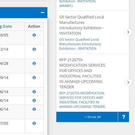
Exhibition -INVITATION
(ARABIC)
Oil Sector Qualified Local
Manufactures
g Date
Action
Introductory Exhibition -
INVITATION
10/05
Oil Sector Qualified Local
Manufactures Introductory
Exhibition - INVITATION
12/14
RFP-2120755-
09/28
MODIFICATION SERVICES
FOR OFFICES AND
INDUSTRIAL FACILITIES
09/14
IN AHMADI-UPCOMING
TENDER
06/14
RFP-2120755-MODIFICATION
SERVICES FOR OFFICES AND
06/14
INDUSTRIAL FACILITIES IN
AHMADI-UPCOMING TENDER
06/14
Show All
07/05