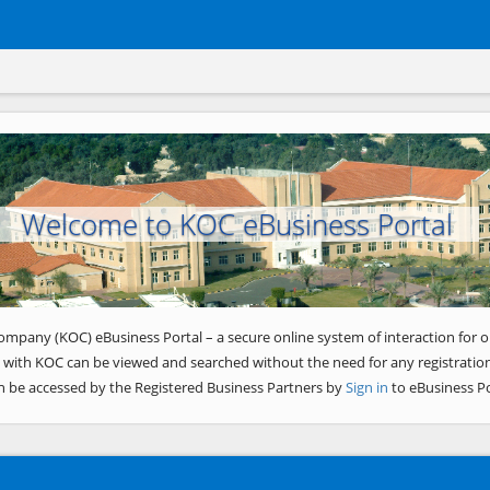
Welcome to KOC eBusiness Portal
ompany (KOC) eBusiness Portal – a secure online system of interaction for o
 with KOC can be viewed and searched without the need for any registration
n be accessed by the Registered Business Partners by
Sign in
to eBusiness Po