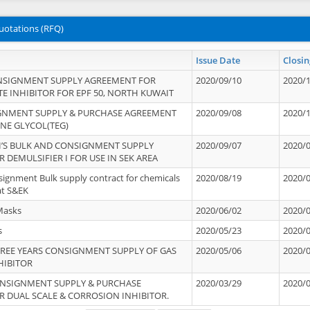
uotations (RFQ)
Issue Date
Closin
NSIGNMENT SUPPLY AGREEMENT FOR
2020/09/10
2020/
TE INHIBITOR FOR EPF 50, NORTH KUWAIT
IGNMENT SUPPLY & PURCHASE AGREEMENT
2020/09/08
2020/
ENE GLYCOL(TEG)
’S BULK AND CONSIGNMENT SUPPLY
2020/09/07
2020/
 DEMULSIFIER I FOR USE IN SEK AREA
signment Bulk supply contract for chemicals
2020/08/19
2020/
at S&EK
Masks
2020/06/02
2020/
s
2020/05/23
2020/
REE YEARS CONSIGNMENT SUPPLY OF GAS
2020/05/06
2020/
HIBITOR
ONSIGNMENT SUPPLY & PURCHASE
2020/03/29
2020/
 DUAL SCALE & CORROSION INHIBITOR.