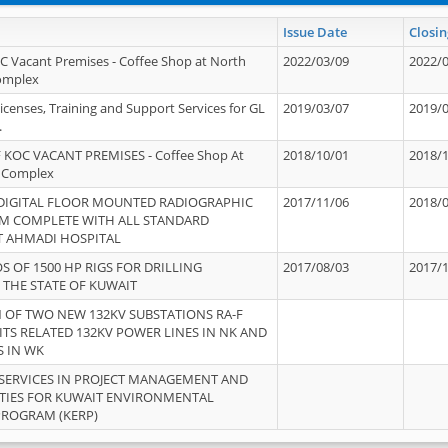
Issue Date
Closin
OC Vacant Premises - Coffee Shop at North
2022/03/09
2022/
Complex
icenses, Training and Support Services for GL
2019/03/07
2019/
.
 KOC VACANT PREMISES - Coffee Shop At
2018/10/01
2018/
 Complex
 DIGITAL FLOOR MOUNTED RADIOGRAPHIC
2017/11/06
2018/
EM COMPLETE WITH ALL STANDARD
T AHMADI HOSPITAL
S OF 1500 HP RIGS FOR DRILLING
2017/08/03
2017/
 THE STATE OF KUWAIT
OF TWO NEW 132KV SUBSTATIONS RA-F
ITS RELATED 132KV POWER LINES IN NK AND
S IN WK
SERVICES IN PROJECT MANAGEMENT AND
ITIES FOR KUWAIT ENVIRONMENTAL
PROGRAM (KERP)