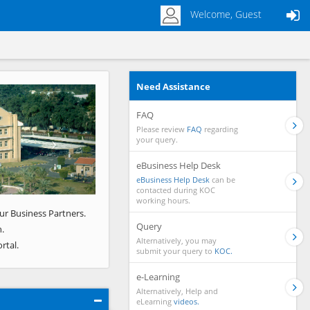
Welcome, Guest
Need Assistance
Next
FAQ
Please review
FAQ
regarding
your query.
eBusiness Help Desk
eBusiness Help Desk
can be
contacted during KOC
working hours.
ur Business Partners.
Query
.
Alternatively, you may
rtal.
submit your query to
KOC.
e-Learning
Alternatively, Help and
eLearning
videos.