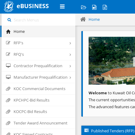
eBUSINESS
Home
Home
Previous
RFP's
RFQ's
Contractor Prequalification
Manufacturer Prequalification
KOC Commercial Documents
Welcome
to Kuwait Oil C
The current opportunities
KPCHPC-Bid Results
The advanced features ca
KOCPC-Bid Results
Tender Award Announcement
Published Tenders (RFP)
KOC Signed Contracts