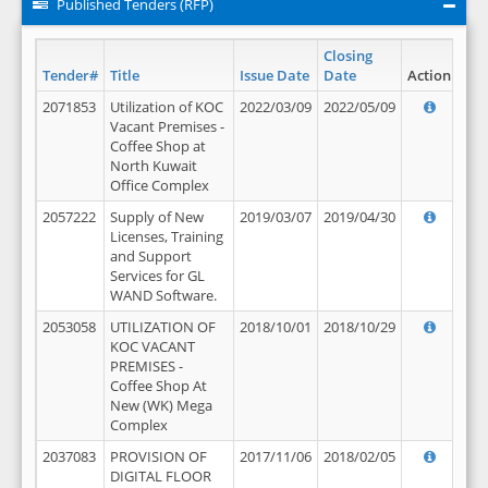
Published Tenders (RFP)
Closing
Tender#
Title
Issue Date
Date
Action
2071853
Utilization of KOC
2022/03/09
2022/05/09
Vacant Premises -
Coffee Shop at
North Kuwait
Office Complex
2057222
Supply of New
2019/03/07
2019/04/30
Licenses, Training
and Support
Services for GL
WAND Software.
2053058
UTILIZATION OF
2018/10/01
2018/10/29
KOC VACANT
PREMISES -
Coffee Shop At
New (WK) Mega
Complex
2037083
PROVISION OF
2017/11/06
2018/02/05
DIGITAL FLOOR