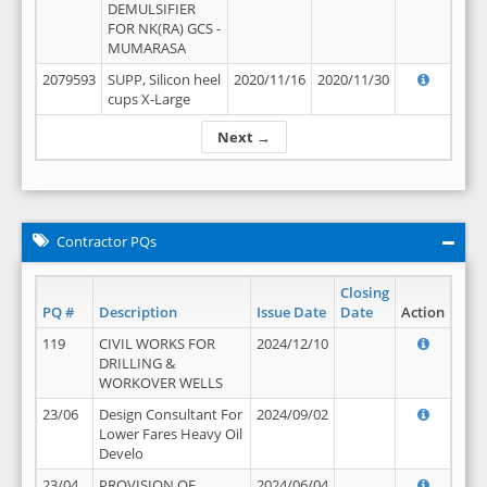
DEMULSIFIER
FOR NK(RA) GCS -
MUMARASA
2079593
SUPP, Silicon heel
2020/11/16
2020/11/30
cups X-Large
Next →
Contractor PQs
Closing
PQ #
Description
Issue Date
Date
Action
119
CIVIL WORKS FOR
2024/12/10
DRILLING &
WORKOVER WELLS
23/06
Design Consultant For
2024/09/02
Lower Fares Heavy Oil
Develo
23/04
PROVISION OF
2024/06/04