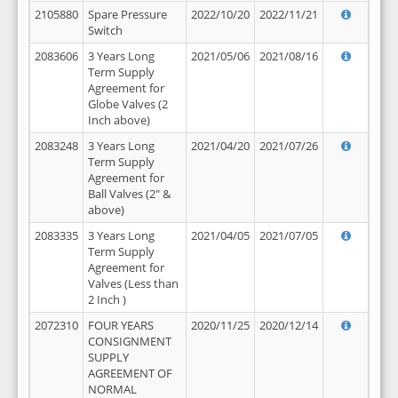
2105880
Spare Pressure
2022/10/20
2022/11/21
Switch
2083606
3 Years Long
2021/05/06
2021/08/16
Term Supply
Agreement for
Globe Valves (2
Inch above)
2083248
3 Years Long
2021/04/20
2021/07/26
Term Supply
Agreement for
Ball Valves (2" &
above)
2083335
3 Years Long
2021/04/05
2021/07/05
Term Supply
Agreement for
Valves (Less than
2 Inch )
2072310
FOUR YEARS
2020/11/25
2020/12/14
CONSIGNMENT
SUPPLY
AGREEMENT OF
NORMAL