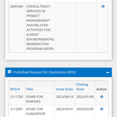
2095344
CONSULTANCY
SERVICES IN
PROJECT
MANAGEMENT
AND RELATED
ACTIVITIES FOR
KUWAIT
ENVIRONMENTAL
REMEDIATION
PROGRAM (KERP)
Published Request for Quotations (RFQ)
Closing
RFQ #
Title
Issue Date
Date
Action
2111783
SPARE FOR
2023/06/19
2023/01/09
MARINES
2112991
SPARE FOR
2023/05/01
2023/02/06
HUMIDRYER