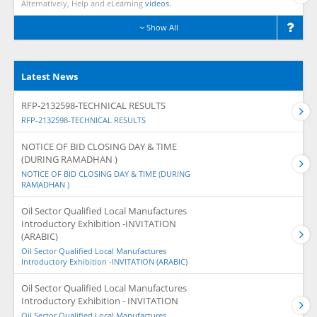
Alternatively, Help and eLearning
videos.
Show All
Latest News
RFP-2132598-TECHNICAL RESULTS
RFP-2132598-TECHNICAL RESULTS
NOTICE OF BID CLOSING DAY & TIME
(DURING RAMADHAN )
NOTICE OF BID CLOSING DAY & TIME (DURING
RAMADHAN )
Oil Sector Qualified Local Manufactures
Introductory Exhibition -INVITATION
(ARABIC)
Oil Sector Qualified Local Manufactures
Introductory Exhibition -INVITATION (ARABIC)
Oil Sector Qualified Local Manufactures
Introductory Exhibition - INVITATION
Oil Sector Qualified Local Manufactures