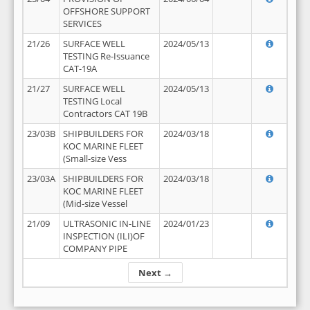
OFFSHORE SUPPORT
SERVICES
21/26
SURFACE WELL
2024/05/13
TESTING Re-Issuance
CAT-19A
21/27
SURFACE WELL
2024/05/13
TESTING Local
Contractors CAT 19B
23/03B
SHIPBUILDERS FOR
2024/03/18
KOC MARINE FLEET
(Small-size Vess
23/03A
SHIPBUILDERS FOR
2024/03/18
KOC MARINE FLEET
(Mid-size Vessel
21/09
ULTRASONIC IN-LINE
2024/01/23
INSPECTION (ILI)OF
COMPANY PIPE
Next →