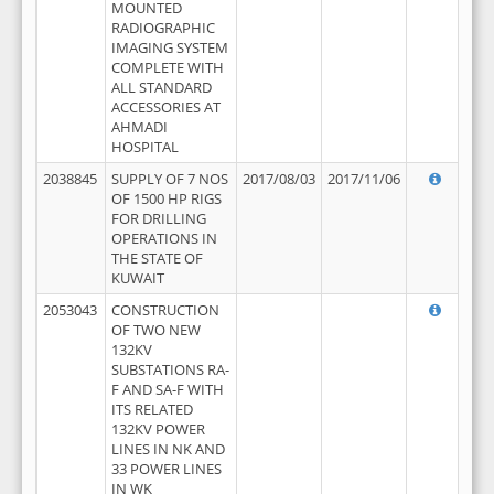
MOUNTED
RADIOGRAPHIC
IMAGING SYSTEM
COMPLETE WITH
ALL STANDARD
ACCESSORIES AT
AHMADI
HOSPITAL
2038845
SUPPLY OF 7 NOS
2017/08/03
2017/11/06
OF 1500 HP RIGS
FOR DRILLING
OPERATIONS IN
THE STATE OF
KUWAIT
2053043
CONSTRUCTION
OF TWO NEW
132KV
SUBSTATIONS RA-
F AND SA-F WITH
ITS RELATED
132KV POWER
LINES IN NK AND
33 POWER LINES
IN WK