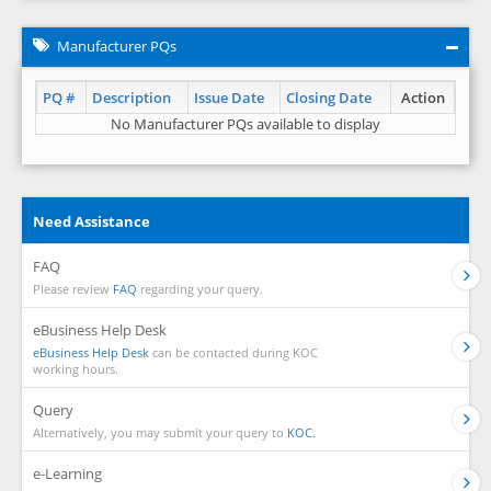
Manufacturer PQs
PQ #
Description
Issue Date
Closing Date
Action
No Manufacturer PQs available to display
Need Assistance
FAQ
Please review
FAQ
regarding your query.
eBusiness Help Desk
eBusiness Help Desk
can be contacted during KOC
working hours.
Query
Alternatively, you may submit your query to
KOC.
e-Learning