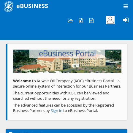
eBUSINESS
Home
Welcome to KOC
eBusiness Portal
Previous
Next
Welcome
to Kuwait Oil Company (KOC) eBusiness Portal – a
secure online system of interaction for our Business Partners.
The current opportunities with KOC can be viewed and
searched without the need for any registration.
The advanced features can be accessed by the Registered
Business Partners by
Sign in
to eBusiness Portal.