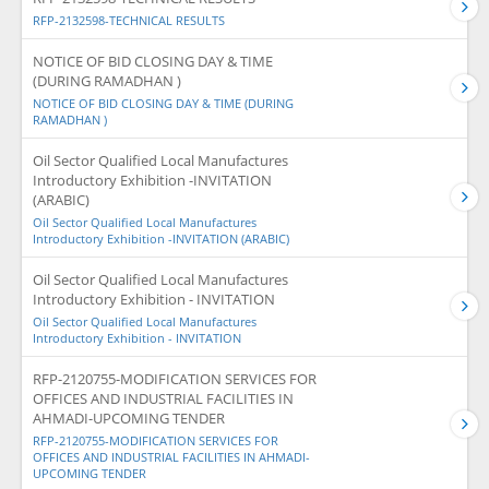
RFP-2132598-TECHNICAL RESULTS
NOTICE OF BID CLOSING DAY & TIME
(DURING RAMADHAN )
NOTICE OF BID CLOSING DAY & TIME (DURING
RAMADHAN )
Oil Sector Qualified Local Manufactures
Introductory Exhibition -INVITATION
(ARABIC)
Oil Sector Qualified Local Manufactures
Introductory Exhibition -INVITATION (ARABIC)
Oil Sector Qualified Local Manufactures
Introductory Exhibition - INVITATION
Oil Sector Qualified Local Manufactures
Introductory Exhibition - INVITATION
RFP-2120755-MODIFICATION SERVICES FOR
OFFICES AND INDUSTRIAL FACILITIES IN
AHMADI-UPCOMING TENDER
RFP-2120755-MODIFICATION SERVICES FOR
OFFICES AND INDUSTRIAL FACILITIES IN AHMADI-
UPCOMING TENDER