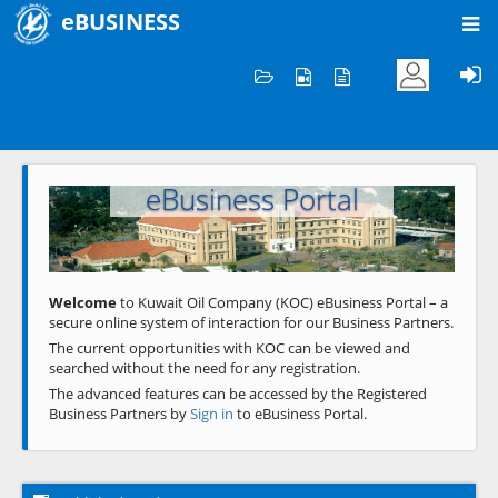
eBUSINESS
Home
Welcome to KOC
eBusiness Portal
Previous
Next
Welcome
to Kuwait Oil Company (KOC) eBusiness Portal – a
secure online system of interaction for our Business Partners.
The current opportunities with KOC can be viewed and
searched without the need for any registration.
The advanced features can be accessed by the Registered
Business Partners by
Sign in
to eBusiness Portal.