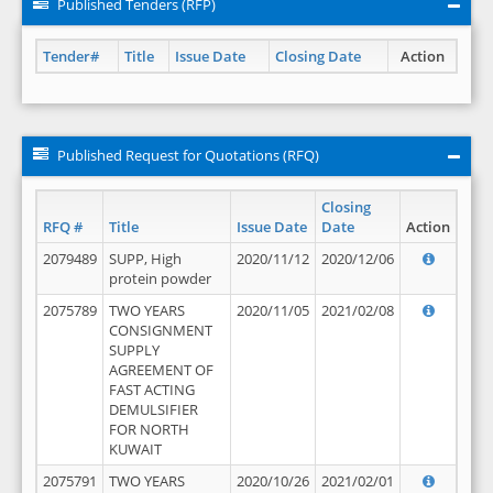
Published Tenders (RFP)
Tender#
Title
Issue Date
Closing Date
Action
Published Request for Quotations (RFQ)
Closing
RFQ #
Title
Issue Date
Date
Action
2079489
SUPP, High
2020/11/12
2020/12/06
protein powder
2075789
TWO YEARS
2020/11/05
2021/02/08
CONSIGNMENT
SUPPLY
AGREEMENT OF
FAST ACTING
DEMULSIFIER
FOR NORTH
KUWAIT
2075791
TWO YEARS
2020/10/26
2021/02/01