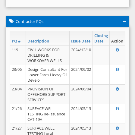
Contractor PQs
Closing
PQ #
Description
Issue Date
Date
Action
119
CIVIL WORKS FOR
2024/12/10
DRILLING &
WORKOVER WELLS
23/06
Design Consultant For
2024/09/02
Lower Fares Heavy Oil
Develo
23/04
PROVISION OF
2024/06/04
OFFSHORE SUPPORT
SERVICES
21/26
SURFACE WELL
2024/05/13
TESTING Re-Issuance
CAT-19A
21/27
SURFACE WELL
2024/05/13
TESTING Local