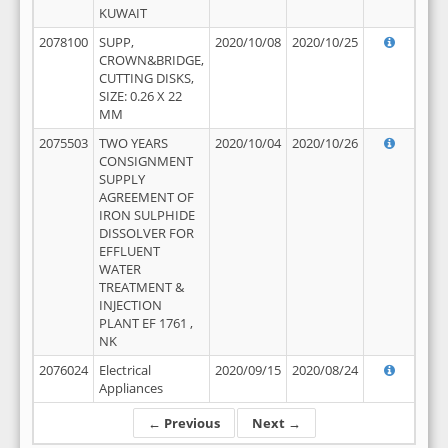
KUWAIT
2078100
SUPP,
2020/10/08
2020/10/25
CROWN&BRIDGE,
CUTTING DISKS,
SIZE: 0.26 X 22
MM
2075503
TWO YEARS
2020/10/04
2020/10/26
CONSIGNMENT
SUPPLY
AGREEMENT OF
IRON SULPHIDE
DISSOLVER FOR
EFFLUENT
WATER
TREATMENT &
INJECTION
PLANT EF 1761 ,
NK
2076024
Electrical
2020/09/15
2020/08/24
Appliances
← Previous
Next →