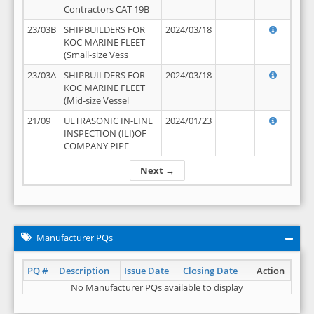
Contractors CAT 19B
23/03B
SHIPBUILDERS FOR
2024/03/18
KOC MARINE FLEET
(Small-size Vess
23/03A
SHIPBUILDERS FOR
2024/03/18
KOC MARINE FLEET
(Mid-size Vessel
21/09
ULTRASONIC IN-LINE
2024/01/23
INSPECTION (ILI)OF
COMPANY PIPE
Next →
Manufacturer PQs
PQ #
Description
Issue Date
Closing Date
Action
No Manufacturer PQs available to display