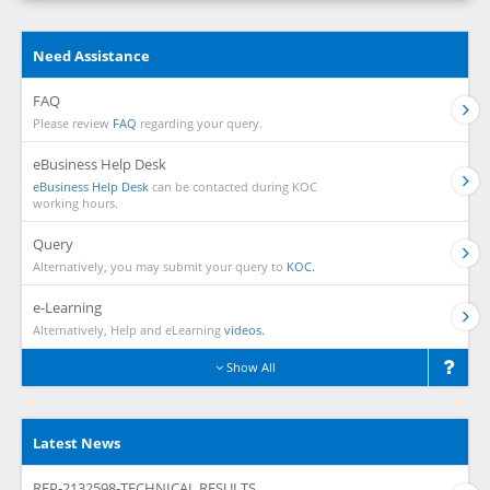
Need Assistance
FAQ
Please review
FAQ
regarding your query.
eBusiness Help Desk
eBusiness Help Desk
can be contacted during KOC
working hours.
Query
Alternatively, you may submit your query to
KOC.
e-Learning
Alternatively, Help and eLearning
videos.
Show All
Latest News
RFP-2132598-TECHNICAL RESULTS