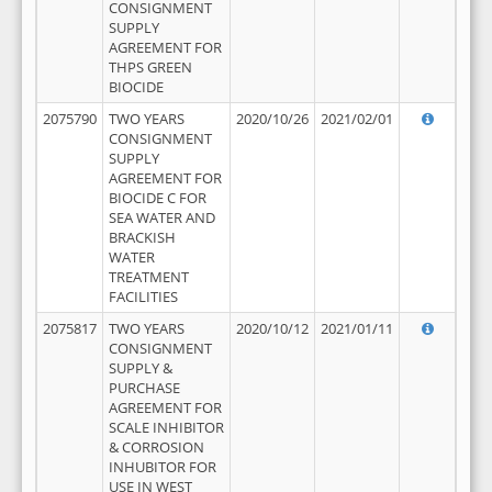
CONSIGNMENT
SUPPLY
AGREEMENT FOR
THPS GREEN
BIOCIDE
2075790
TWO YEARS
2020/10/26
2021/02/01
CONSIGNMENT
SUPPLY
AGREEMENT FOR
BIOCIDE C FOR
SEA WATER AND
BRACKISH
WATER
TREATMENT
FACILITIES
2075817
TWO YEARS
2020/10/12
2021/01/11
CONSIGNMENT
SUPPLY &
PURCHASE
AGREEMENT FOR
SCALE INHIBITOR
& CORROSION
INHUBITOR FOR
USE IN WEST