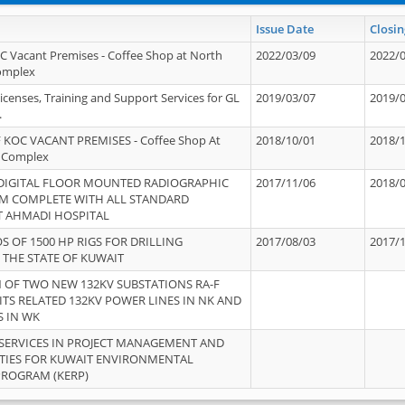
Issue Date
Closin
OC Vacant Premises - Coffee Shop at North
2022/03/09
2022/
Complex
icenses, Training and Support Services for GL
2019/03/07
2019/
.
 KOC VACANT PREMISES - Coffee Shop At
2018/10/01
2018/
 Complex
 DIGITAL FLOOR MOUNTED RADIOGRAPHIC
2017/11/06
2018/
EM COMPLETE WITH ALL STANDARD
T AHMADI HOSPITAL
S OF 1500 HP RIGS FOR DRILLING
2017/08/03
2017/
 THE STATE OF KUWAIT
OF TWO NEW 132KV SUBSTATIONS RA-F
ITS RELATED 132KV POWER LINES IN NK AND
S IN WK
SERVICES IN PROJECT MANAGEMENT AND
ITIES FOR KUWAIT ENVIRONMENTAL
PROGRAM (KERP)