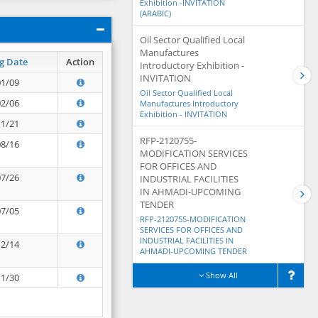
Exhibition -INVITATION
(ARABIC)
Oil Sector Qualified Local
Manufactures
g Date
Action
Introductory Exhibition -
INVITATION
01/09
Oil Sector Qualified Local
02/06
Manufactures Introductory
Exhibition - INVITATION
11/21
RFP-2120755-
08/16
MODIFICATION SERVICES
FOR OFFICES AND
07/26
INDUSTRIAL FACILITIES
IN AHMADI-UPCOMING
TENDER
07/05
RFP-2120755-MODIFICATION
SERVICES FOR OFFICES AND
INDUSTRIAL FACILITIES IN
12/14
AHMADI-UPCOMING TENDER
Show All
11/30