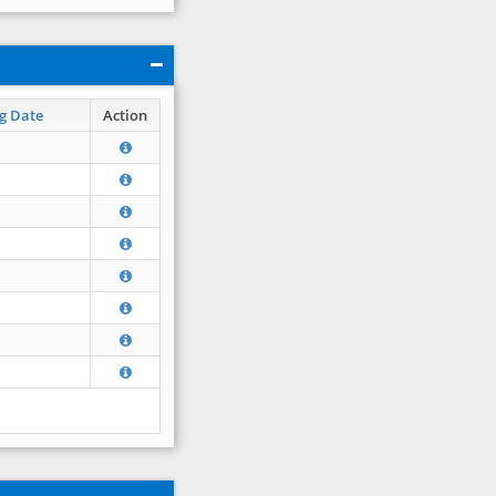
g Date
Action