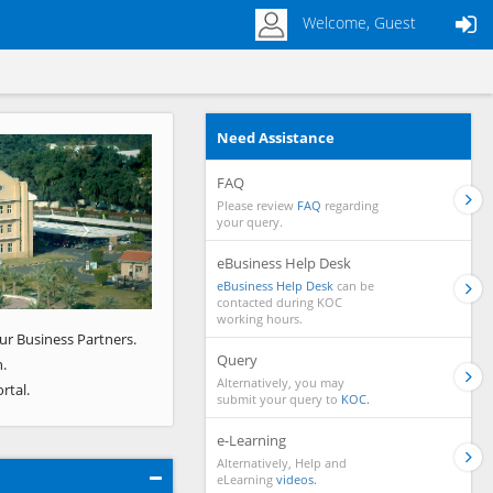
Welcome, Guest
Need Assistance
Next
FAQ
Please review
FAQ
regarding
your query.
eBusiness Help Desk
eBusiness Help Desk
can be
contacted during KOC
working hours.
ur Business Partners.
Query
.
Alternatively, you may
rtal.
submit your query to
KOC.
e-Learning
Alternatively, Help and
eLearning
videos.