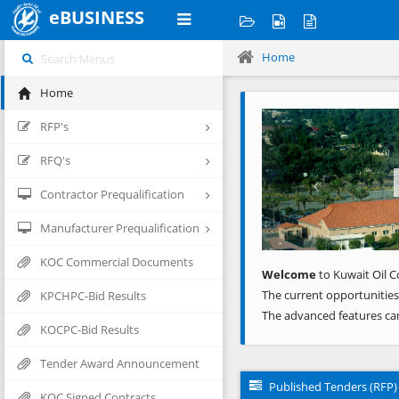
eBUSINESS
Home
Home
Previous
RFP's
RFQ's
Contractor Prequalification
Manufacturer Prequalification
KOC Commercial Documents
Welcome
to Kuwait Oil C
The current opportunities
KPCHPC-Bid Results
The advanced features ca
KOCPC-Bid Results
Tender Award Announcement
Published Tenders (RFP)
KOC Signed Contracts