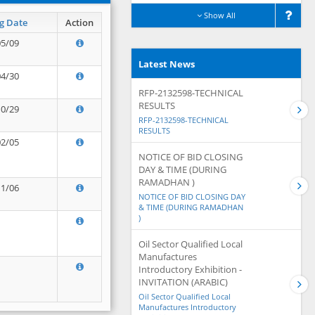
Show All
g Date
Action
05/09
Latest News
04/30
RFP-2132598-TECHNICAL
RESULTS
10/29
RFP-2132598-TECHNICAL
RESULTS
02/05
NOTICE OF BID CLOSING
DAY & TIME (DURING
RAMADHAN )
11/06
NOTICE OF BID CLOSING DAY
& TIME (DURING RAMADHAN
)
Oil Sector Qualified Local
Manufactures
Introductory Exhibition -
INVITATION (ARABIC)
Oil Sector Qualified Local
Manufactures Introductory