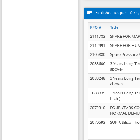
Published Request for Q
RFQ #
Title
2111783
SPARE FOR MAR
2112991
SPARE FOR HU
2105880
Spare Pressure 
2083606
3 Years Long Te
above)
2083248
3 Years Long Te
above)
2083335
3 Years Long Te
Inch )
2072310
FOUR YEARS C
NORMAL DEMULS
2079593
SUPP, Silicon he