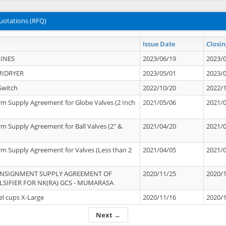
uotations (RFQ)
Issue Date
Closin
INES
2023/06/19
2023/
MIDRYER
2023/05/01
2023/
Switch
2022/10/20
2022/
rm Supply Agreement for Globe Valves (2 Inch
2021/05/06
2021/
rm Supply Agreement for Ball Valves (2" &
2021/04/20
2021/
rm Supply Agreement for Valves (Less than 2
2021/04/05
2021/
ONSIGNMENT SUPPLY AGREEMENT OF
2020/11/25
2020/
IFIER FOR NK(RA) GCS - MUMARASA
el cups X-Large
2020/11/16
2020/
Next →