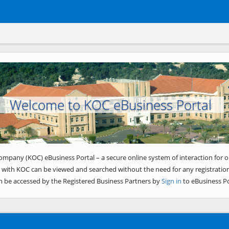
Welcome to KOC eBusiness Portal
ompany (KOC) eBusiness Portal – a secure online system of interaction for o
 with KOC can be viewed and searched without the need for any registration
n be accessed by the Registered Business Partners by
Sign in
to eBusiness Po