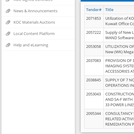
Tender#
Title
News & Announcements
2071853
Utilization of K
KOC Materials Auctions
Kuwait Office 
2057222
Supply of New L
Local Content Platform
WAND Software
Help and eLearning
2053058
UTILIZATION OF
New (WK) Mega
2037083
PROVISION OF
IMAGING SYST
ACCESSORIES A
2038845
SUPPLY OF 7 NO
OPERATIONS IN
2053043
CONSTRUCTION 
AND SA-F WITH 
33 POWER LINE
2095344
CONSULTANCY 
RELATED ACTIV
REMEDIATION 