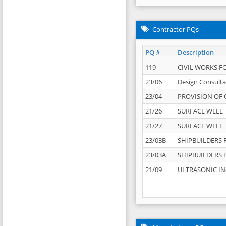
Contractor PQs
PQ #
Description
119
CIVIL WORKS F
23/06
Design Consulta
23/04
PROVISION OF 
21/26
SURFACE WELL T
21/27
SURFACE WELL T
23/03B
SHIPBUILDERS F
23/03A
SHIPBUILDERS F
21/09
ULTRASONIC IN