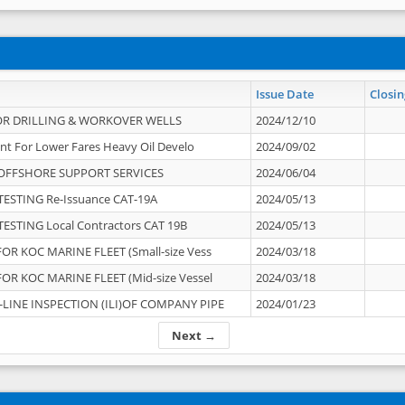
Issue Date
Closin
OR DRILLING & WORKOVER WELLS
2024/12/10
nt For Lower Fares Heavy Oil Develo
2024/09/02
OFFSHORE SUPPORT SERVICES
2024/06/04
ESTING Re-Issuance CAT-19A
2024/05/13
ESTING Local Contractors CAT 19B
2024/05/13
OR KOC MARINE FLEET (Small-size Vess
2024/03/18
OR KOC MARINE FLEET (Mid-size Vessel
2024/03/18
-LINE INSPECTION (ILI)OF COMPANY PIPE
2024/01/23
Next →