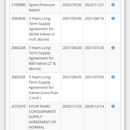
2105880
Spare Pressure
2022/10/20
2022/11/21
Switch
2083606
3 Years Long
2021/05/06
2021/08/16
Term Supply
Agreement for
Globe Valves (2
Inch above)
2083248
3 Years Long
2021/04/20
2021/07/26
Term Supply
Agreement for
Ball Valves (2" &
above)
2083335
3 Years Long
2021/04/05
2021/07/05
Term Supply
Agreement for
Valves (Less than
2 Inch )
2072310
FOUR YEARS
2020/11/25
2020/12/14
CONSIGNMENT
SUPPLY
AGREEMENT OF
NORMAL