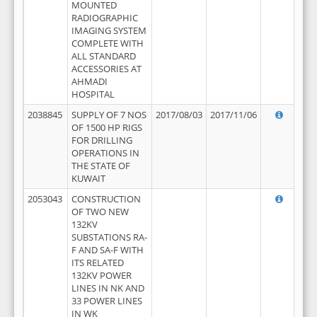
MOUNTED
RADIOGRAPHIC
IMAGING SYSTEM
COMPLETE WITH
ALL STANDARD
ACCESSORIES AT
AHMADI
HOSPITAL
2038845
SUPPLY OF 7 NOS
2017/08/03
2017/11/06
OF 1500 HP RIGS
FOR DRILLING
OPERATIONS IN
THE STATE OF
KUWAIT
2053043
CONSTRUCTION
OF TWO NEW
132KV
SUBSTATIONS RA-
F AND SA-F WITH
ITS RELATED
132KV POWER
LINES IN NK AND
33 POWER LINES
IN WK