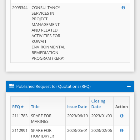
2095344
CONSULTANCY
SERVICES IN
PROJECT
MANAGEMENT
AND RELATED
ACTIVITIES FOR
KUWAIT
ENVIRONMENTAL
REMEDIATION
PROGRAM (KERP)
Published Request for Quotations (RFQ)
Closing
RFQ #
Title
Issue Date
Date
Action
2111783
SPARE FOR
2023/06/19
2023/01/09
MARINES
2112991
SPARE FOR
2023/05/01
2023/02/06
HUMIDRYER