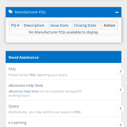
Manufacturer PQs
PQ #
Description
Issue Date
Closing Date
Action
No Manufacturer PQs available to display
Need Assistance
FAQ
Please review
FAQ
regarding your query.
eBusiness Help Desk
eBusiness Help Desk
can be contacted during KOC
working hours.
Query
Alternatively, you may submit your query to
KOC.
e-Learning