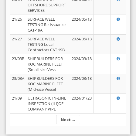
OFFSHORE SUPPORT
SERVICES
21/26
SURFACE WELL
2024/05/13
TESTING Re-Issuance
CAT-19A
21/27
SURFACE WELL
2024/05/13
TESTING Local
Contractors CAT 19B
23/03B
SHIPBUILDERS FOR
2024/03/18
KOC MARINE FLEET
(Small-size Vess
23/03A
SHIPBUILDERS FOR
2024/03/18
KOC MARINE FLEET
(Mid-size Vessel
21/09
ULTRASONIC IN-LINE
2024/01/23
INSPECTION (ILI)OF
COMPANY PIPE
Next →