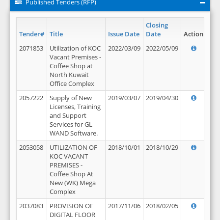
Published Tenders (RFP)
Closing
Tender#
Title
Issue Date
Date
Action
2071853
Utilization of KOC
2022/03/09
2022/05/09
Vacant Premises -
Coffee Shop at
North Kuwait
Office Complex
2057222
Supply of New
2019/03/07
2019/04/30
Licenses, Training
and Support
Services for GL
WAND Software.
2053058
UTILIZATION OF
2018/10/01
2018/10/29
KOC VACANT
PREMISES -
Coffee Shop At
New (WK) Mega
Complex
2037083
PROVISION OF
2017/11/06
2018/02/05
DIGITAL FLOOR