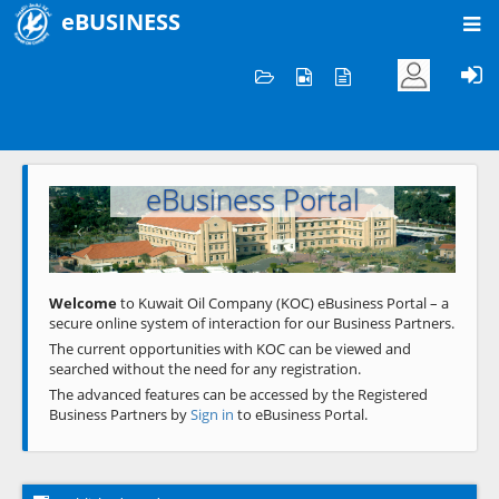
eBUSINESS
Home
Welcome to KOC
eBusiness Portal
Previous
Next
Welcome
to Kuwait Oil Company (KOC) eBusiness Portal – a
secure online system of interaction for our Business Partners.
The current opportunities with KOC can be viewed and
searched without the need for any registration.
The advanced features can be accessed by the Registered
Business Partners by
Sign in
to eBusiness Portal.