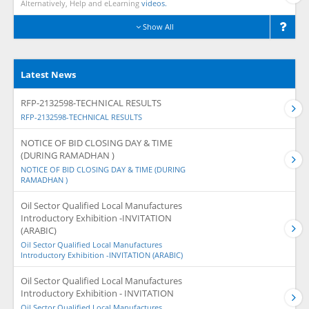
Alternatively, Help and eLearning
videos.
Show All
Latest News
RFP-2132598-TECHNICAL RESULTS
RFP-2132598-TECHNICAL RESULTS
NOTICE OF BID CLOSING DAY & TIME
(DURING RAMADHAN )
NOTICE OF BID CLOSING DAY & TIME (DURING
RAMADHAN )
Oil Sector Qualified Local Manufactures
Introductory Exhibition -INVITATION
(ARABIC)
Oil Sector Qualified Local Manufactures
Introductory Exhibition -INVITATION (ARABIC)
Oil Sector Qualified Local Manufactures
Introductory Exhibition - INVITATION
Oil Sector Qualified Local Manufactures