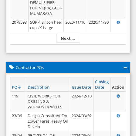
DEMULSIFIER
FOR NK(RA) GCS -
MUMARASA
2079593
SUPP, Silicon heel
2020/11/16
2020/11/30
cups X-Large
Next →
Contractor PQs
Closing
PQ #
Description
Issue Date
Date
Action
119
CIVIL WORKS FOR
2024/12/10
DRILLING &
WORKOVER WELLS
23/06
Design Consultant For
2024/09/02
Lower Fares Heavy Oil
Develo
23/04
PROVISION OF
2024/06/04