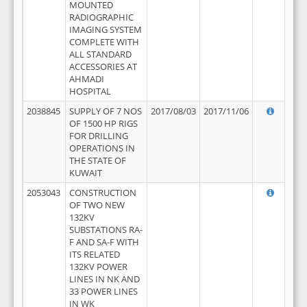
MOUNTED
RADIOGRAPHIC
IMAGING SYSTEM
COMPLETE WITH
ALL STANDARD
ACCESSORIES AT
AHMADI
HOSPITAL
2038845
SUPPLY OF 7 NOS
2017/08/03
2017/11/06
OF 1500 HP RIGS
FOR DRILLING
OPERATIONS IN
THE STATE OF
KUWAIT
2053043
CONSTRUCTION
OF TWO NEW
132KV
SUBSTATIONS RA-
F AND SA-F WITH
ITS RELATED
132KV POWER
LINES IN NK AND
33 POWER LINES
IN WK