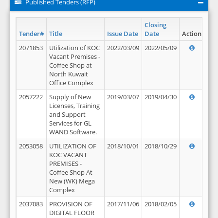
Published Tenders (RFP)
Closing
Tender#
Title
Issue Date
Date
Action
2071853
Utilization of KOC
2022/03/09
2022/05/09
Vacant Premises -
Coffee Shop at
North Kuwait
Office Complex
2057222
Supply of New
2019/03/07
2019/04/30
Licenses, Training
and Support
Services for GL
WAND Software.
2053058
UTILIZATION OF
2018/10/01
2018/10/29
KOC VACANT
PREMISES -
Coffee Shop At
New (WK) Mega
Complex
2037083
PROVISION OF
2017/11/06
2018/02/05
DIGITAL FLOOR