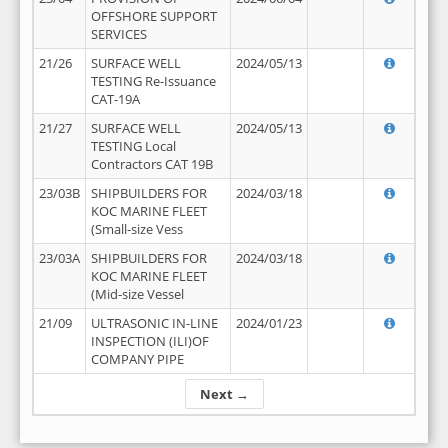
OFFSHORE SUPPORT
SERVICES
21/26
SURFACE WELL
2024/05/13
TESTING Re-Issuance
CAT-19A
21/27
SURFACE WELL
2024/05/13
TESTING Local
Contractors CAT 19B
23/03B
SHIPBUILDERS FOR
2024/03/18
KOC MARINE FLEET
(Small-size Vess
23/03A
SHIPBUILDERS FOR
2024/03/18
KOC MARINE FLEET
(Mid-size Vessel
21/09
ULTRASONIC IN-LINE
2024/01/23
INSPECTION (ILI)OF
COMPANY PIPE
Next →