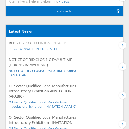
Alternatively, Help and eLearning
videos.
Show All
Latest News
RFP-2132598-TECHNICAL RESULTS
RFP-2132598-TECHNICAL RESULTS
NOTICE OF BID CLOSING DAY & TIME
(DURING RAMADHAN )
NOTICE OF BID CLOSING DAY & TIME (DURING
RAMADHAN )
Oil Sector Qualified Local Manufactures
Introductory Exhibition -INVITATION
(ARABIC)
Oil Sector Qualified Local Manufactures
Introductory Exhibition -INVITATION (ARABIC)
Oil Sector Qualified Local Manufactures
Introductory Exhibition - INVITATION
Oil Sector Qualified Local Manufactures