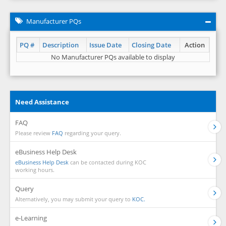
Manufacturer PQs
PQ #
Description
Issue Date
Closing Date
Action
No Manufacturer PQs available to display
Need Assistance
FAQ
Please review
FAQ
regarding your query.
eBusiness Help Desk
eBusiness Help Desk
can be contacted during KOC
working hours.
Query
Alternatively, you may submit your query to
KOC.
e-Learning