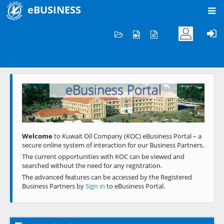
eBUSINESS
Home
Welcome to KOC
eBusiness Portal
Previous
Next
Welcome
to Kuwait Oil Company (KOC) eBusiness Portal – a
secure online system of interaction for our Business Partners.
The current opportunities with KOC can be viewed and
searched without the need for any registration.
The advanced features can be accessed by the Registered
Business Partners by
Sign in
to eBusiness Portal.