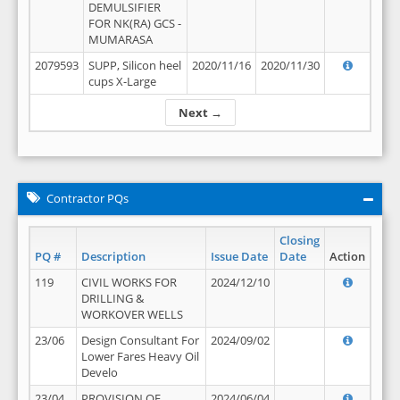
DEMULSIFIER
FOR NK(RA) GCS -
MUMARASA
2079593
SUPP, Silicon heel
2020/11/16
2020/11/30
cups X-Large
Next →
Contractor PQs
Closing
PQ #
Description
Issue Date
Date
Action
119
CIVIL WORKS FOR
2024/12/10
DRILLING &
WORKOVER WELLS
23/06
Design Consultant For
2024/09/02
Lower Fares Heavy Oil
Develo
23/04
PROVISION OF
2024/06/04