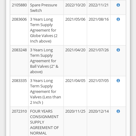
2105880
Spare Pressure
2022/10/20
2022/11/21
Switch
2083606
3 Years Long
2021/05/06
2021/08/16
Term Supply
Agreement for
Globe Valves (2
Inch above)
2083248
3 Years Long
2021/04/20
2021/07/26
Term Supply
Agreement for
Ball Valves (2" &
above)
2083335
3 Years Long
2021/04/05
2021/07/05
Term Supply
Agreement for
Valves (Less than
2 Inch )
2072310
FOUR YEARS
2020/11/25
2020/12/14
CONSIGNMENT
SUPPLY
AGREEMENT OF
NORMAL