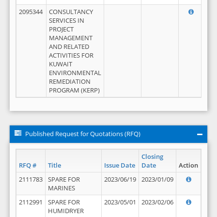
2095344
CONSULTANCY
SERVICES IN
PROJECT
MANAGEMENT
AND RELATED
ACTIVITIES FOR
KUWAIT
ENVIRONMENTAL
REMEDIATION
PROGRAM (KERP)
Published Request for Quotations (RFQ)
Closing
RFQ #
Title
Issue Date
Date
Action
2111783
SPARE FOR
2023/06/19
2023/01/09
MARINES
2112991
SPARE FOR
2023/05/01
2023/02/06
HUMIDRYER