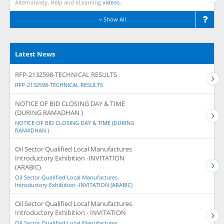
Alternatively, Help and eLearning
videos.
Show All
Latest News
RFP-2132598-TECHNICAL RESULTS
RFP-2132598-TECHNICAL RESULTS
NOTICE OF BID CLOSING DAY & TIME
(DURING RAMADHAN )
NOTICE OF BID CLOSING DAY & TIME (DURING
RAMADHAN )
Oil Sector Qualified Local Manufactures
Introductory Exhibition -INVITATION
(ARABIC)
Oil Sector Qualified Local Manufactures
Introductory Exhibition -INVITATION (ARABIC)
Oil Sector Qualified Local Manufactures
Introductory Exhibition - INVITATION
Oil Sector Qualified Local Manufactures