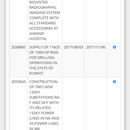
MOUNTED
RADIOGRAPHIC
IMAGING SYSTEM
COMPLETE WITH
ALL STANDARD
ACCESSORIES AT
AHMADI
HOSPITAL
2038845
SUPPLY OF 7 NOS
2017/08/03
2017/11/06
OF 1500 HP RIGS
FOR DRILLING
OPERATIONS IN
THE STATE OF
KUWAIT
2053043
CONSTRUCTION
OF TWO NEW
132KV
SUBSTATIONS RA-
F AND SA-F WITH
ITS RELATED
132KV POWER
LINES IN NK AND
33 POWER LINES
IN WK