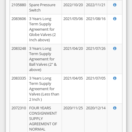
2105880
Spare Pressure
2022/10/20
2022/11/21
Switch
2083606
3 Years Long
2021/05/06
2021/08/16
Term Supply
Agreement for
Globe Valves (2
Inch above)
2083248
3 Years Long
2021/04/20
2021/07/26
Term Supply
Agreement for
Ball Valves (2" &
above)
2083335
3 Years Long
2021/04/05
2021/07/05
Term Supply
Agreement for
Valves (Less than
2 Inch )
2072310
FOUR YEARS
2020/11/25
2020/12/14
CONSIGNMENT
SUPPLY
AGREEMENT OF
NORMAL