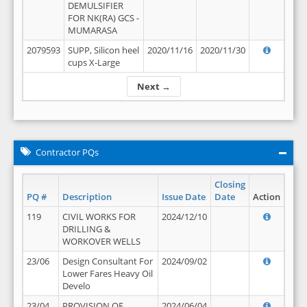
DEMULSIFIER
FOR NK(RA) GCS -
MUMARASA
2079593
SUPP, Silicon heel
2020/11/16
2020/11/30
cups X-Large
Next →
Contractor PQs
Closing
PQ #
Description
Issue Date
Date
Action
119
CIVIL WORKS FOR
2024/12/10
DRILLING &
WORKOVER WELLS
23/06
Design Consultant For
2024/09/02
Lower Fares Heavy Oil
Develo
23/04
PROVISION OF
2024/06/04