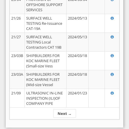
OFFSHORE SUPPORT
SERVICES
21/26
SURFACE WELL
2024/05/13
TESTING Re-Issuance
CAT-19A
21/27
SURFACE WELL
2024/05/13
TESTING Local
Contractors CAT 19B
23/03B
SHIPBUILDERS FOR
2024/03/18
KOC MARINE FLEET
(Small-size Vess
23/03A
SHIPBUILDERS FOR
2024/03/18
KOC MARINE FLEET
(Mid-size Vessel
21/09
ULTRASONIC IN-LINE
2024/01/23
INSPECTION (ILI)OF
COMPANY PIPE
Next →