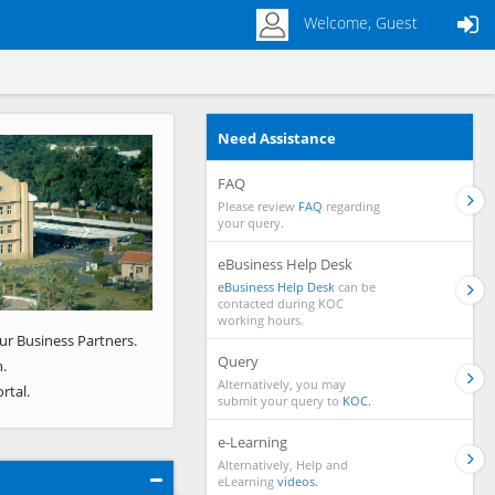
Welcome, Guest
Need Assistance
Next
FAQ
Please review
FAQ
regarding
your query.
eBusiness Help Desk
eBusiness Help Desk
can be
contacted during KOC
working hours.
ur Business Partners.
Query
.
Alternatively, you may
rtal.
submit your query to
KOC.
e-Learning
Alternatively, Help and
eLearning
videos.