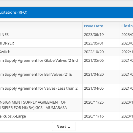
uotations (RFQ)
Issue Date
Closin
INES
2023/06/19
2023/
MIDRYER
2023/05/01
2023/
Switch
2022/10/20
2022/
rm Supply Agreement for Globe Valves (2 Inch
2021/05/06
2021/
rm Supply Agreement for Ball Valves (2" &
2021/04/20
2021/
rm Supply Agreement for Valves (Less than 2
2021/04/05
2021/
ONSIGNMENT SUPPLY AGREEMENT OF
2020/11/25
2020/
IFIER FOR NK(RA) GCS - MUMARASA
el cups X-Large
2020/11/16
2020/
Next →