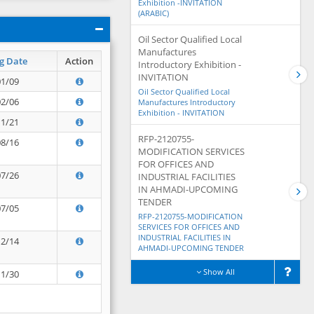
Exhibition -INVITATION
(ARABIC)
Oil Sector Qualified Local
Manufactures
g Date
Action
Introductory Exhibition -
INVITATION
01/09
Oil Sector Qualified Local
02/06
Manufactures Introductory
Exhibition - INVITATION
11/21
RFP-2120755-
08/16
MODIFICATION SERVICES
FOR OFFICES AND
07/26
INDUSTRIAL FACILITIES
IN AHMADI-UPCOMING
TENDER
07/05
RFP-2120755-MODIFICATION
SERVICES FOR OFFICES AND
INDUSTRIAL FACILITIES IN
12/14
AHMADI-UPCOMING TENDER
Show All
11/30