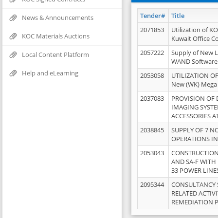
Tender#
Title
News & Announcements
2071853
Utilization of K
KOC Materials Auctions
Kuwait Office 
2057222
Supply of New L
Local Content Platform
WAND Software
Help and eLearning
2053058
UTILIZATION OF
New (WK) Mega
2037083
PROVISION OF
IMAGING SYST
ACCESSORIES A
2038845
SUPPLY OF 7 NO
OPERATIONS IN
2053043
CONSTRUCTION 
AND SA-F WITH 
33 POWER LINE
2095344
CONSULTANCY 
RELATED ACTIV
REMEDIATION 