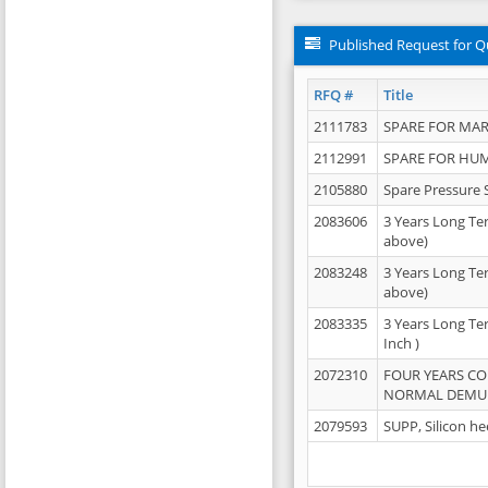
Published Request for Q
RFQ #
Title
2111783
SPARE FOR MAR
2112991
SPARE FOR HU
2105880
Spare Pressure 
2083606
3 Years Long Te
above)
2083248
3 Years Long Te
above)
2083335
3 Years Long Te
Inch )
2072310
FOUR YEARS C
NORMAL DEMULS
2079593
SUPP, Silicon he