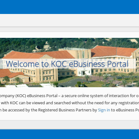
Welcome to KOC eBusiness Portal
ompany (KOC) eBusiness Portal – a secure online system of interaction for o
 with KOC can be viewed and searched without the need for any registration
n be accessed by the Registered Business Partners by
Sign in
to eBusiness Po