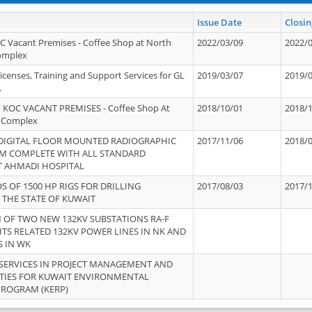
Issue Date
Closin
OC Vacant Premises - Coffee Shop at North
2022/03/09
2022/
Complex
icenses, Training and Support Services for GL
2019/03/07
2019/
.
 KOC VACANT PREMISES - Coffee Shop At
2018/10/01
2018/
 Complex
 DIGITAL FLOOR MOUNTED RADIOGRAPHIC
2017/11/06
2018/
EM COMPLETE WITH ALL STANDARD
T AHMADI HOSPITAL
S OF 1500 HP RIGS FOR DRILLING
2017/08/03
2017/
 THE STATE OF KUWAIT
OF TWO NEW 132KV SUBSTATIONS RA-F
ITS RELATED 132KV POWER LINES IN NK AND
S IN WK
SERVICES IN PROJECT MANAGEMENT AND
ITIES FOR KUWAIT ENVIRONMENTAL
PROGRAM (KERP)