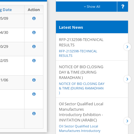
Show All
g Date
Action
05/09
Latest News
04/30
RFP-2132598-TECHNICAL
RESULTS
10/29
RFP-2132598-TECHNICAL
RESULTS
02/05
NOTICE OF BID CLOSING
DAY & TIME (DURING
RAMADHAN )
11/06
NOTICE OF BID CLOSING DAY
& TIME (DURING RAMADHAN
)
Oil Sector Qualified Local
Manufactures
Introductory Exhibition -
INVITATION (ARABIC)
Oil Sector Qualified Local
Manufactures Introductory