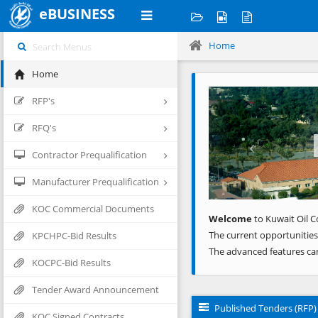
eBUSINESS
Home
Home
Previous
RFP's
RFQ's
Contractor Prequalification
Manufacturer Prequalification
KOC Commercial Documents
Welcome
to Kuwait Oil C
The current opportunities
KPCHPC-Bid Results
The advanced features ca
KOCPC-Bid Results
Tender Award Announcement
Published Tenders (RFP)
KOC Signed Contracts