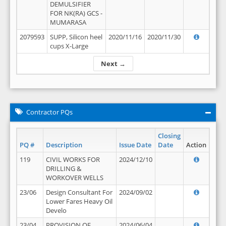
DEMULSIFIER
FOR NK(RA) GCS -
MUMARASA
2079593
SUPP, Silicon heel
2020/11/16
2020/11/30
cups X-Large
Next →
Contractor PQs
Closing
PQ #
Description
Issue Date
Date
Action
119
CIVIL WORKS FOR
2024/12/10
DRILLING &
WORKOVER WELLS
23/06
Design Consultant For
2024/09/02
Lower Fares Heavy Oil
Develo
23/04
PROVISION OF
2024/06/04