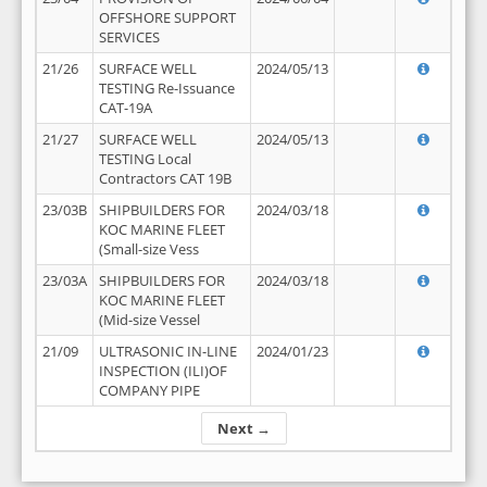
OFFSHORE SUPPORT
SERVICES
21/26
SURFACE WELL
2024/05/13
TESTING Re-Issuance
CAT-19A
21/27
SURFACE WELL
2024/05/13
TESTING Local
Contractors CAT 19B
23/03B
SHIPBUILDERS FOR
2024/03/18
KOC MARINE FLEET
(Small-size Vess
23/03A
SHIPBUILDERS FOR
2024/03/18
KOC MARINE FLEET
(Mid-size Vessel
21/09
ULTRASONIC IN-LINE
2024/01/23
INSPECTION (ILI)OF
COMPANY PIPE
Next →