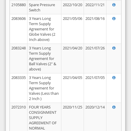
2105880
Spare Pressure
2022/10/20
2022/11/21
Switch
2083606
3 Years Long
2021/05/06
2021/08/16
Term Supply
Agreement for
Globe Valves (2
Inch above)
2083248
3 Years Long
2021/04/20
2021/07/26
Term Supply
Agreement for
Ball Valves (2" &
above)
2083335
3 Years Long
2021/04/05
2021/07/05
Term Supply
Agreement for
Valves (Less than
2 Inch )
2072310
FOUR YEARS
2020/11/25
2020/12/14
CONSIGNMENT
SUPPLY
AGREEMENT OF
NORMAL