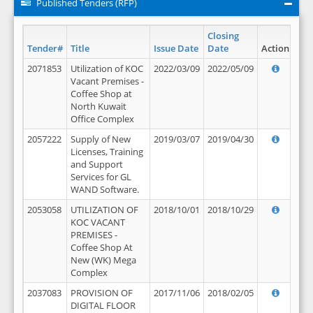
Published Tenders (RFP)
Closing
Tender#
Title
Issue Date
Date
Action
2071853
Utilization of KOC
2022/03/09
2022/05/09
Vacant Premises -
Coffee Shop at
North Kuwait
Office Complex
2057222
Supply of New
2019/03/07
2019/04/30
Licenses, Training
and Support
Services for GL
WAND Software.
2053058
UTILIZATION OF
2018/10/01
2018/10/29
KOC VACANT
PREMISES -
Coffee Shop At
New (WK) Mega
Complex
2037083
PROVISION OF
2017/11/06
2018/02/05
DIGITAL FLOOR