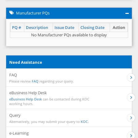
Manufacturer PQs
PQ #
Description
Issue Date
Closing Date
Action
No Manufacturer PQs available to display
Need Assistance
FAQ
Please review
FAQ
regarding your query.
eBusiness Help Desk
eBusiness Help Desk
can be contacted during KOC
working hours.
Query
Alternatively, you may submit your query to
KOC.
e-Learning