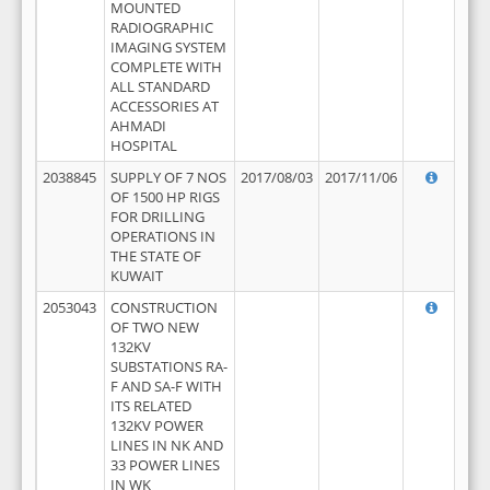
MOUNTED
RADIOGRAPHIC
IMAGING SYSTEM
COMPLETE WITH
ALL STANDARD
ACCESSORIES AT
AHMADI
HOSPITAL
2038845
SUPPLY OF 7 NOS
2017/08/03
2017/11/06
OF 1500 HP RIGS
FOR DRILLING
OPERATIONS IN
THE STATE OF
KUWAIT
2053043
CONSTRUCTION
OF TWO NEW
132KV
SUBSTATIONS RA-
F AND SA-F WITH
ITS RELATED
132KV POWER
LINES IN NK AND
33 POWER LINES
IN WK