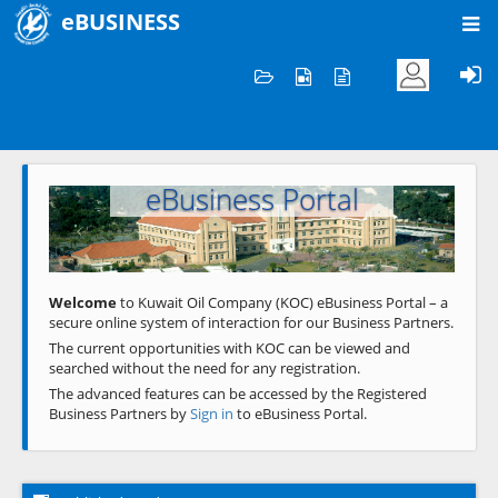
eBUSINESS
Home
Welcome to KOC
eBusiness Portal
Previous
Next
Welcome
to Kuwait Oil Company (KOC) eBusiness Portal – a
secure online system of interaction for our Business Partners.
The current opportunities with KOC can be viewed and
searched without the need for any registration.
The advanced features can be accessed by the Registered
Business Partners by
Sign in
to eBusiness Portal.