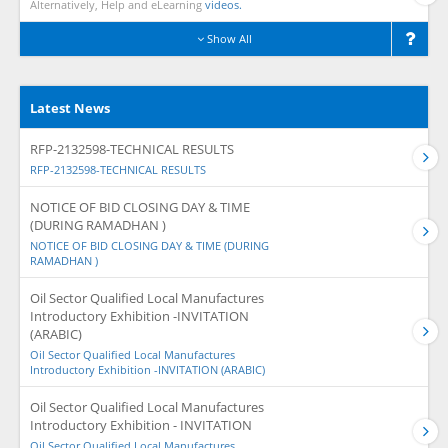
Alternatively, Help and eLearning
videos.
Show All
Latest News
RFP-2132598-TECHNICAL RESULTS
RFP-2132598-TECHNICAL RESULTS
NOTICE OF BID CLOSING DAY & TIME
(DURING RAMADHAN )
NOTICE OF BID CLOSING DAY & TIME (DURING
RAMADHAN )
Oil Sector Qualified Local Manufactures
Introductory Exhibition -INVITATION
(ARABIC)
Oil Sector Qualified Local Manufactures
Introductory Exhibition -INVITATION (ARABIC)
Oil Sector Qualified Local Manufactures
Introductory Exhibition - INVITATION
Oil Sector Qualified Local Manufactures