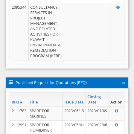
2095344
CONSULTANCY
SERVICES IN
PROJECT
MANAGEMENT
AND RELATED
ACTIVITIES FOR
KUWAIT
ENVIRONMENTAL
REMEDIATION
PROGRAM (KERP)
Published Request for Quotations (RFQ)
Closing
RFQ #
Title
Issue Date
Date
Action
2111783
SPARE FOR
2023/06/19
2023/01/09
MARINES
2112991
SPARE FOR
2023/05/01
2023/02/06
HUMIDRYER