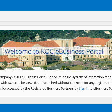
Welcome to KOC eBusiness Portal
ompany (KOC) eBusiness Portal – a secure online system of interaction for o
 with KOC can be viewed and searched without the need for any registration
n be accessed by the Registered Business Partners by
Sign in
to eBusiness Po