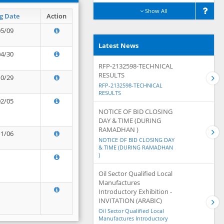
Show All
g Date
Action
05/09
Latest News
04/30
RFP-2132598-TECHNICAL
RESULTS
10/29
RFP-2132598-TECHNICAL
RESULTS
02/05
NOTICE OF BID CLOSING
DAY & TIME (DURING
RAMADHAN )
11/06
NOTICE OF BID CLOSING DAY
& TIME (DURING RAMADHAN
)
Oil Sector Qualified Local
Manufactures
Introductory Exhibition -
INVITATION (ARABIC)
Oil Sector Qualified Local
Manufactures Introductory