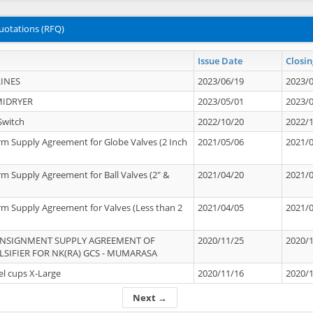
uotations (RFQ)
Issue Date
Closin
INES
2023/06/19
2023/
MIDRYER
2023/05/01
2023/
Switch
2022/10/20
2022/
rm Supply Agreement for Globe Valves (2 Inch
2021/05/06
2021/
rm Supply Agreement for Ball Valves (2" &
2021/04/20
2021/
rm Supply Agreement for Valves (Less than 2
2021/04/05
2021/
ONSIGNMENT SUPPLY AGREEMENT OF
2020/11/25
2020/
IFIER FOR NK(RA) GCS - MUMARASA
el cups X-Large
2020/11/16
2020/
Next →