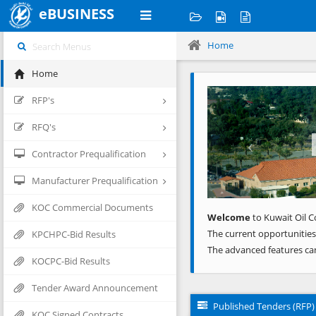
eBUSINESS
Home
Home
Previous
RFP's
RFQ's
Contractor Prequalification
Manufacturer Prequalification
KOC Commercial Documents
Welcome
to Kuwait Oil C
The current opportunities
KPCHPC-Bid Results
The advanced features ca
KOCPC-Bid Results
Tender Award Announcement
Published Tenders (RFP)
KOC Signed Contracts