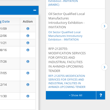
Exhibition -INVITATION
(ARABIC)
Oil Sector Qualified Local
Manufactures
g Date
Action
Introductory Exhibition -
INVITATION
01/09
Oil Sector Qualified Local
02/06
Manufactures Introductory
Exhibition - INVITATION
11/21
RFP-2120755-
08/16
MODIFICATION SERVICES
FOR OFFICES AND
07/26
INDUSTRIAL FACILITIES
IN AHMADI-UPCOMING
TENDER
07/05
RFP-2120755-MODIFICATION
SERVICES FOR OFFICES AND
INDUSTRIAL FACILITIES IN
12/14
AHMADI-UPCOMING TENDER
Show All
11/30