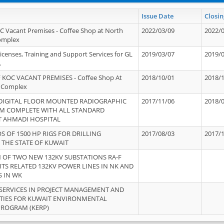
Issue Date
Closin
OC Vacant Premises - Coffee Shop at North
2022/03/09
2022/
Complex
icenses, Training and Support Services for GL
2019/03/07
2019/
.
 KOC VACANT PREMISES - Coffee Shop At
2018/10/01
2018/
 Complex
 DIGITAL FLOOR MOUNTED RADIOGRAPHIC
2017/11/06
2018/
EM COMPLETE WITH ALL STANDARD
T AHMADI HOSPITAL
S OF 1500 HP RIGS FOR DRILLING
2017/08/03
2017/
 THE STATE OF KUWAIT
OF TWO NEW 132KV SUBSTATIONS RA-F
ITS RELATED 132KV POWER LINES IN NK AND
S IN WK
SERVICES IN PROJECT MANAGEMENT AND
ITIES FOR KUWAIT ENVIRONMENTAL
PROGRAM (KERP)