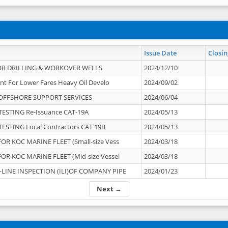
Issue Date
Closin
OR DRILLING & WORKOVER WELLS
2024/12/10
nt For Lower Fares Heavy Oil Develo
2024/09/02
OFFSHORE SUPPORT SERVICES
2024/06/04
ESTING Re-Issuance CAT-19A
2024/05/13
ESTING Local Contractors CAT 19B
2024/05/13
OR KOC MARINE FLEET (Small-size Vess
2024/03/18
OR KOC MARINE FLEET (Mid-size Vessel
2024/03/18
-LINE INSPECTION (ILI)OF COMPANY PIPE
2024/01/23
Next →