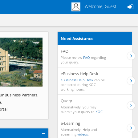
Welcome, Guest
Need Assistance
Next
FAQ
Please review
FAQ
regarding
your query.
eBusiness Help Desk
eBusiness Help Desk
can be
contacted during KOC
working hours.
ur Business Partners.
Query
.
Alternatively, you may
rtal.
submit your query to
KOC.
e-Learning
Alternatively, Help and
eLearning
videos.