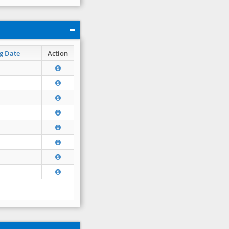
g Date
Action