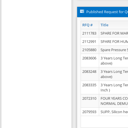
Published Request for Q
RFQ #
Title
2111783
SPARE FOR MAR
2112991
SPARE FOR HU
2105880
Spare Pressure 
2083606
3 Years Long Te
above)
2083248
3 Years Long Te
above)
2083335
3 Years Long Te
Inch )
2072310
FOUR YEARS C
NORMAL DEMULS
2079593
SUPP, Silicon he