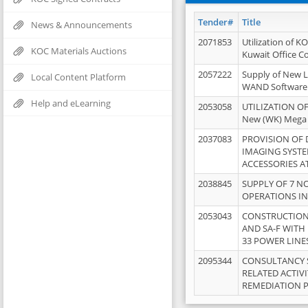
Tender#
Title
News & Announcements
2071853
Utilization of K
KOC Materials Auctions
Kuwait Office 
2057222
Supply of New L
Local Content Platform
WAND Software
Help and eLearning
2053058
UTILIZATION OF
New (WK) Mega
2037083
PROVISION OF
IMAGING SYST
ACCESSORIES A
2038845
SUPPLY OF 7 NO
OPERATIONS IN
2053043
CONSTRUCTION 
AND SA-F WITH 
33 POWER LINE
2095344
CONSULTANCY 
RELATED ACTIV
REMEDIATION 