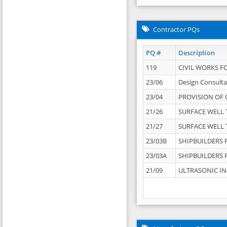
Contractor PQs
PQ #
Description
119
CIVIL WORKS F
23/06
Design Consulta
23/04
PROVISION OF 
21/26
SURFACE WELL T
21/27
SURFACE WELL T
23/03B
SHIPBUILDERS F
23/03A
SHIPBUILDERS F
21/09
ULTRASONIC IN