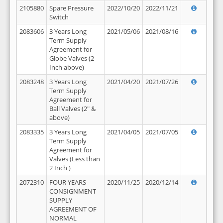
2105880
Spare Pressure
2022/10/20
2022/11/21
Switch
2083606
3 Years Long
2021/05/06
2021/08/16
Term Supply
Agreement for
Globe Valves (2
Inch above)
2083248
3 Years Long
2021/04/20
2021/07/26
Term Supply
Agreement for
Ball Valves (2" &
above)
2083335
3 Years Long
2021/04/05
2021/07/05
Term Supply
Agreement for
Valves (Less than
2 Inch )
2072310
FOUR YEARS
2020/11/25
2020/12/14
CONSIGNMENT
SUPPLY
AGREEMENT OF
NORMAL