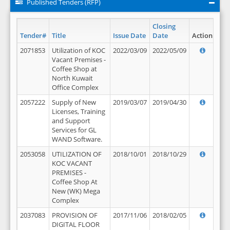
Published Tenders (RFP)
Closing
Tender#
Title
Issue Date
Date
Action
2071853
Utilization of KOC
2022/03/09
2022/05/09
Vacant Premises -
Coffee Shop at
North Kuwait
Office Complex
2057222
Supply of New
2019/03/07
2019/04/30
Licenses, Training
and Support
Services for GL
WAND Software.
2053058
UTILIZATION OF
2018/10/01
2018/10/29
KOC VACANT
PREMISES -
Coffee Shop At
New (WK) Mega
Complex
2037083
PROVISION OF
2017/11/06
2018/02/05
DIGITAL FLOOR