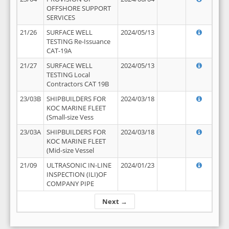
OFFSHORE SUPPORT
SERVICES
21/26
SURFACE WELL
2024/05/13
TESTING Re-Issuance
CAT-19A
21/27
SURFACE WELL
2024/05/13
TESTING Local
Contractors CAT 19B
23/03B
SHIPBUILDERS FOR
2024/03/18
KOC MARINE FLEET
(Small-size Vess
23/03A
SHIPBUILDERS FOR
2024/03/18
KOC MARINE FLEET
(Mid-size Vessel
21/09
ULTRASONIC IN-LINE
2024/01/23
INSPECTION (ILI)OF
COMPANY PIPE
Next →