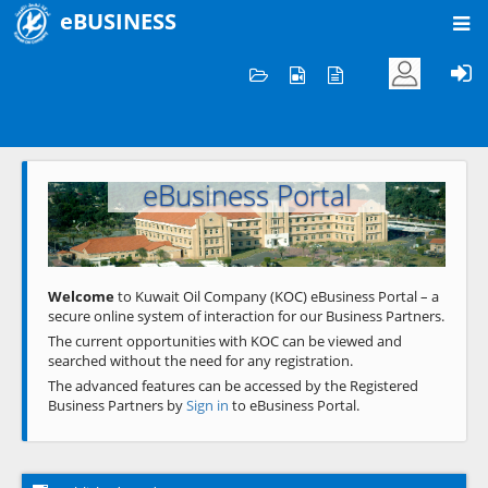
eBUSINESS
Home
Welcome to KOC
eBusiness Portal
Previous
Next
Welcome
to Kuwait Oil Company (KOC) eBusiness Portal – a
secure online system of interaction for our Business Partners.
The current opportunities with KOC can be viewed and
searched without the need for any registration.
The advanced features can be accessed by the Registered
Business Partners by
Sign in
to eBusiness Portal.