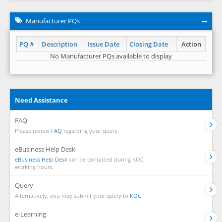
Manufacturer PQs
PQ #
Description
Issue Date
Closing Date
Action
No Manufacturer PQs available to display
Need Assistance
FAQ
Please review
FAQ
regarding your query.
eBusiness Help Desk
eBusiness Help Desk
can be contacted during KOC
working hours.
Query
Alternatively, you may submit your query to
KOC.
e-Learning