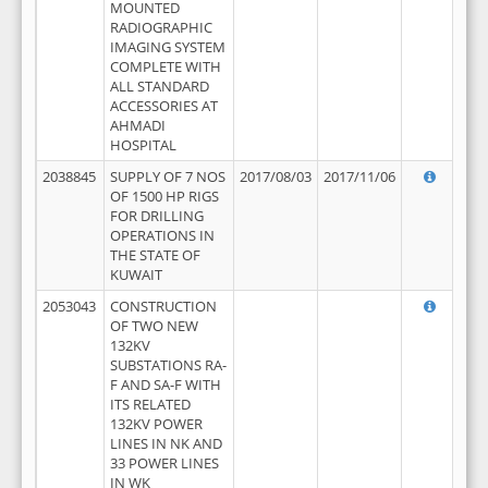
MOUNTED
RADIOGRAPHIC
IMAGING SYSTEM
COMPLETE WITH
ALL STANDARD
ACCESSORIES AT
AHMADI
HOSPITAL
2038845
SUPPLY OF 7 NOS
2017/08/03
2017/11/06
OF 1500 HP RIGS
FOR DRILLING
OPERATIONS IN
THE STATE OF
KUWAIT
2053043
CONSTRUCTION
OF TWO NEW
132KV
SUBSTATIONS RA-
F AND SA-F WITH
ITS RELATED
132KV POWER
LINES IN NK AND
33 POWER LINES
IN WK