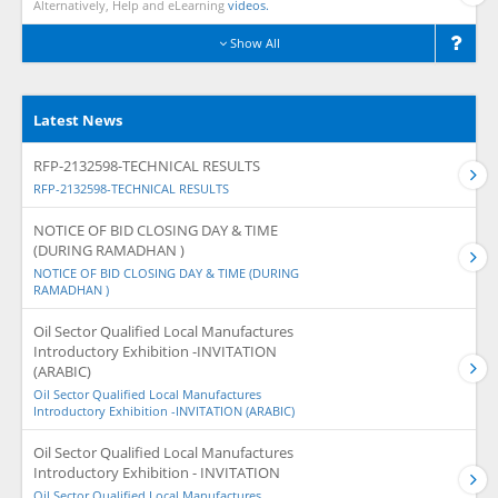
Alternatively, Help and eLearning
videos.
Show All
Latest News
RFP-2132598-TECHNICAL RESULTS
RFP-2132598-TECHNICAL RESULTS
NOTICE OF BID CLOSING DAY & TIME
(DURING RAMADHAN )
NOTICE OF BID CLOSING DAY & TIME (DURING
RAMADHAN )
Oil Sector Qualified Local Manufactures
Introductory Exhibition -INVITATION
(ARABIC)
Oil Sector Qualified Local Manufactures
Introductory Exhibition -INVITATION (ARABIC)
Oil Sector Qualified Local Manufactures
Introductory Exhibition - INVITATION
Oil Sector Qualified Local Manufactures