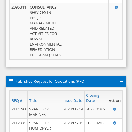
2095344
CONSULTANCY
SERVICES IN
PROJECT
MANAGEMENT
AND RELATED
ACTIVITIES FOR
KUWAIT
ENVIRONMENTAL
REMEDIATION
PROGRAM (KERP)
Published Request for Quotations (RFQ)
Closing
RFQ #
Title
Issue Date
Date
Action
2111783
SPARE FOR
2023/06/19
2023/01/09
MARINES
2112991
SPARE FOR
2023/05/01
2023/02/06
HUMIDRYER