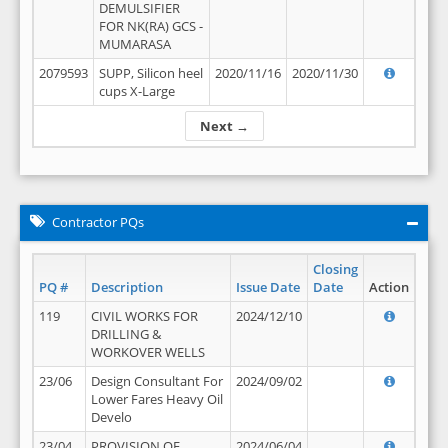
DEMULSIFIER
FOR NK(RA) GCS -
MUMARASA
2079593
SUPP, Silicon heel
2020/11/16
2020/11/30
cups X-Large
Next →
Contractor PQs
Closing
PQ #
Description
Issue Date
Date
Action
119
CIVIL WORKS FOR
2024/12/10
DRILLING &
WORKOVER WELLS
23/06
Design Consultant For
2024/09/02
Lower Fares Heavy Oil
Develo
23/04
PROVISION OF
2024/06/04