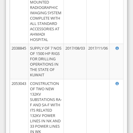
MOUNTED
RADIOGRAPHIC
IMAGING SYSTEM
COMPLETE WITH
ALL STANDARD
ACCESSORIES AT
AHMADI
HOSPITAL
2038845
SUPPLY OF 7 NOS
2017/08/03
2017/11/06
OF 1500 HP RIGS
FOR DRILLING
OPERATIONS IN
THE STATE OF
KUWAIT
2053043
CONSTRUCTION
OF TWO NEW
132KV
SUBSTATIONS RA-
F AND SA-F WITH
ITS RELATED
132KV POWER
LINES IN NK AND
33 POWER LINES
IN WK