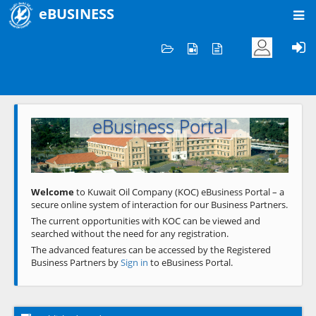
eBUSINESS
Home
Welcome to KOC
eBusiness Portal
Previous
Next
Welcome
to Kuwait Oil Company (KOC) eBusiness Portal – a
secure online system of interaction for our Business Partners.
The current opportunities with KOC can be viewed and
searched without the need for any registration.
The advanced features can be accessed by the Registered
Business Partners by
Sign in
to eBusiness Portal.