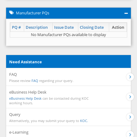
Manufacturer PQs
PQ #
Description
Issue Date
Closing Date
Action
No Manufacturer PQs available to display
Need Assistance
FAQ
Please review
FAQ
regarding your query.
eBusiness Help Desk
eBusiness Help Desk
can be contacted during KOC
working hours.
Query
Alternatively, you may submit your query to
KOC.
e-Learning