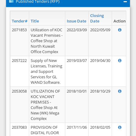
Published Tenders (RFP)
Closing
Tender#
Title
Issue Date
Date
Action
2071853
Utilization of KOC
2022/03/09
2022/05/09
Vacant Premises -
Coffee Shop at
North Kuwait
Office Complex
2057222
Supply of New
2019/03/07
2019/04/30
Licenses, Training
and Support
Services for GL
WAND Software.
2053058
UTILIZATION OF
2018/10/01
2018/10/29
KOC VACANT
PREMISES -
Coffee Shop At
New (WK) Mega
Complex
2037083
PROVISION OF
2017/11/06
2018/02/05
DIGITAL FLOOR