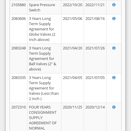
2105880
Spare Pressure
2022/10/20
2022/11/21
Switch
2083606
3 Years Long
2021/05/06
2021/08/16
Term Supply
Agreement for
Globe Valves (2
Inch above)
2083248
3 Years Long
2021/04/20
2021/07/26
Term Supply
Agreement for
Ball Valves (2" &
above)
2083335
3 Years Long
2021/04/05
2021/07/05
Term Supply
Agreement for
Valves (Less than
2 Inch )
2072310
FOUR YEARS
2020/11/25
2020/12/14
CONSIGNMENT
SUPPLY
AGREEMENT OF
NORMAL