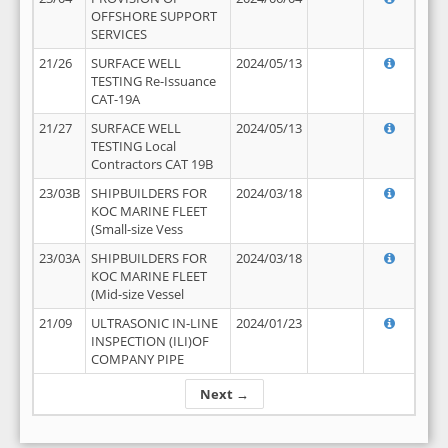
OFFSHORE SUPPORT
SERVICES
21/26
SURFACE WELL
2024/05/13
TESTING Re-Issuance
CAT-19A
21/27
SURFACE WELL
2024/05/13
TESTING Local
Contractors CAT 19B
23/03B
SHIPBUILDERS FOR
2024/03/18
KOC MARINE FLEET
(Small-size Vess
23/03A
SHIPBUILDERS FOR
2024/03/18
KOC MARINE FLEET
(Mid-size Vessel
21/09
ULTRASONIC IN-LINE
2024/01/23
INSPECTION (ILI)OF
COMPANY PIPE
Next →