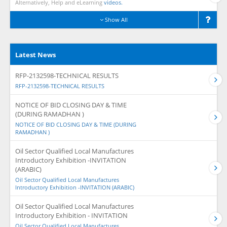
Alternatively, Help and eLearning
videos.
Show All
Latest News
RFP-2132598-TECHNICAL RESULTS
RFP-2132598-TECHNICAL RESULTS
NOTICE OF BID CLOSING DAY & TIME
(DURING RAMADHAN )
NOTICE OF BID CLOSING DAY & TIME (DURING
RAMADHAN )
Oil Sector Qualified Local Manufactures
Introductory Exhibition -INVITATION
(ARABIC)
Oil Sector Qualified Local Manufactures
Introductory Exhibition -INVITATION (ARABIC)
Oil Sector Qualified Local Manufactures
Introductory Exhibition - INVITATION
Oil Sector Qualified Local Manufactures