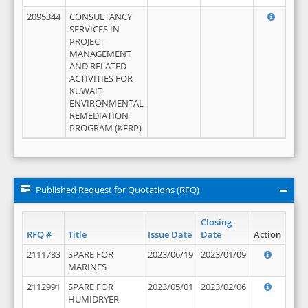
2095344
CONSULTANCY
SERVICES IN
PROJECT
MANAGEMENT
AND RELATED
ACTIVITIES FOR
KUWAIT
ENVIRONMENTAL
REMEDIATION
PROGRAM (KERP)
Published Request for Quotations (RFQ)
Closing
RFQ #
Title
Issue Date
Date
Action
2111783
SPARE FOR
2023/06/19
2023/01/09
MARINES
2112991
SPARE FOR
2023/05/01
2023/02/06
HUMIDRYER