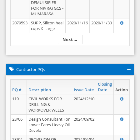
DEMULSIFIER
FOR NK(RA) GCS -
MUMARASA
2079593
SUPP, Silicon heel
2020/11/16
2020/11/30
cups X-Large
Next →
Contractor PQs
Closing
PQ #
Description
Issue Date
Date
Action
119
CIVIL WORKS FOR
2024/12/10
DRILLING &
WORKOVER WELLS
23/06
Design Consultant For
2024/09/02
Lower Fares Heavy Oil
Develo
23/04
PROVISION OF
2024/06/04