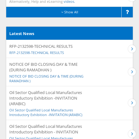
Alternatively, Help and eLearning
videos.
Show All
Latest News
RFP-2132598-TECHNICAL RESULTS
RFP-2132598-TECHNICAL RESULTS
NOTICE OF BID CLOSING DAY & TIME
(DURING RAMADHAN )
NOTICE OF BID CLOSING DAY & TIME (DURING
RAMADHAN )
Oil Sector Qualified Local Manufactures
Introductory Exhibition -INVITATION
(ARABIC)
Oil Sector Qualified Local Manufactures
Introductory Exhibition -INVITATION (ARABIC)
Oil Sector Qualified Local Manufactures
Introductory Exhibition - INVITATION
Oil Sector Qualified Local Manufactures