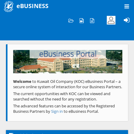
eBUSINESS
Home
Welcome to KOC
eBusiness Portal
Previous
Next
Welcome
to Kuwait Oil Company (KOC) eBusiness Portal – a
secure online system of interaction for our Business Partners.
The current opportunities with KOC can be viewed and
searched without the need for any registration.
The advanced features can be accessed by the Registered
Business Partners by
Sign in
to eBusiness Portal.