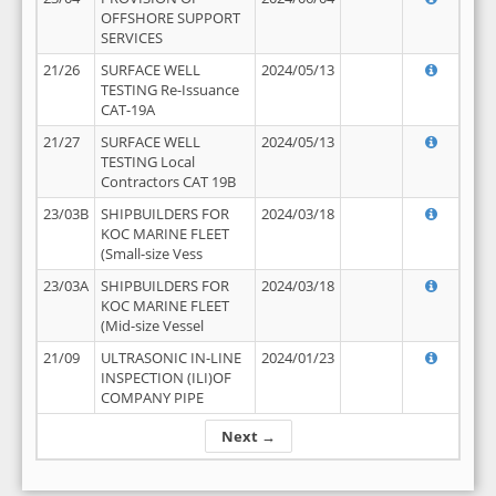
OFFSHORE SUPPORT
SERVICES
21/26
SURFACE WELL
2024/05/13
TESTING Re-Issuance
CAT-19A
21/27
SURFACE WELL
2024/05/13
TESTING Local
Contractors CAT 19B
23/03B
SHIPBUILDERS FOR
2024/03/18
KOC MARINE FLEET
(Small-size Vess
23/03A
SHIPBUILDERS FOR
2024/03/18
KOC MARINE FLEET
(Mid-size Vessel
21/09
ULTRASONIC IN-LINE
2024/01/23
INSPECTION (ILI)OF
COMPANY PIPE
Next →