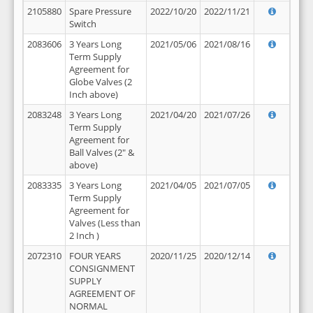
2105880
Spare Pressure
2022/10/20
2022/11/21
Switch
2083606
3 Years Long
2021/05/06
2021/08/16
Term Supply
Agreement for
Globe Valves (2
Inch above)
2083248
3 Years Long
2021/04/20
2021/07/26
Term Supply
Agreement for
Ball Valves (2" &
above)
2083335
3 Years Long
2021/04/05
2021/07/05
Term Supply
Agreement for
Valves (Less than
2 Inch )
2072310
FOUR YEARS
2020/11/25
2020/12/14
CONSIGNMENT
SUPPLY
AGREEMENT OF
NORMAL