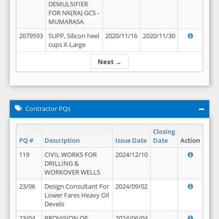
DEMULSIFIER
FOR NK(RA) GCS -
MUMARASA
2079593
SUPP, Silicon heel
2020/11/16
2020/11/30
cups X-Large
Next →
Contractor PQs
Closing
PQ #
Description
Issue Date
Date
Action
119
CIVIL WORKS FOR
2024/12/10
DRILLING &
WORKOVER WELLS
23/06
Design Consultant For
2024/09/02
Lower Fares Heavy Oil
Develo
23/04
PROVISION OF
2024/06/04