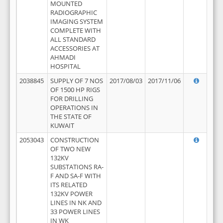
MOUNTED
RADIOGRAPHIC
IMAGING SYSTEM
COMPLETE WITH
ALL STANDARD
ACCESSORIES AT
AHMADI
HOSPITAL
2038845
SUPPLY OF 7 NOS
2017/08/03
2017/11/06
OF 1500 HP RIGS
FOR DRILLING
OPERATIONS IN
THE STATE OF
KUWAIT
2053043
CONSTRUCTION
OF TWO NEW
132KV
SUBSTATIONS RA-
F AND SA-F WITH
ITS RELATED
132KV POWER
LINES IN NK AND
33 POWER LINES
IN WK