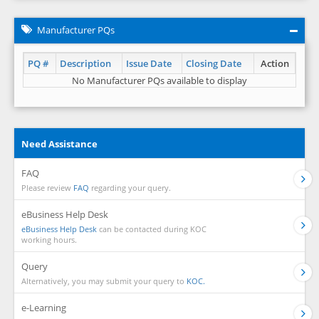
Manufacturer PQs
PQ #
Description
Issue Date
Closing Date
Action
No Manufacturer PQs available to display
Need Assistance
FAQ
Please review
FAQ
regarding your query.
eBusiness Help Desk
eBusiness Help Desk
can be contacted during KOC
working hours.
Query
Alternatively, you may submit your query to
KOC.
e-Learning