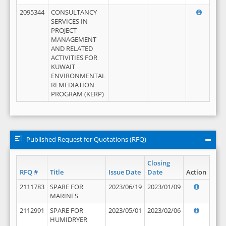
2095344
CONSULTANCY
SERVICES IN
PROJECT
MANAGEMENT
AND RELATED
ACTIVITIES FOR
KUWAIT
ENVIRONMENTAL
REMEDIATION
PROGRAM (KERP)
Published Request for Quotations (RFQ)
Closing
RFQ #
Title
Issue Date
Date
Action
2111783
SPARE FOR
2023/06/19
2023/01/09
MARINES
2112991
SPARE FOR
2023/05/01
2023/02/06
HUMIDRYER