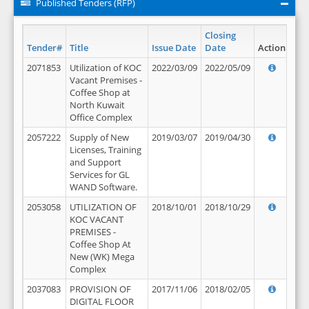
Published Tenders (RFP)
Closing
Tender#
Title
Issue Date
Date
Action
2071853
Utilization of KOC
2022/03/09
2022/05/09
Vacant Premises -
Coffee Shop at
North Kuwait
Office Complex
2057222
Supply of New
2019/03/07
2019/04/30
Licenses, Training
and Support
Services for GL
WAND Software.
2053058
UTILIZATION OF
2018/10/01
2018/10/29
KOC VACANT
PREMISES -
Coffee Shop At
New (WK) Mega
Complex
2037083
PROVISION OF
2017/11/06
2018/02/05
DIGITAL FLOOR