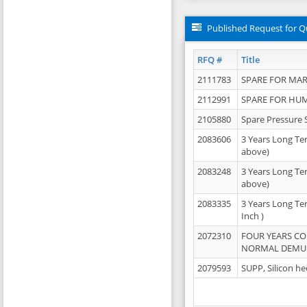
Published Request for Q
RFQ #
Title
2111783
SPARE FOR MAR
2112991
SPARE FOR HU
2105880
Spare Pressure 
2083606
3 Years Long Te
above)
2083248
3 Years Long Te
above)
2083335
3 Years Long Te
Inch )
2072310
FOUR YEARS C
NORMAL DEMULS
2079593
SUPP, Silicon he