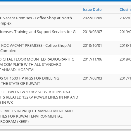
Issue Date
Closin
OC Vacant Premises - Coffee Shop at North
2022/03/09
2022/
Complex
icenses, Training and Support Services for GL
2019/03/07
2019/
.
 KOC VACANT PREMISES - Coffee Shop At
2018/10/01
2018/
 Complex
 DIGITAL FLOOR MOUNTED RADIOGRAPHIC
2017/11/06
2018/
EM COMPLETE WITH ALL STANDARD
T AHMADI HOSPITAL
S OF 1500 HP RIGS FOR DRILLING
2017/08/03
2017/
 THE STATE OF KUWAIT
OF TWO NEW 132KV SUBSTATIONS RA-F
ITS RELATED 132KV POWER LINES IN NK AND
S IN WK
SERVICES IN PROJECT MANAGEMENT AND
ITIES FOR KUWAIT ENVIRONMENTAL
PROGRAM (KERP)