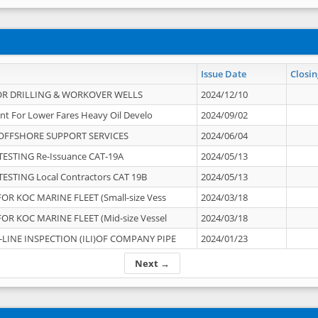
Issue Date
Closin
OR DRILLING & WORKOVER WELLS
2024/12/10
nt For Lower Fares Heavy Oil Develo
2024/09/02
OFFSHORE SUPPORT SERVICES
2024/06/04
ESTING Re-Issuance CAT-19A
2024/05/13
ESTING Local Contractors CAT 19B
2024/05/13
OR KOC MARINE FLEET (Small-size Vess
2024/03/18
OR KOC MARINE FLEET (Mid-size Vessel
2024/03/18
-LINE INSPECTION (ILI)OF COMPANY PIPE
2024/01/23
Next →