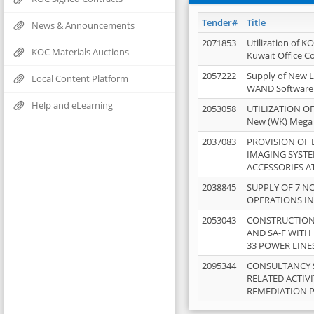
Tender#
Title
News & Announcements
2071853
Utilization of K
KOC Materials Auctions
Kuwait Office 
2057222
Supply of New L
Local Content Platform
WAND Software
Help and eLearning
2053058
UTILIZATION OF
New (WK) Mega
2037083
PROVISION OF
IMAGING SYST
ACCESSORIES A
2038845
SUPPLY OF 7 NO
OPERATIONS IN
2053043
CONSTRUCTION 
AND SA-F WITH 
33 POWER LINE
2095344
CONSULTANCY 
RELATED ACTIV
REMEDIATION 