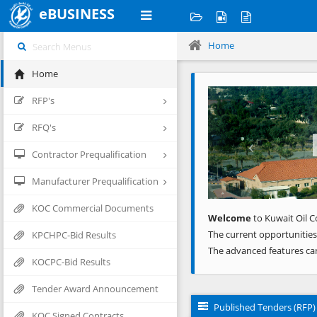
eBUSINESS
Home
Home
Previous
RFP's
RFQ's
Contractor Prequalification
Manufacturer Prequalification
KOC Commercial Documents
Welcome
to Kuwait Oil C
The current opportunities
KPCHPC-Bid Results
The advanced features ca
KOCPC-Bid Results
Tender Award Announcement
Published Tenders (RFP)
KOC Signed Contracts