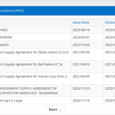
uotations (RFQ)
Issue Date
Closin
INES
2023/06/19
2023/
MIDRYER
2023/05/01
2023/
Switch
2022/10/20
2022/
rm Supply Agreement for Globe Valves (2 Inch
2021/05/06
2021/
rm Supply Agreement for Ball Valves (2" &
2021/04/20
2021/
rm Supply Agreement for Valves (Less than 2
2021/04/05
2021/
ONSIGNMENT SUPPLY AGREEMENT OF
2020/11/25
2020/
IFIER FOR NK(RA) GCS - MUMARASA
el cups X-Large
2020/11/16
2020/
Next →