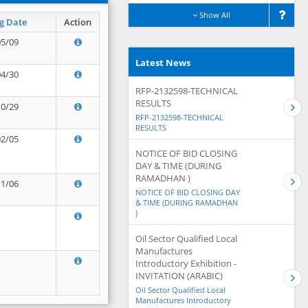
Show All
g Date
Action
05/09
Latest News
04/30
RFP-2132598-TECHNICAL
RESULTS
10/29
RFP-2132598-TECHNICAL
RESULTS
02/05
NOTICE OF BID CLOSING
DAY & TIME (DURING
RAMADHAN )
11/06
NOTICE OF BID CLOSING DAY
& TIME (DURING RAMADHAN
)
Oil Sector Qualified Local
Manufactures
Introductory Exhibition -
INVITATION (ARABIC)
Oil Sector Qualified Local
Manufactures Introductory