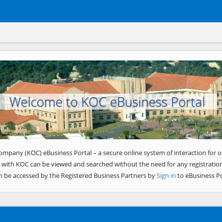
Welcome to KOC eBusiness Portal
ompany (KOC) eBusiness Portal – a secure online system of interaction for o
 with KOC can be viewed and searched without the need for any registration
n be accessed by the Registered Business Partners by
Sign in
to eBusiness Po