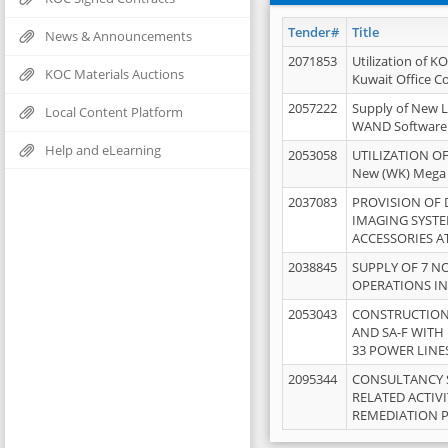
Tender#
Title
News & Announcements
2071853
Utilization of K
KOC Materials Auctions
Kuwait Office 
2057222
Supply of New L
Local Content Platform
WAND Software
Help and eLearning
2053058
UTILIZATION OF
New (WK) Mega
2037083
PROVISION OF
IMAGING SYST
ACCESSORIES A
2038845
SUPPLY OF 7 NO
OPERATIONS IN
2053043
CONSTRUCTION 
AND SA-F WITH 
33 POWER LINE
2095344
CONSULTANCY 
RELATED ACTIV
REMEDIATION 