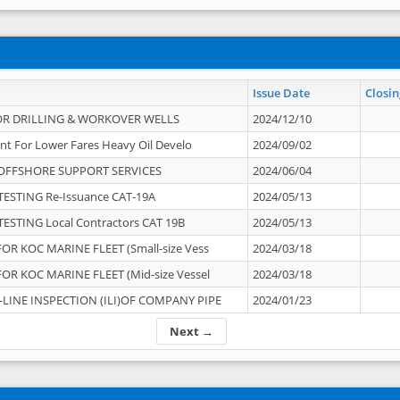
Issue Date
Closin
OR DRILLING & WORKOVER WELLS
2024/12/10
nt For Lower Fares Heavy Oil Develo
2024/09/02
OFFSHORE SUPPORT SERVICES
2024/06/04
ESTING Re-Issuance CAT-19A
2024/05/13
ESTING Local Contractors CAT 19B
2024/05/13
OR KOC MARINE FLEET (Small-size Vess
2024/03/18
OR KOC MARINE FLEET (Mid-size Vessel
2024/03/18
-LINE INSPECTION (ILI)OF COMPANY PIPE
2024/01/23
Next →