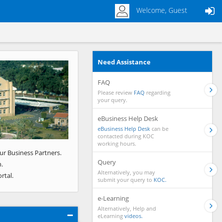
Welcome, Guest
Need Assistance
Next
FAQ
Please review
FAQ
regarding
your query.
eBusiness Help Desk
eBusiness Help Desk
can be
contacted during KOC
working hours.
ur Business Partners.
Query
.
Alternatively, you may
rtal.
submit your query to
KOC.
e-Learning
Alternatively, Help and
eLearning
videos.