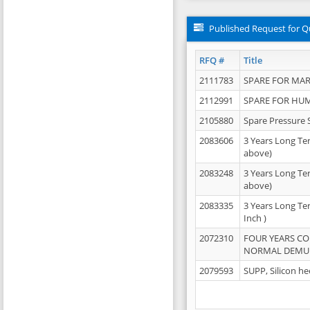
Published Request for Q
RFQ #
Title
2111783
SPARE FOR MAR
2112991
SPARE FOR HU
2105880
Spare Pressure 
2083606
3 Years Long Te
above)
2083248
3 Years Long Te
above)
2083335
3 Years Long Te
Inch )
2072310
FOUR YEARS C
NORMAL DEMULS
2079593
SUPP, Silicon he