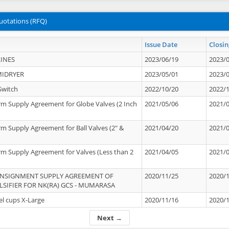
uotations (RFQ)
Issue Date
Closin
INES
2023/06/19
2023/
MIDRYER
2023/05/01
2023/
Switch
2022/10/20
2022/
rm Supply Agreement for Globe Valves (2 Inch
2021/05/06
2021/
rm Supply Agreement for Ball Valves (2" &
2021/04/20
2021/
rm Supply Agreement for Valves (Less than 2
2021/04/05
2021/
ONSIGNMENT SUPPLY AGREEMENT OF
2020/11/25
2020/
IFIER FOR NK(RA) GCS - MUMARASA
el cups X-Large
2020/11/16
2020/
Next →