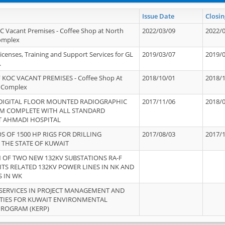
Issue Date
Closin
OC Vacant Premises - Coffee Shop at North
2022/03/09
2022/
Complex
icenses, Training and Support Services for GL
2019/03/07
2019/
.
 KOC VACANT PREMISES - Coffee Shop At
2018/10/01
2018/
 Complex
 DIGITAL FLOOR MOUNTED RADIOGRAPHIC
2017/11/06
2018/
EM COMPLETE WITH ALL STANDARD
T AHMADI HOSPITAL
S OF 1500 HP RIGS FOR DRILLING
2017/08/03
2017/
 THE STATE OF KUWAIT
OF TWO NEW 132KV SUBSTATIONS RA-F
ITS RELATED 132KV POWER LINES IN NK AND
S IN WK
SERVICES IN PROJECT MANAGEMENT AND
ITIES FOR KUWAIT ENVIRONMENTAL
PROGRAM (KERP)