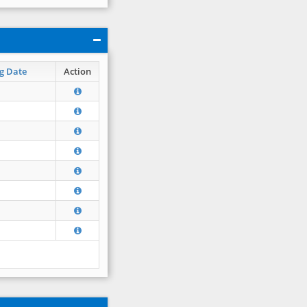
g Date
Action