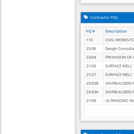
Contractor PQs
PQ #
Description
119
CIVIL WORKS F
23/06
Design Consulta
23/04
PROVISION OF 
21/26
SURFACE WELL T
21/27
SURFACE WELL T
23/03B
SHIPBUILDERS F
23/03A
SHIPBUILDERS F
21/09
ULTRASONIC IN