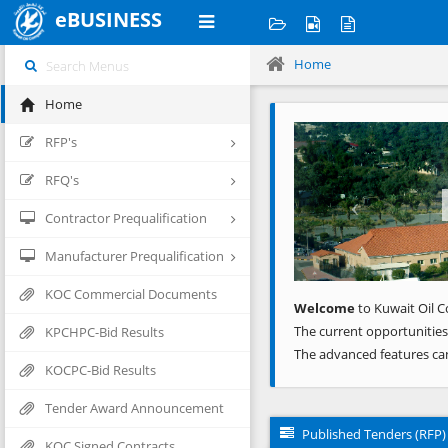
eBUSINESS
Home
Home
Previous
RFP's
RFQ's
Contractor Prequalification
Manufacturer Prequalification
KOC Commercial Documents
Welcome
to Kuwait Oil C
The current opportunities
KPCHPC-Bid Results
The advanced features ca
KOCPC-Bid Results
Tender Award Announcement
Published Tenders (RFP)
KOC Signed Contracts