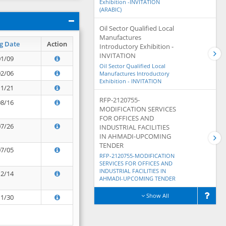
Exhibition -INVITATION
(ARABIC)
Oil Sector Qualified Local
Manufactures
g Date
Action
Introductory Exhibition -
INVITATION
01/09
Oil Sector Qualified Local
02/06
Manufactures Introductory
Exhibition - INVITATION
11/21
RFP-2120755-
08/16
MODIFICATION SERVICES
FOR OFFICES AND
07/26
INDUSTRIAL FACILITIES
IN AHMADI-UPCOMING
TENDER
07/05
RFP-2120755-MODIFICATION
SERVICES FOR OFFICES AND
INDUSTRIAL FACILITIES IN
12/14
AHMADI-UPCOMING TENDER
Show All
11/30