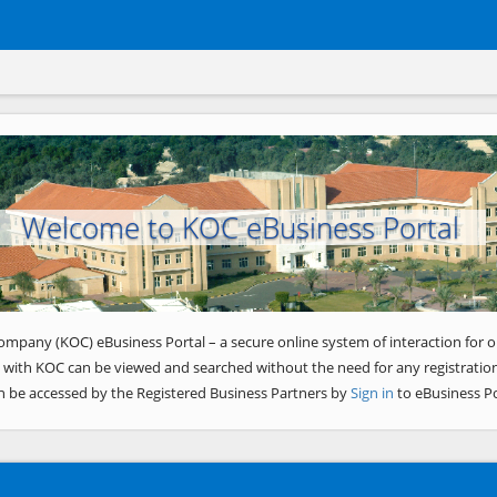
Welcome to KOC eBusiness Portal
ompany (KOC) eBusiness Portal – a secure online system of interaction for o
 with KOC can be viewed and searched without the need for any registration
n be accessed by the Registered Business Partners by
Sign in
to eBusiness Po