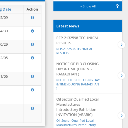
Show All
g Date
Action
05/09
Latest News
04/30
RFP-2132598-TECHNICAL
RESULTS
10/29
RFP-2132598-TECHNICAL
RESULTS
02/05
NOTICE OF BID CLOSING
DAY & TIME (DURING
RAMADHAN )
11/06
NOTICE OF BID CLOSING DAY
& TIME (DURING RAMADHAN
)
Oil Sector Qualified Local
Manufactures
Introductory Exhibition -
INVITATION (ARABIC)
Oil Sector Qualified Local
Manufactures Introductory