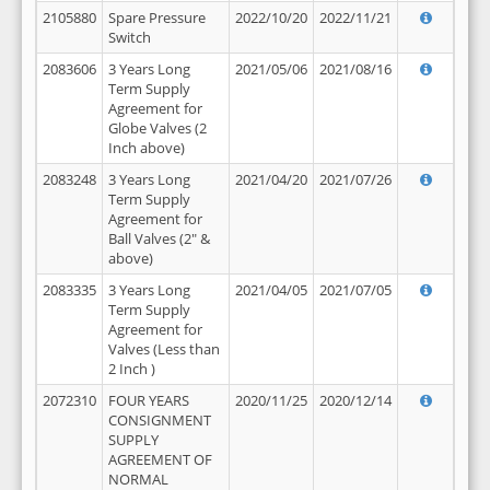
2105880
Spare Pressure
2022/10/20
2022/11/21
Switch
2083606
3 Years Long
2021/05/06
2021/08/16
Term Supply
Agreement for
Globe Valves (2
Inch above)
2083248
3 Years Long
2021/04/20
2021/07/26
Term Supply
Agreement for
Ball Valves (2" &
above)
2083335
3 Years Long
2021/04/05
2021/07/05
Term Supply
Agreement for
Valves (Less than
2 Inch )
2072310
FOUR YEARS
2020/11/25
2020/12/14
CONSIGNMENT
SUPPLY
AGREEMENT OF
NORMAL