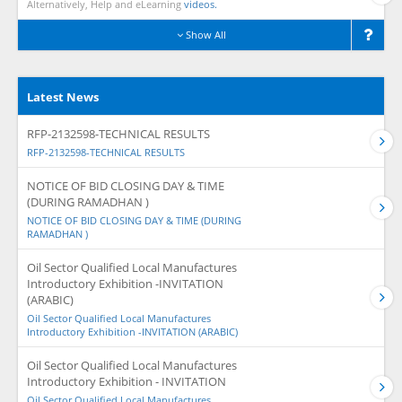
Alternatively, Help and eLearning
videos.
Show All
Latest News
RFP-2132598-TECHNICAL RESULTS
RFP-2132598-TECHNICAL RESULTS
NOTICE OF BID CLOSING DAY & TIME
(DURING RAMADHAN )
NOTICE OF BID CLOSING DAY & TIME (DURING
RAMADHAN )
Oil Sector Qualified Local Manufactures
Introductory Exhibition -INVITATION
(ARABIC)
Oil Sector Qualified Local Manufactures
Introductory Exhibition -INVITATION (ARABIC)
Oil Sector Qualified Local Manufactures
Introductory Exhibition - INVITATION
Oil Sector Qualified Local Manufactures