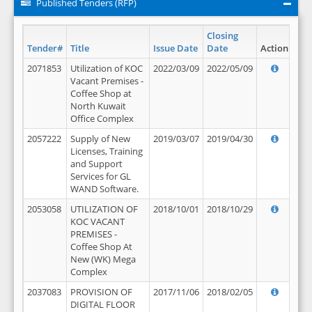
Published Tenders (RFP)
Closing
Tender#
Title
Issue Date
Date
Action
2071853
Utilization of KOC
2022/03/09
2022/05/09
Vacant Premises -
Coffee Shop at
North Kuwait
Office Complex
2057222
Supply of New
2019/03/07
2019/04/30
Licenses, Training
and Support
Services for GL
WAND Software.
2053058
UTILIZATION OF
2018/10/01
2018/10/29
KOC VACANT
PREMISES -
Coffee Shop At
New (WK) Mega
Complex
2037083
PROVISION OF
2017/11/06
2018/02/05
DIGITAL FLOOR