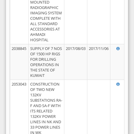
MOUNTED
RADIOGRAPHIC
IMAGING SYSTEM
COMPLETE WITH
ALL STANDARD
ACCESSORIES AT
AHMADI
HOSPITAL
2038845
SUPPLY OF 7 NOS
2017/08/03
2017/11/06
OF 1500 HP RIGS
FOR DRILLING
OPERATIONS IN
THE STATE OF
KUWAIT
2053043
CONSTRUCTION
OF TWO NEW
132KV
SUBSTATIONS RA-
F AND SA-F WITH
ITS RELATED
132KV POWER
LINES IN NK AND
33 POWER LINES
IN WK