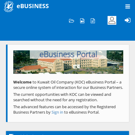
eBUSINESS
Home
Welcome to KOC
eBusiness Portal
Previous
Next
Welcome
to Kuwait Oil Company (KOC) eBusiness Portal – a
secure online system of interaction for our Business Partners.
The current opportunities with KOC can be viewed and
searched without the need for any registration.
The advanced features can be accessed by the Registered
Business Partners by
Sign in
to eBusiness Portal.