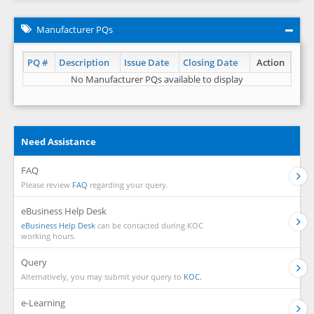
Manufacturer PQs
PQ #
Description
Issue Date
Closing Date
Action
No Manufacturer PQs available to display
Need Assistance
FAQ
Please review
FAQ
regarding your query.
eBusiness Help Desk
eBusiness Help Desk
can be contacted during KOC
working hours.
Query
Alternatively, you may submit your query to
KOC.
e-Learning