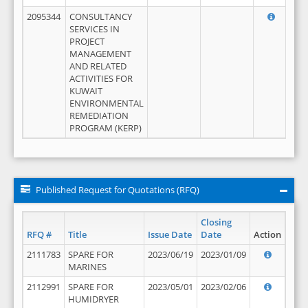
2095344
CONSULTANCY
SERVICES IN
PROJECT
MANAGEMENT
AND RELATED
ACTIVITIES FOR
KUWAIT
ENVIRONMENTAL
REMEDIATION
PROGRAM (KERP)
Published Request for Quotations (RFQ)
Closing
RFQ #
Title
Issue Date
Date
Action
2111783
SPARE FOR
2023/06/19
2023/01/09
MARINES
2112991
SPARE FOR
2023/05/01
2023/02/06
HUMIDRYER