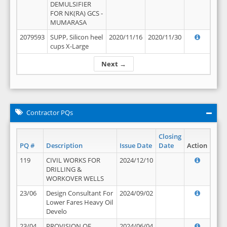
DEMULSIFIER
FOR NK(RA) GCS -
MUMARASA
2079593
SUPP, Silicon heel
2020/11/16
2020/11/30
cups X-Large
Next →
Contractor PQs
Closing
PQ #
Description
Issue Date
Date
Action
119
CIVIL WORKS FOR
2024/12/10
DRILLING &
WORKOVER WELLS
23/06
Design Consultant For
2024/09/02
Lower Fares Heavy Oil
Develo
23/04
PROVISION OF
2024/06/04