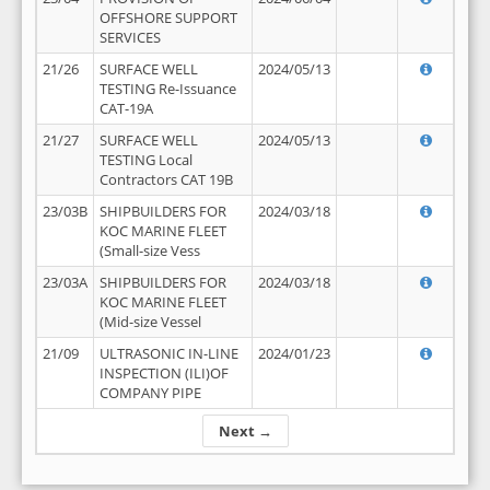
OFFSHORE SUPPORT
SERVICES
21/26
SURFACE WELL
2024/05/13
TESTING Re-Issuance
CAT-19A
21/27
SURFACE WELL
2024/05/13
TESTING Local
Contractors CAT 19B
23/03B
SHIPBUILDERS FOR
2024/03/18
KOC MARINE FLEET
(Small-size Vess
23/03A
SHIPBUILDERS FOR
2024/03/18
KOC MARINE FLEET
(Mid-size Vessel
21/09
ULTRASONIC IN-LINE
2024/01/23
INSPECTION (ILI)OF
COMPANY PIPE
Next →