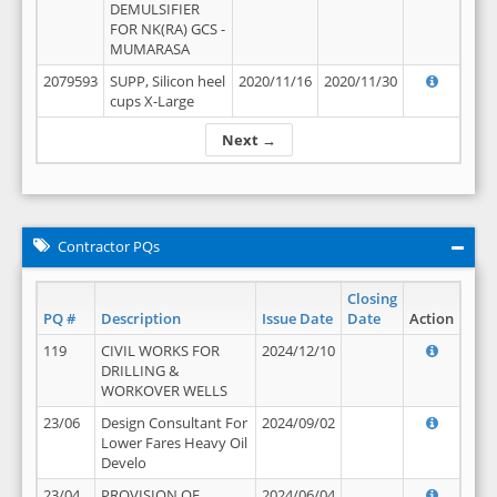
DEMULSIFIER
FOR NK(RA) GCS -
MUMARASA
2079593
SUPP, Silicon heel
2020/11/16
2020/11/30
cups X-Large
Next →
Contractor PQs
Closing
PQ #
Description
Issue Date
Date
Action
119
CIVIL WORKS FOR
2024/12/10
DRILLING &
WORKOVER WELLS
23/06
Design Consultant For
2024/09/02
Lower Fares Heavy Oil
Develo
23/04
PROVISION OF
2024/06/04