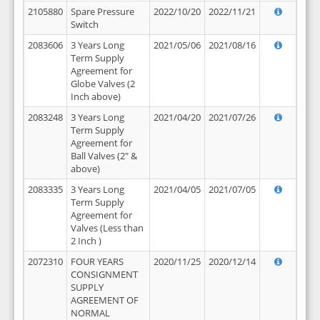
2105880
Spare Pressure
2022/10/20
2022/11/21
Switch
2083606
3 Years Long
2021/05/06
2021/08/16
Term Supply
Agreement for
Globe Valves (2
Inch above)
2083248
3 Years Long
2021/04/20
2021/07/26
Term Supply
Agreement for
Ball Valves (2" &
above)
2083335
3 Years Long
2021/04/05
2021/07/05
Term Supply
Agreement for
Valves (Less than
2 Inch )
2072310
FOUR YEARS
2020/11/25
2020/12/14
CONSIGNMENT
SUPPLY
AGREEMENT OF
NORMAL