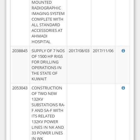
MOUNTED
RADIOGRAPHIC
IMAGING SYSTEM
COMPLETE WITH
ALL STANDARD
ACCESSORIES AT
AHMADI
HOSPITAL
2038845
SUPPLY OF 7 NOS
2017/08/03
2017/11/06
OF 1500 HP RIGS
FOR DRILLING
OPERATIONS IN
THE STATE OF
KUWAIT
2053043
CONSTRUCTION
OF TWO NEW
132KV
SUBSTATIONS RA-
F AND SA-F WITH
ITS RELATED
132KV POWER
LINES IN NK AND
33 POWER LINES
IN WK