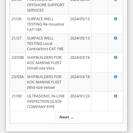
OFFSHORE SUPPORT
SERVICES
21/26
SURFACE WELL
2024/05/13
TESTING Re-Issuance
CAT-19A
21/27
SURFACE WELL
2024/05/13
TESTING Local
Contractors CAT 19B
23/03B
SHIPBUILDERS FOR
2024/03/18
KOC MARINE FLEET
(Small-size Vess
23/03A
SHIPBUILDERS FOR
2024/03/18
KOC MARINE FLEET
(Mid-size Vessel
21/09
ULTRASONIC IN-LINE
2024/01/23
INSPECTION (ILI)OF
COMPANY PIPE
Next →