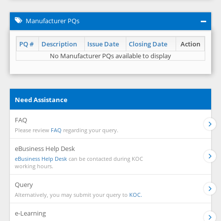
Manufacturer PQs
PQ #
Description
Issue Date
Closing Date
Action
No Manufacturer PQs available to display
Need Assistance
FAQ
Please review
FAQ
regarding your query.
eBusiness Help Desk
eBusiness Help Desk
can be contacted during KOC
working hours.
Query
Alternatively, you may submit your query to
KOC.
e-Learning