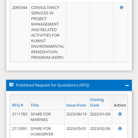
2095344
CONSULTANCY
SERVICES IN
PROJECT
MANAGEMENT
AND RELATED
ACTIVITIES FOR
KUWAIT
ENVIRONMENTAL
REMEDIATION
PROGRAM (KERP)
Published Request for Quotations (RFQ)
Closing
RFQ #
Title
Issue Date
Date
Action
2111783
SPARE FOR
2023/06/19
2023/01/09
MARINES
2112991
SPARE FOR
2023/05/01
2023/02/06
HUMIDRYER