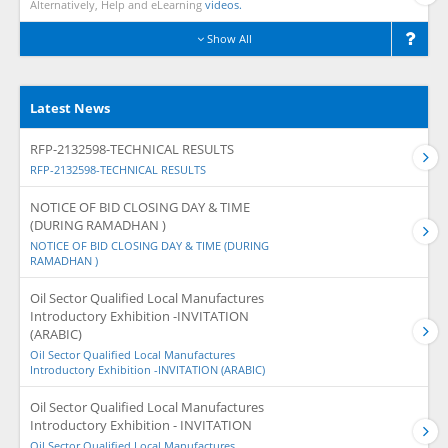
Alternatively, Help and eLearning
videos.
Show All
Latest News
RFP-2132598-TECHNICAL RESULTS
RFP-2132598-TECHNICAL RESULTS
NOTICE OF BID CLOSING DAY & TIME
(DURING RAMADHAN )
NOTICE OF BID CLOSING DAY & TIME (DURING
RAMADHAN )
Oil Sector Qualified Local Manufactures
Introductory Exhibition -INVITATION
(ARABIC)
Oil Sector Qualified Local Manufactures
Introductory Exhibition -INVITATION (ARABIC)
Oil Sector Qualified Local Manufactures
Introductory Exhibition - INVITATION
Oil Sector Qualified Local Manufactures