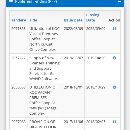
Published Tenders (RFP)
Closing
Tender#
Title
Issue Date
Date
Action
2071853
Utilization of KOC
2022/03/09
2022/05/09
Vacant Premises -
Coffee Shop at
North Kuwait
Office Complex
2057222
Supply of New
2019/03/07
2019/04/30
Licenses, Training
and Support
Services for GL
WAND Software.
2053058
UTILIZATION OF
2018/10/01
2018/10/29
KOC VACANT
PREMISES -
Coffee Shop At
New (WK) Mega
Complex
2037083
PROVISION OF
2017/11/06
2018/02/05
DIGITAL FLOOR