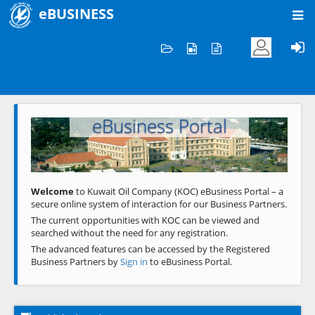
eBUSINESS
Home
Welcome to KOC
eBusiness Portal
Previous
Next
Welcome
to Kuwait Oil Company (KOC) eBusiness Portal – a
secure online system of interaction for our Business Partners.
The current opportunities with KOC can be viewed and
searched without the need for any registration.
The advanced features can be accessed by the Registered
Business Partners by
Sign in
to eBusiness Portal.