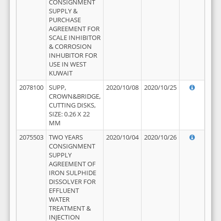
CONSIGNMENT
SUPPLY &
PURCHASE
AGREEMENT FOR
SCALE INHIBITOR
& CORROSION
INHUBITOR FOR
USE IN WEST
KUWAIT
2078100
SUPP,
2020/10/08
2020/10/25
CROWN&BRIDGE,
CUTTING DISKS,
SIZE: 0.26 X 22
MM
2075503
TWO YEARS
2020/10/04
2020/10/26
CONSIGNMENT
SUPPLY
AGREEMENT OF
IRON SULPHIDE
DISSOLVER FOR
EFFLUENT
WATER
TREATMENT &
INJECTION