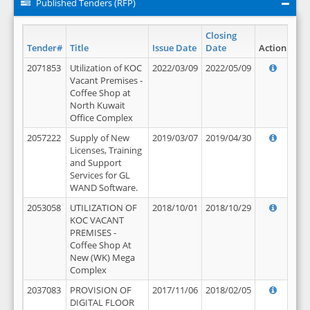
Published Tenders (RFP)
Closing
Tender#
Title
Issue Date
Date
Action
2071853
Utilization of KOC
2022/03/09
2022/05/09
Vacant Premises -
Coffee Shop at
North Kuwait
Office Complex
2057222
Supply of New
2019/03/07
2019/04/30
Licenses, Training
and Support
Services for GL
WAND Software.
2053058
UTILIZATION OF
2018/10/01
2018/10/29
KOC VACANT
PREMISES -
Coffee Shop At
New (WK) Mega
Complex
2037083
PROVISION OF
2017/11/06
2018/02/05
DIGITAL FLOOR