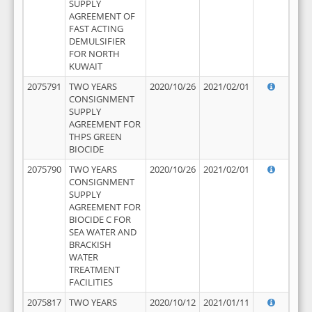
SUPPLY
AGREEMENT OF
FAST ACTING
DEMULSIFIER
FOR NORTH
KUWAIT
2075791
TWO YEARS
2020/10/26
2021/02/01
CONSIGNMENT
SUPPLY
AGREEMENT FOR
THPS GREEN
BIOCIDE
2075790
TWO YEARS
2020/10/26
2021/02/01
CONSIGNMENT
SUPPLY
AGREEMENT FOR
BIOCIDE C FOR
SEA WATER AND
BRACKISH
WATER
TREATMENT
FACILITIES
2075817
TWO YEARS
2020/10/12
2021/01/11