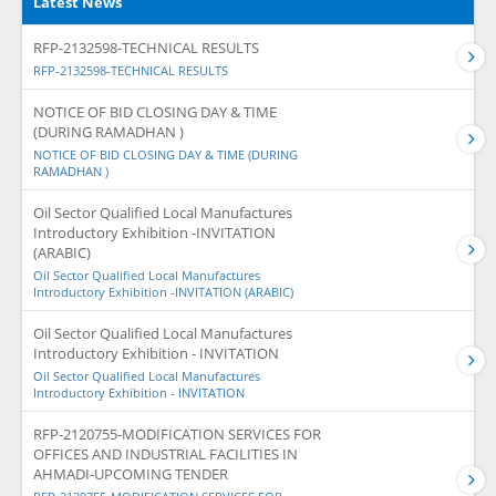
Latest News
RFP-2132598-TECHNICAL RESULTS
RFP-2132598-TECHNICAL RESULTS
NOTICE OF BID CLOSING DAY & TIME
(DURING RAMADHAN )
NOTICE OF BID CLOSING DAY & TIME (DURING
RAMADHAN )
Oil Sector Qualified Local Manufactures
Introductory Exhibition -INVITATION
(ARABIC)
Oil Sector Qualified Local Manufactures
Introductory Exhibition -INVITATION (ARABIC)
Oil Sector Qualified Local Manufactures
Introductory Exhibition - INVITATION
Oil Sector Qualified Local Manufactures
Introductory Exhibition - INVITATION
RFP-2120755-MODIFICATION SERVICES FOR
OFFICES AND INDUSTRIAL FACILITIES IN
AHMADI-UPCOMING TENDER