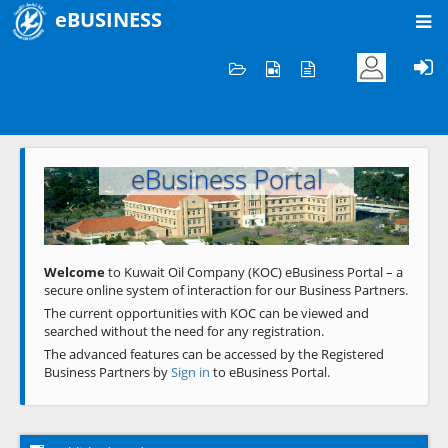
eBUSINESS
Home
Welcome to KOC
eBusiness Portal
Previous
Next
Welcome
to Kuwait Oil Company (KOC) eBusiness Portal – a
secure online system of interaction for our Business Partners.
The current opportunities with KOC can be viewed and
searched without the need for any registration.
The advanced features can be accessed by the Registered
Business Partners by
Sign in
to eBusiness Portal.