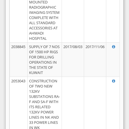
MOUNTED
RADIOGRAPHIC
IMAGING SYSTEM
COMPLETE WITH
ALL STANDARD
ACCESSORIES AT
AHMADI
HOSPITAL
2038845
SUPPLY OF 7 NOS
2017/08/03
2017/11/06
OF 1500 HP RIGS
FOR DRILLING
OPERATIONS IN
THE STATE OF
KUWAIT
2053043
CONSTRUCTION
OF TWO NEW
132KV
SUBSTATIONS RA-
F AND SA-F WITH
ITS RELATED
132KV POWER
LINES IN NK AND
33 POWER LINES
IN WK