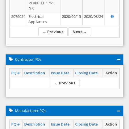
PLANT EF 1761 ,
NK
2076024
Electrical
2020/09/15
2020/08/24
Appliances
← Previous
Next →
Contractor PQs
PQ #
Description
Issue Date
Closing Date
Action
← Previous
Manufacturer PQs
PQ #
Description
Issue Date
Closing Date
Action