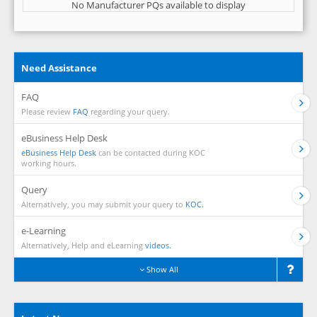
No Manufacturer PQs available to display
Need Assistance
FAQ
Please review
FAQ
regarding your query.
eBusiness Help Desk
eBusiness Help Desk
can be contacted during KOC
working hours.
Query
Alternatively, you may submit your query to
KOC.
e-Learning
Alternatively, Help and eLearning
videos.
Show All