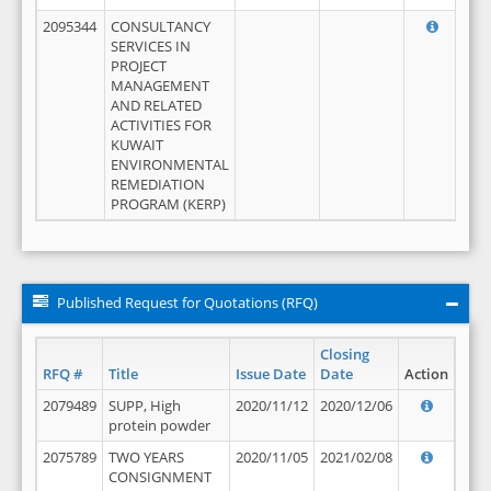
2095344
CONSULTANCY
SERVICES IN
PROJECT
MANAGEMENT
AND RELATED
ACTIVITIES FOR
KUWAIT
ENVIRONMENTAL
REMEDIATION
PROGRAM (KERP)
Published Request for Quotations (RFQ)
Closing
RFQ #
Title
Issue Date
Date
Action
2079489
SUPP, High
2020/11/12
2020/12/06
protein powder
2075789
TWO YEARS
2020/11/05
2021/02/08
CONSIGNMENT