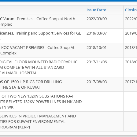
Issue Date
Closin
OC Vacant Premises - Coffee Shop at North
2022/03/09
2022/
Complex
icenses, Training and Support Services for GL
2019/03/07
2019/
.
 KOC VACANT PREMISES - Coffee Shop At
2018/10/01
2018/
 Complex
 DIGITAL FLOOR MOUNTED RADIOGRAPHIC
2017/11/06
2018/
EM COMPLETE WITH ALL STANDARD
T AHMADI HOSPITAL
S OF 1500 HP RIGS FOR DRILLING
2017/08/03
2017/
 THE STATE OF KUWAIT
OF TWO NEW 132KV SUBSTATIONS RA-F
ITS RELATED 132KV POWER LINES IN NK AND
S IN WK
SERVICES IN PROJECT MANAGEMENT AND
ITIES FOR KUWAIT ENVIRONMENTAL
PROGRAM (KERP)