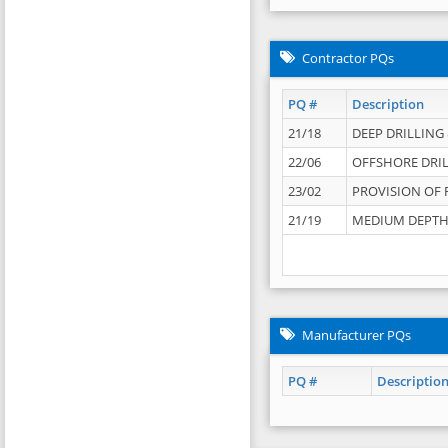
Contractor PQs
PQ #
Description
21/18
DEEP DRILLING &
22/06
OFFSHORE DRIL
23/02
PROVISION OF 
21/19
MEDIUM DEPTH 
Manufacturer PQs
PQ #
Descriptio