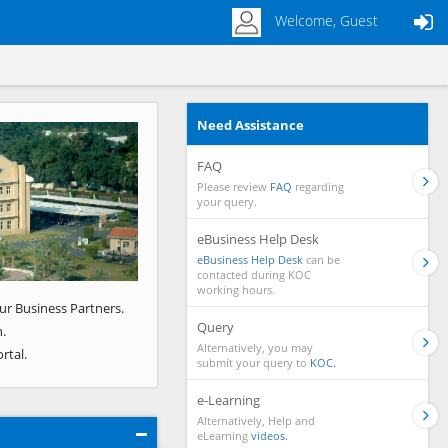
Welcome, Guest
Need Assistance
Next
FAQ
Please review
FAQ
regarding
your query.
eBusiness Help Desk
eBusiness Help Desk
can be
contacted during KOC
working hours.
ur Business Partners.
Query
.
Alternatively, you may
rtal.
submit your query to
KOC.
e-Learning
Alternatively, Help and
eLearning
videos.