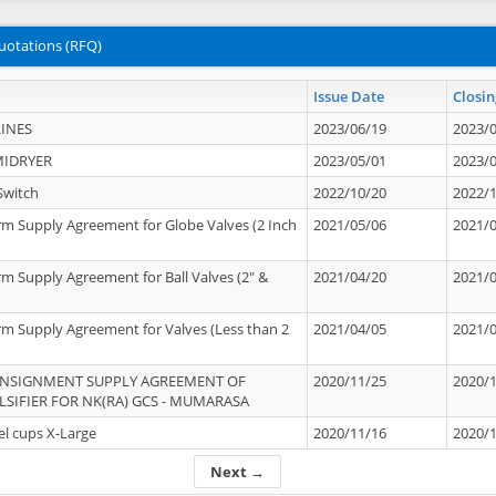
uotations (RFQ)
Issue Date
Closin
INES
2023/06/19
2023/
MIDRYER
2023/05/01
2023/
Switch
2022/10/20
2022/
rm Supply Agreement for Globe Valves (2 Inch
2021/05/06
2021/
rm Supply Agreement for Ball Valves (2" &
2021/04/20
2021/
rm Supply Agreement for Valves (Less than 2
2021/04/05
2021/
ONSIGNMENT SUPPLY AGREEMENT OF
2020/11/25
2020/
IFIER FOR NK(RA) GCS - MUMARASA
el cups X-Large
2020/11/16
2020/
Next →