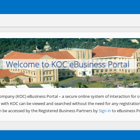
Welcome to KOC eBusiness Portal
ompany (KOC) eBusiness Portal – a secure online system of interaction for o
 with KOC can be viewed and searched without the need for any registration
n be accessed by the Registered Business Partners by
Sign in
to eBusiness Po