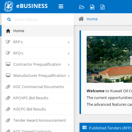
eBUSINESS
Home
Home
Previous
RFP's
RFQ's
Contractor Prequalification
Manufacturer Prequalification
KOC Commercial Documents
Welcome
to Kuwait Oil C
The current opportunities
KPCHPC-Bid Results
The advanced features ca
KOCPC-Bid Results
Tender Award Announcement
Published Tenders (RFP)
KOC Signed Contracts