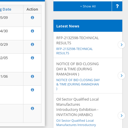
Show All
g Date
Action
05/09
Latest News
04/30
RFP-2132598-TECHNICAL
RESULTS
10/29
RFP-2132598-TECHNICAL
RESULTS
02/05
NOTICE OF BID CLOSING
DAY & TIME (DURING
RAMADHAN )
11/06
NOTICE OF BID CLOSING DAY
& TIME (DURING RAMADHAN
)
Oil Sector Qualified Local
Manufactures
Introductory Exhibition -
INVITATION (ARABIC)
Oil Sector Qualified Local
Manufactures Introductory