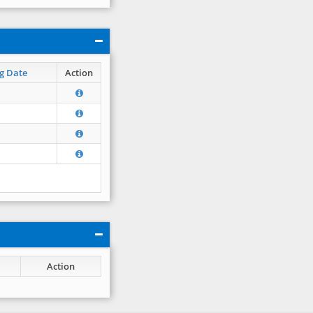
g Date
Action
Action