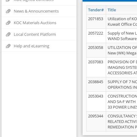
Tender#
Title
News & Announcements
2071853
Utilization of K
KOC Materials Auctions
Kuwait Office 
2057222
Supply of New L
Local Content Platform
WAND Software
Help and eLearning
2053058
UTILIZATION OF
New (WK) Mega
2037083
PROVISION OF
IMAGING SYST
ACCESSORIES A
2038845
SUPPLY OF 7 NO
OPERATIONS IN
2053043
CONSTRUCTION 
AND SA-F WITH 
33 POWER LINE
2095344
CONSULTANCY 
RELATED ACTIV
REMEDIATION 