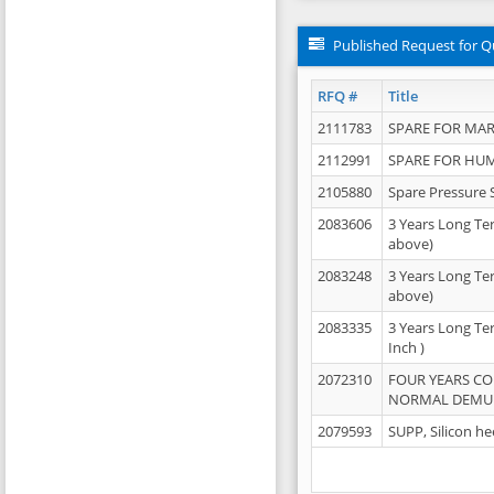
Published Request for Q
RFQ #
Title
2111783
SPARE FOR MAR
2112991
SPARE FOR HU
2105880
Spare Pressure 
2083606
3 Years Long Te
above)
2083248
3 Years Long Te
above)
2083335
3 Years Long Te
Inch )
2072310
FOUR YEARS C
NORMAL DEMULS
2079593
SUPP, Silicon he