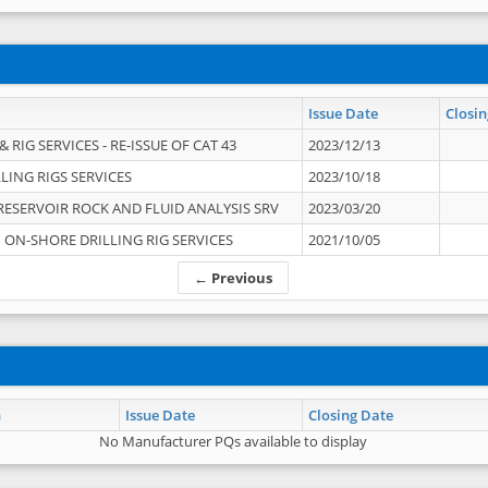
Issue Date
Closin
 RIG SERVICES - RE-ISSUE OF CAT 43
2023/12/13
LING RIGS SERVICES
2023/10/18
RESERVOIR ROCK AND FLUID ANALYSIS SRV
2023/03/20
ON-SHORE DRILLING RIG SERVICES
2021/10/05
← Previous
n
Issue Date
Closing Date
No Manufacturer PQs available to display