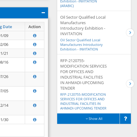
Exhibition -INVITATION
(ARABIC)
Oil Sector Qualified Local
Manufactures
g Date
Action
Introductory Exhibition -
INVITATION
01/09
Oil Sector Qualified Local
02/06
Manufactures Introductory
Exhibition - INVITATION
11/21
RFP-2120755-
08/16
MODIFICATION SERVICES
FOR OFFICES AND
07/26
INDUSTRIAL FACILITIES
IN AHMADI-UPCOMING
TENDER
07/05
RFP-2120755-MODIFICATION
SERVICES FOR OFFICES AND
INDUSTRIAL FACILITIES IN
12/14
AHMADI-UPCOMING TENDER
Show All
11/30