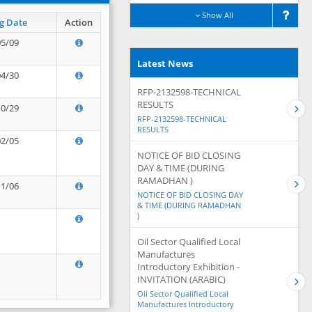
Show All
g Date
Action
05/09
Latest News
04/30
RFP-2132598-TECHNICAL
RESULTS
10/29
RFP-2132598-TECHNICAL
RESULTS
02/05
NOTICE OF BID CLOSING
DAY & TIME (DURING
RAMADHAN )
11/06
NOTICE OF BID CLOSING DAY
& TIME (DURING RAMADHAN
)
Oil Sector Qualified Local
Manufactures
Introductory Exhibition -
INVITATION (ARABIC)
Oil Sector Qualified Local
Manufactures Introductory