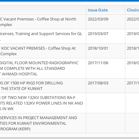
Issue Date
Closin
OC Vacant Premises - Coffee Shop at North
2022/03/09
2022/
Complex
icenses, Training and Support Services for GL
2019/03/07
2019/
.
 KOC VACANT PREMISES - Coffee Shop At
2018/10/01
2018/
 Complex
 DIGITAL FLOOR MOUNTED RADIOGRAPHIC
2017/11/06
2018/
EM COMPLETE WITH ALL STANDARD
T AHMADI HOSPITAL
S OF 1500 HP RIGS FOR DRILLING
2017/08/03
2017/
 THE STATE OF KUWAIT
OF TWO NEW 132KV SUBSTATIONS RA-F
ITS RELATED 132KV POWER LINES IN NK AND
S IN WK
SERVICES IN PROJECT MANAGEMENT AND
ITIES FOR KUWAIT ENVIRONMENTAL
PROGRAM (KERP)