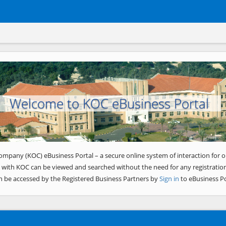
Welcome to KOC eBusiness Portal
ompany (KOC) eBusiness Portal – a secure online system of interaction for o
 with KOC can be viewed and searched without the need for any registration
n be accessed by the Registered Business Partners by
Sign in
to eBusiness Po