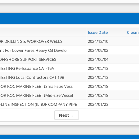
Issue Date
Closin
OR DRILLING & WORKOVER WELLS
2024/12/10
nt For Lower Fares Heavy Oil Develo
2024/09/02
OFFSHORE SUPPORT SERVICES
2024/06/04
ESTING Re-Issuance CAT-19A
2024/05/13
ESTING Local Contractors CAT 19B
2024/05/13
OR KOC MARINE FLEET (Small-size Vess
2024/03/18
OR KOC MARINE FLEET (Mid-size Vessel
2024/03/18
-LINE INSPECTION (ILI)OF COMPANY PIPE
2024/01/23
Next →