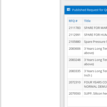
Published Request for Q
RFQ #
Title
2111783
SPARE FOR MAR
2112991
SPARE FOR HU
2105880
Spare Pressure 
2083606
3 Years Long Te
above)
2083248
3 Years Long Te
above)
2083335
3 Years Long Te
Inch )
2072310
FOUR YEARS C
NORMAL DEMULS
2079593
SUPP, Silicon he