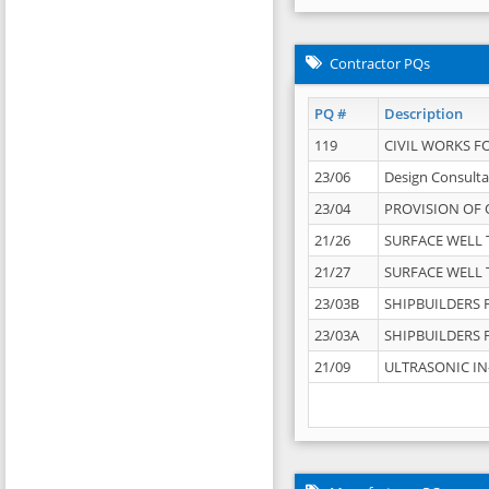
Contractor PQs
PQ #
Description
119
CIVIL WORKS F
23/06
Design Consulta
23/04
PROVISION OF 
21/26
SURFACE WELL T
21/27
SURFACE WELL T
23/03B
SHIPBUILDERS F
23/03A
SHIPBUILDERS F
21/09
ULTRASONIC IN