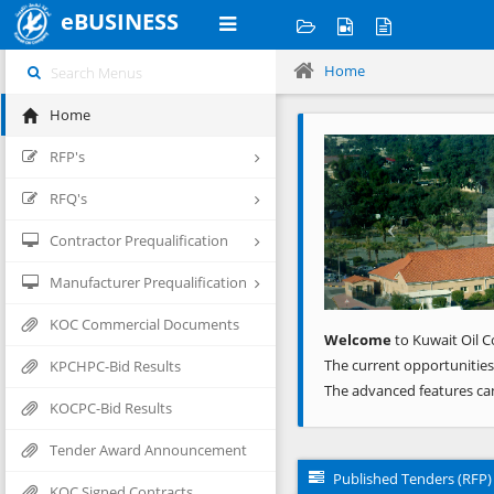
eBUSINESS
Home
Home
Previous
RFP's
RFQ's
Contractor Prequalification
Manufacturer Prequalification
KOC Commercial Documents
Welcome
to Kuwait Oil C
The current opportunities
KPCHPC-Bid Results
The advanced features ca
KOCPC-Bid Results
Tender Award Announcement
Published Tenders (RFP)
KOC Signed Contracts