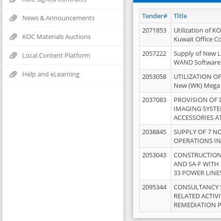
Tender#
Title
News & Announcements
2071853
Utilization of K
KOC Materials Auctions
Kuwait Office 
2057222
Supply of New L
Local Content Platform
WAND Software
Help and eLearning
2053058
UTILIZATION OF
New (WK) Mega
2037083
PROVISION OF
IMAGING SYST
ACCESSORIES A
2038845
SUPPLY OF 7 NO
OPERATIONS IN
2053043
CONSTRUCTION 
AND SA-F WITH 
33 POWER LINE
2095344
CONSULTANCY 
RELATED ACTIV
REMEDIATION 