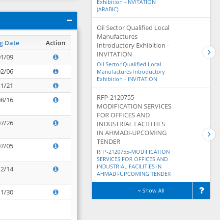
Exhibition -INVITATION
(ARABIC)
Oil Sector Qualified Local
Manufactures
g Date
Action
Introductory Exhibition -
INVITATION
01/09
Oil Sector Qualified Local
02/06
Manufactures Introductory
Exhibition - INVITATION
11/21
RFP-2120755-
08/16
MODIFICATION SERVICES
FOR OFFICES AND
07/26
INDUSTRIAL FACILITIES
IN AHMADI-UPCOMING
TENDER
07/05
RFP-2120755-MODIFICATION
SERVICES FOR OFFICES AND
INDUSTRIAL FACILITIES IN
12/14
AHMADI-UPCOMING TENDER
Show All
11/30