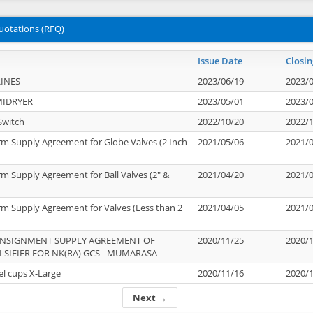
uotations (RFQ)
Issue Date
Closin
INES
2023/06/19
2023/
MIDRYER
2023/05/01
2023/
Switch
2022/10/20
2022/
rm Supply Agreement for Globe Valves (2 Inch
2021/05/06
2021/
rm Supply Agreement for Ball Valves (2" &
2021/04/20
2021/
rm Supply Agreement for Valves (Less than 2
2021/04/05
2021/
ONSIGNMENT SUPPLY AGREEMENT OF
2020/11/25
2020/
IFIER FOR NK(RA) GCS - MUMARASA
el cups X-Large
2020/11/16
2020/
Next →