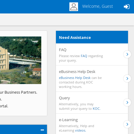
Welcome, Guest
Need Assistance
Next
FAQ
Please review
FAQ
regarding
your query.
eBusiness Help Desk
eBusiness Help Desk
can be
contacted during KOC
working hours.
ur Business Partners.
Query
.
Alternatively, you may
rtal.
submit your query to
KOC.
e-Learning
Alternatively, Help and
eLearning
videos.