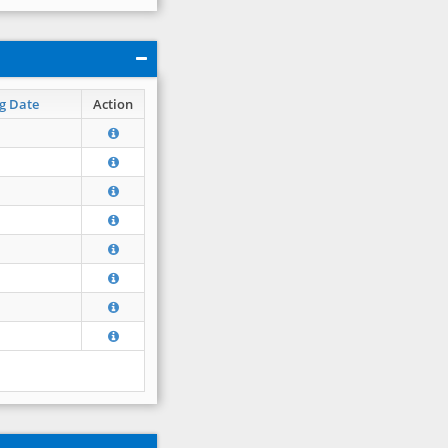
g Date
Action