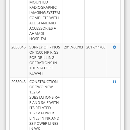
MOUNTED
RADIOGRAPHIC
IMAGING SYSTEM
COMPLETE WITH
ALL STANDARD
ACCESSORIES AT
AHMADI
HOSPITAL
2038845
SUPPLY OF 7 NOS
2017/08/03
2017/11/06
OF 1500 HP RIGS
FOR DRILLING
OPERATIONS IN
THE STATE OF
KUWAIT
2053043
CONSTRUCTION
OF TWO NEW
132KV
SUBSTATIONS RA-
F AND SA-F WITH
ITS RELATED
132KV POWER
LINES IN NK AND
33 POWER LINES
IN WK