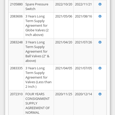
2105880
Spare Pressure
2022/10/20
2022/11/21
Switch
2083606
3 Years Long
2021/05/06
2021/08/16
Term Supply
Agreement for
Globe Valves (2
Inch above)
2083248
3 Years Long
2021/04/20
2021/07/26
Term Supply
Agreement for
Ball Valves (2" &
above)
2083335
3 Years Long
2021/04/05
2021/07/05
Term Supply
Agreement for
Valves (Less than
2 Inch )
2072310
FOUR YEARS
2020/11/25
2020/12/14
CONSIGNMENT
SUPPLY
AGREEMENT OF
NORMAL