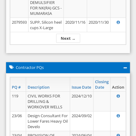
DEMULSIFIER
FOR NK(RA) GCS -
MUMARASA
2079593
SUPP, Silicon heel
2020/11/16
2020/11/30
cups X-Large
Next →
Contractor PQs
Closing
PQ #
Description
Issue Date
Date
Action
119
CIVIL WORKS FOR
2024/12/10
DRILLING &
WORKOVER WELLS
23/06
Design Consultant For
2024/09/02
Lower Fares Heavy Oil
Develo
23/04
PROVISION OF
2024/06/04