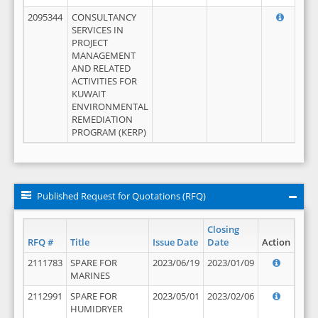
2095344
CONSULTANCY
SERVICES IN
PROJECT
MANAGEMENT
AND RELATED
ACTIVITIES FOR
KUWAIT
ENVIRONMENTAL
REMEDIATION
PROGRAM (KERP)
Published Request for Quotations (RFQ)
Closing
RFQ #
Title
Issue Date
Date
Action
2111783
SPARE FOR
2023/06/19
2023/01/09
MARINES
2112991
SPARE FOR
2023/05/01
2023/02/06
HUMIDRYER