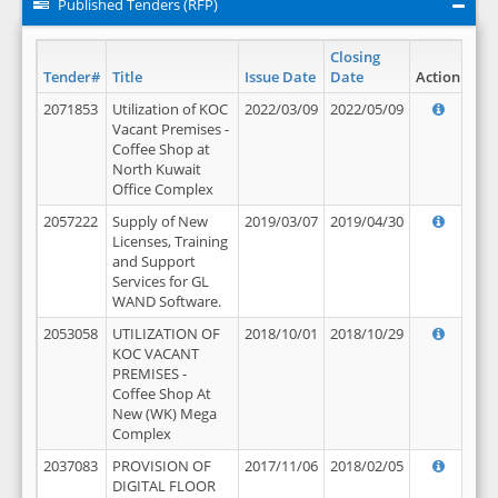
Published Tenders (RFP)
Closing
Tender#
Title
Issue Date
Date
Action
2071853
Utilization of KOC
2022/03/09
2022/05/09
Vacant Premises -
Coffee Shop at
North Kuwait
Office Complex
2057222
Supply of New
2019/03/07
2019/04/30
Licenses, Training
and Support
Services for GL
WAND Software.
2053058
UTILIZATION OF
2018/10/01
2018/10/29
KOC VACANT
PREMISES -
Coffee Shop At
New (WK) Mega
Complex
2037083
PROVISION OF
2017/11/06
2018/02/05
DIGITAL FLOOR