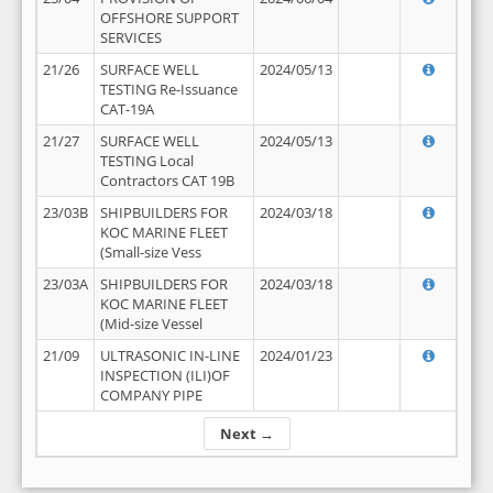
OFFSHORE SUPPORT
SERVICES
21/26
SURFACE WELL
2024/05/13
TESTING Re-Issuance
CAT-19A
21/27
SURFACE WELL
2024/05/13
TESTING Local
Contractors CAT 19B
23/03B
SHIPBUILDERS FOR
2024/03/18
KOC MARINE FLEET
(Small-size Vess
23/03A
SHIPBUILDERS FOR
2024/03/18
KOC MARINE FLEET
(Mid-size Vessel
21/09
ULTRASONIC IN-LINE
2024/01/23
INSPECTION (ILI)OF
COMPANY PIPE
Next →