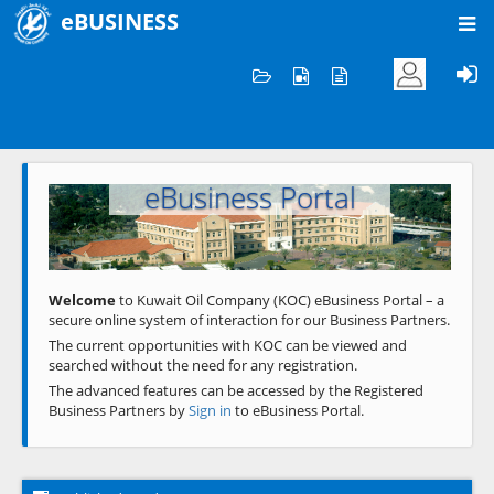
eBUSINESS
Home
Welcome to KOC
eBusiness Portal
Previous
Next
Welcome
to Kuwait Oil Company (KOC) eBusiness Portal – a
secure online system of interaction for our Business Partners.
The current opportunities with KOC can be viewed and
searched without the need for any registration.
The advanced features can be accessed by the Registered
Business Partners by
Sign in
to eBusiness Portal.