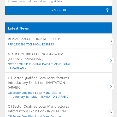
Alternatively, Help and eLearning
videos.
Show All
Latest News
RFP-2132598-TECHNICAL RESULTS
RFP-2132598-TECHNICAL RESULTS
NOTICE OF BID CLOSING DAY & TIME
(DURING RAMADHAN )
NOTICE OF BID CLOSING DAY & TIME (DURING
RAMADHAN )
Oil Sector Qualified Local Manufactures
Introductory Exhibition -INVITATION
(ARABIC)
Oil Sector Qualified Local Manufactures
Introductory Exhibition -INVITATION (ARABIC)
Oil Sector Qualified Local Manufactures
Introductory Exhibition - INVITATION
Oil Sector Qualified Local Manufactures