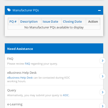
Manufacturer PQs
PQ #
Description
Issue Date
Closing Date
Action
No Manufacturer PQs available to display
Need Assistance
FAQ
Please review
FAQ
regarding your query.
eBusiness Help Desk
eBusiness Help Desk
can be contacted during KOC
working hours.
Query
Alternatively, you may submit your query to
KOC.
e-Learning