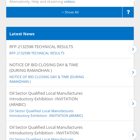
Alternatively, Help and eLearning
videos.
Show All
Latest News
RFP-2132598-TECHNICAL RESULTS
RFP-2132598-TECHNICAL RESULTS
NOTICE OF BID CLOSING DAY & TIME
(DURING RAMADHAN )
NOTICE OF BID CLOSING DAY & TIME (DURING
RAMADHAN )
Oil Sector Qualified Local Manufactures
Introductory Exhibition -INVITATION
(ARABIC)
Oil Sector Qualified Local Manufactures
Introductory Exhibition -INVITATION (ARABIC)
Oil Sector Qualified Local Manufactures
Introductory Exhibition - INVITATION
Oil Sector Qualified Local Manufactures