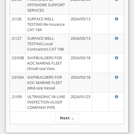
OFFSHORE SUPPORT
SERVICES
21/26
SURFACE WELL
2024/05/13
TESTING Re-Issuance
CAT-19A
21/27
SURFACE WELL
2024/05/13
TESTING Local
Contractors CAT 19B
23/03B
SHIPBUILDERS FOR
2024/03/18
KOC MARINE FLEET
(Small-size Vess
23/03A
SHIPBUILDERS FOR
2024/03/18
KOC MARINE FLEET
(Mid-size Vessel
21/09
ULTRASONIC IN-LINE
2024/01/23
INSPECTION (ILI)OF
COMPANY PIPE
Next →