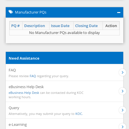
Manufacturer PQs
PQ #
Description
Issue Date
Closing Date
Action
No Manufacturer PQs available to display
Need Assistance
FAQ
Please review
FAQ
regarding your query.
eBusiness Help Desk
eBusiness Help Desk
can be contacted during KOC
working hours.
Query
Alternatively, you may submit your query to
KOC.
e-Learning