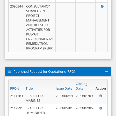
2095344
CONSULTANCY
SERVICES IN
PROJECT
MANAGEMENT
AND RELATED
ACTIVITIES FOR
KUWAIT
ENVIRONMENTAL
REMEDIATION
PROGRAM (KERP)
Published Request for Quotations (RFQ)
Closing
RFQ #
Title
Issue Date
Date
Action
2111783
SPARE FOR
2023/06/19
2023/01/09
MARINES
2112991
SPARE FOR
2023/05/01
2023/02/06
HUMIDRYER