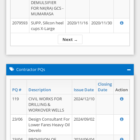
DEMULSIFIER
FOR NK(RA) GCS -
MUMARASA
2079593
SUPP, Silicon heel
2020/11/16
2020/11/30
cups X-Large
Next →
Contractor PQs
Closing
PQ #
Description
Issue Date
Date
Action
119
CIVIL WORKS FOR
2024/12/10
DRILLING &
WORKOVER WELLS
23/06
Design Consultant For
2024/09/02
Lower Fares Heavy Oil
Develo
23/04
PROVISION OF
2024/06/04