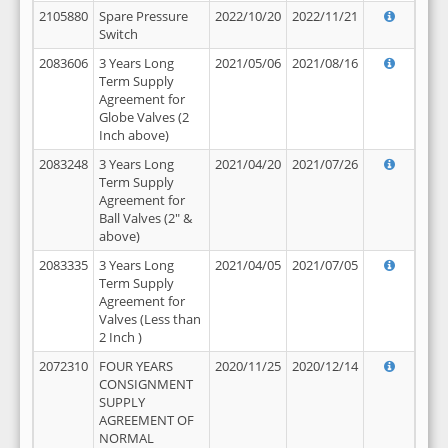
2105880
Spare Pressure
2022/10/20
2022/11/21
Switch
2083606
3 Years Long
2021/05/06
2021/08/16
Term Supply
Agreement for
Globe Valves (2
Inch above)
2083248
3 Years Long
2021/04/20
2021/07/26
Term Supply
Agreement for
Ball Valves (2" &
above)
2083335
3 Years Long
2021/04/05
2021/07/05
Term Supply
Agreement for
Valves (Less than
2 Inch )
2072310
FOUR YEARS
2020/11/25
2020/12/14
CONSIGNMENT
SUPPLY
AGREEMENT OF
NORMAL