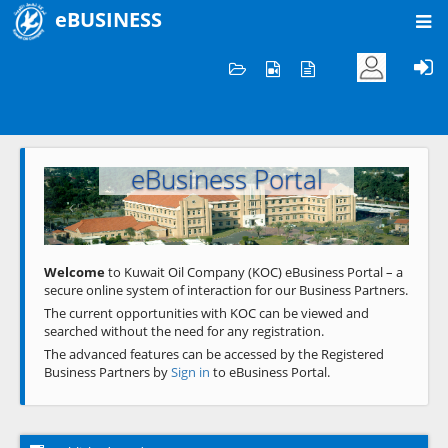
eBUSINESS
Home
Welcome to KOC
eBusiness Portal
Previous
Next
Welcome
to Kuwait Oil Company (KOC) eBusiness Portal – a
secure online system of interaction for our Business Partners.
The current opportunities with KOC can be viewed and
searched without the need for any registration.
The advanced features can be accessed by the Registered
Business Partners by
Sign in
to eBusiness Portal.