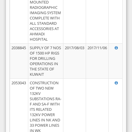
MOUNTED
RADIOGRAPHIC
IMAGING SYSTEM
COMPLETE WITH
ALL STANDARD
ACCESSORIES AT
AHMADI
HOSPITAL
2038845
SUPPLY OF 7 NOS
2017/08/03
2017/11/06
OF 1500 HP RIGS
FOR DRILLING
OPERATIONS IN
THE STATE OF
KUWAIT
2053043
CONSTRUCTION
OF TWO NEW
132KV
SUBSTATIONS RA-
F AND SA-F WITH
ITS RELATED
132KV POWER
LINES IN NK AND
33 POWER LINES
IN WK