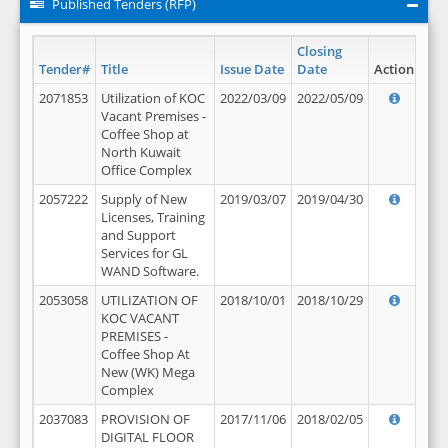
Published Tenders (RFP)
Closing
Tender#
Title
Issue Date
Date
Action
2071853
Utilization of KOC
2022/03/09
2022/05/09
Vacant Premises -
Coffee Shop at
North Kuwait
Office Complex
2057222
Supply of New
2019/03/07
2019/04/30
Licenses, Training
and Support
Services for GL
WAND Software.
2053058
UTILIZATION OF
2018/10/01
2018/10/29
KOC VACANT
PREMISES -
Coffee Shop At
New (WK) Mega
Complex
2037083
PROVISION OF
2017/11/06
2018/02/05
DIGITAL FLOOR