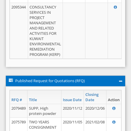
2095344
CONSULTANCY
SERVICES IN
PROJECT
MANAGEMENT
AND RELATED
ACTIVITIES FOR
KUWAIT
ENVIRONMENTAL
REMEDIATION
PROGRAM (KERP)
Published Request for Quotations (RFQ)
Closing
RFQ #
Title
Issue Date
Date
Action
2079489
SUPP, High
2020/11/12
2020/12/06
protein powder
2075789
TWO YEARS
2020/11/05
2021/02/08
CONSIGNMENT