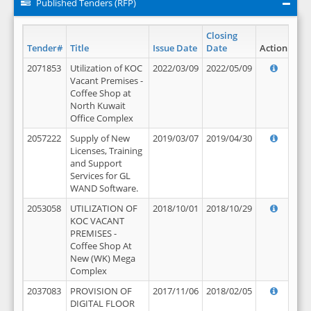
Published Tenders (RFP)
Closing
Tender#
Title
Issue Date
Date
Action
2071853
Utilization of KOC
2022/03/09
2022/05/09
Vacant Premises -
Coffee Shop at
North Kuwait
Office Complex
2057222
Supply of New
2019/03/07
2019/04/30
Licenses, Training
and Support
Services for GL
WAND Software.
2053058
UTILIZATION OF
2018/10/01
2018/10/29
KOC VACANT
PREMISES -
Coffee Shop At
New (WK) Mega
Complex
2037083
PROVISION OF
2017/11/06
2018/02/05
DIGITAL FLOOR