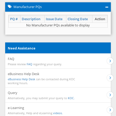
Manufacturer PQs
PQ #
Description
Issue Date
Closing Date
Action
No Manufacturer PQs available to display
Need Assistance
FAQ
Please review
FAQ
regarding your query.
eBusiness Help Desk
eBusiness Help Desk
can be contacted during KOC
working hours.
Query
Alternatively, you may submit your query to
KOC.
e-Learning
Alternatively, Help and eLearning
videos.