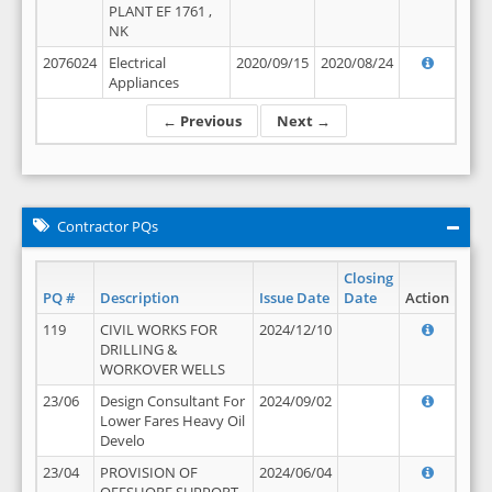
PLANT EF 1761 ,
NK
2076024
Electrical
2020/09/15
2020/08/24
Appliances
← Previous
Next →
Contractor PQs
Closing
PQ #
Description
Issue Date
Date
Action
119
CIVIL WORKS FOR
2024/12/10
DRILLING &
WORKOVER WELLS
23/06
Design Consultant For
2024/09/02
Lower Fares Heavy Oil
Develo
23/04
PROVISION OF
2024/06/04