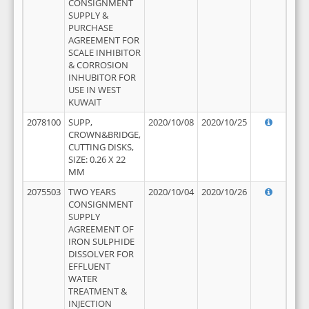
CONSIGNMENT
SUPPLY &
PURCHASE
AGREEMENT FOR
SCALE INHIBITOR
& CORROSION
INHUBITOR FOR
USE IN WEST
KUWAIT
2078100
SUPP,
2020/10/08
2020/10/25
CROWN&BRIDGE,
CUTTING DISKS,
SIZE: 0.26 X 22
MM
2075503
TWO YEARS
2020/10/04
2020/10/26
CONSIGNMENT
SUPPLY
AGREEMENT OF
IRON SULPHIDE
DISSOLVER FOR
EFFLUENT
WATER
TREATMENT &
INJECTION