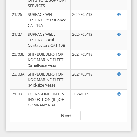
OFFSHORE SUPPORT
SERVICES
21/26
SURFACE WELL
2024/05/13
TESTING Re-Issuance
CAT-19A
21/27
SURFACE WELL
2024/05/13
TESTING Local
Contractors CAT 19B
23/03B
SHIPBUILDERS FOR
2024/03/18
KOC MARINE FLEET
(Small-size Vess
23/03A
SHIPBUILDERS FOR
2024/03/18
KOC MARINE FLEET
(Mid-size Vessel
21/09
ULTRASONIC IN-LINE
2024/01/23
INSPECTION (ILI)OF
COMPANY PIPE
Next →