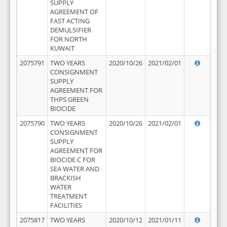
SUPPLY
AGREEMENT OF
FAST ACTING
DEMULSIFIER
FOR NORTH
KUWAIT
2075791
TWO YEARS
2020/10/26
2021/02/01
CONSIGNMENT
SUPPLY
AGREEMENT FOR
THPS GREEN
BIOCIDE
2075790
TWO YEARS
2020/10/26
2021/02/01
CONSIGNMENT
SUPPLY
AGREEMENT FOR
BIOCIDE C FOR
SEA WATER AND
BRACKISH
WATER
TREATMENT
FACILITIES
2075817
TWO YEARS
2020/10/12
2021/01/11