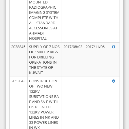
MOUNTED
RADIOGRAPHIC
IMAGING SYSTEM
COMPLETE WITH
ALL STANDARD
ACCESSORIES AT
AHMADI
HOSPITAL
2038845
SUPPLY OF 7 NOS
2017/08/03
2017/11/06
OF 1500 HP RIGS
FOR DRILLING
OPERATIONS IN
THE STATE OF
KUWAIT
2053043
CONSTRUCTION
OF TWO NEW
132KV
SUBSTATIONS RA-
F AND SA-F WITH
ITS RELATED
132KV POWER
LINES IN NK AND
33 POWER LINES
IN WK