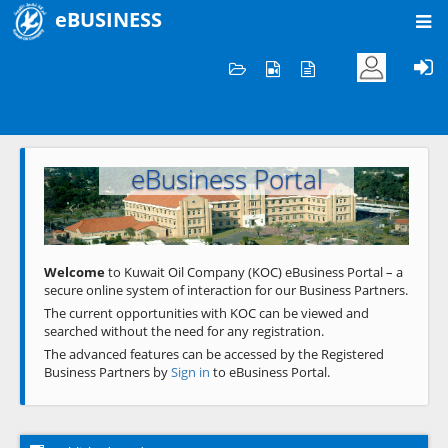
eBUSINESS
Home
Welcome to KOC
eBusiness Portal
Previous
Next
Welcome
to Kuwait Oil Company (KOC) eBusiness Portal – a
secure online system of interaction for our Business Partners.
The current opportunities with KOC can be viewed and
searched without the need for any registration.
The advanced features can be accessed by the Registered
Business Partners by
Sign in
to eBusiness Portal.