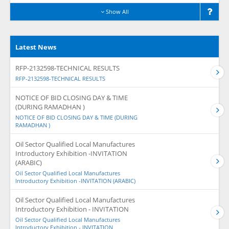
Show All
Latest News
RFP-2132598-TECHNICAL RESULTS
RFP-2132598-TECHNICAL RESULTS
NOTICE OF BID CLOSING DAY & TIME
(DURING RAMADHAN )
NOTICE OF BID CLOSING DAY & TIME (DURING
RAMADHAN )
Oil Sector Qualified Local Manufactures
Introductory Exhibition -INVITATION
(ARABIC)
Oil Sector Qualified Local Manufactures
Introductory Exhibition -INVITATION (ARABIC)
Oil Sector Qualified Local Manufactures
Introductory Exhibition - INVITATION
Oil Sector Qualified Local Manufactures
Introductory Exhibition - INVITATION