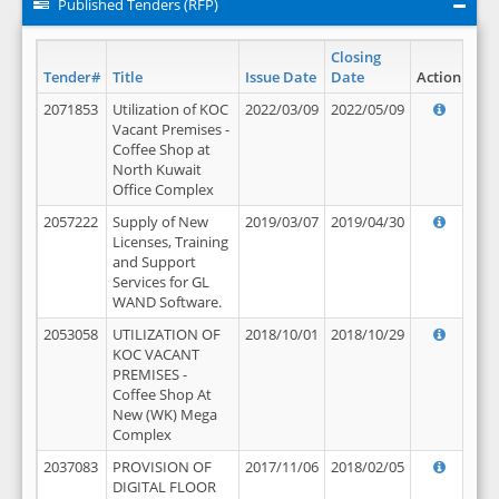
Published Tenders (RFP)
Closing
Tender#
Title
Issue Date
Date
Action
2071853
Utilization of KOC
2022/03/09
2022/05/09
Vacant Premises -
Coffee Shop at
North Kuwait
Office Complex
2057222
Supply of New
2019/03/07
2019/04/30
Licenses, Training
and Support
Services for GL
WAND Software.
2053058
UTILIZATION OF
2018/10/01
2018/10/29
KOC VACANT
PREMISES -
Coffee Shop At
New (WK) Mega
Complex
2037083
PROVISION OF
2017/11/06
2018/02/05
DIGITAL FLOOR