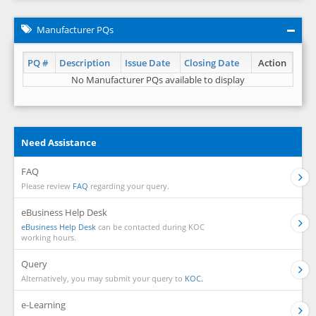
Manufacturer PQs
PQ #
Description
Issue Date
Closing Date
Action
No Manufacturer PQs available to display
Need Assistance
FAQ
Please review
FAQ
regarding your query.
eBusiness Help Desk
eBusiness Help Desk
can be contacted during KOC
working hours.
Query
Alternatively, you may submit your query to
KOC.
e-Learning