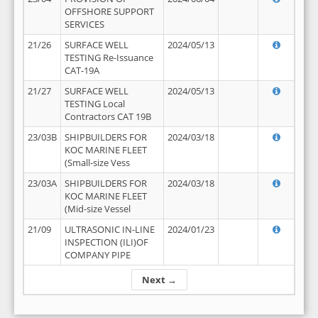
OFFSHORE SUPPORT
SERVICES
21/26
SURFACE WELL
2024/05/13
TESTING Re-Issuance
CAT-19A
21/27
SURFACE WELL
2024/05/13
TESTING Local
Contractors CAT 19B
23/03B
SHIPBUILDERS FOR
2024/03/18
KOC MARINE FLEET
(Small-size Vess
23/03A
SHIPBUILDERS FOR
2024/03/18
KOC MARINE FLEET
(Mid-size Vessel
21/09
ULTRASONIC IN-LINE
2024/01/23
INSPECTION (ILI)OF
COMPANY PIPE
Next →