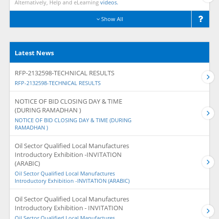
Alternatively, Help and eLearning
videos.
Show All
Latest News
RFP-2132598-TECHNICAL RESULTS
RFP-2132598-TECHNICAL RESULTS
NOTICE OF BID CLOSING DAY & TIME
(DURING RAMADHAN )
NOTICE OF BID CLOSING DAY & TIME (DURING
RAMADHAN )
Oil Sector Qualified Local Manufactures
Introductory Exhibition -INVITATION
(ARABIC)
Oil Sector Qualified Local Manufactures
Introductory Exhibition -INVITATION (ARABIC)
Oil Sector Qualified Local Manufactures
Introductory Exhibition - INVITATION
Oil Sector Qualified Local Manufactures