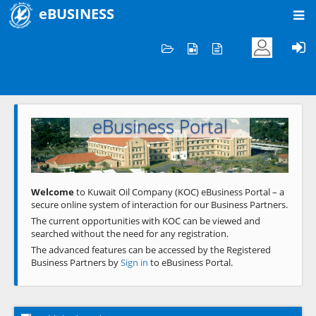
eBUSINESS
Home
Welcome to KOC
eBusiness Portal
Previous
Next
Welcome
to Kuwait Oil Company (KOC) eBusiness Portal – a
secure online system of interaction for our Business Partners.
The current opportunities with KOC can be viewed and
searched without the need for any registration.
The advanced features can be accessed by the Registered
Business Partners by
Sign in
to eBusiness Portal.