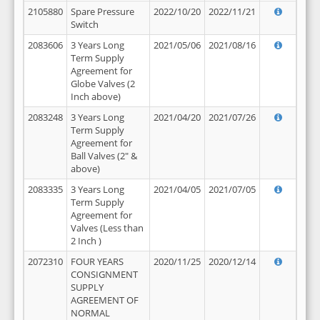
2105880
Spare Pressure
2022/10/20
2022/11/21
Switch
2083606
3 Years Long
2021/05/06
2021/08/16
Term Supply
Agreement for
Globe Valves (2
Inch above)
2083248
3 Years Long
2021/04/20
2021/07/26
Term Supply
Agreement for
Ball Valves (2" &
above)
2083335
3 Years Long
2021/04/05
2021/07/05
Term Supply
Agreement for
Valves (Less than
2 Inch )
2072310
FOUR YEARS
2020/11/25
2020/12/14
CONSIGNMENT
SUPPLY
AGREEMENT OF
NORMAL