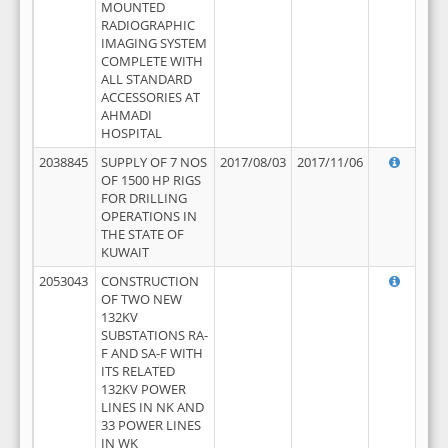
MOUNTED
RADIOGRAPHIC
IMAGING SYSTEM
COMPLETE WITH
ALL STANDARD
ACCESSORIES AT
AHMADI
HOSPITAL
2038845
SUPPLY OF 7 NOS
2017/08/03
2017/11/06
OF 1500 HP RIGS
FOR DRILLING
OPERATIONS IN
THE STATE OF
KUWAIT
2053043
CONSTRUCTION
OF TWO NEW
132KV
SUBSTATIONS RA-
F AND SA-F WITH
ITS RELATED
132KV POWER
LINES IN NK AND
33 POWER LINES
IN WK