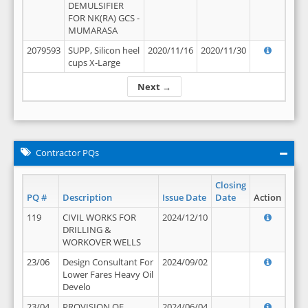
DEMULSIFIER
FOR NK(RA) GCS -
MUMARASA
2079593
SUPP, Silicon heel
2020/11/16
2020/11/30
cups X-Large
Next →
Contractor PQs
Closing
PQ #
Description
Issue Date
Date
Action
119
CIVIL WORKS FOR
2024/12/10
DRILLING &
WORKOVER WELLS
23/06
Design Consultant For
2024/09/02
Lower Fares Heavy Oil
Develo
23/04
PROVISION OF
2024/06/04