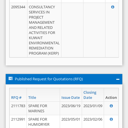
2095344
CONSULTANCY
SERVICES IN
PROJECT
MANAGEMENT
AND RELATED
ACTIVITIES FOR
KUWAIT
ENVIRONMENTAL
REMEDIATION
PROGRAM (KERP)
Published Request for Quotations (RFQ)
Closing
RFQ #
Title
Issue Date
Date
Action
2111783
SPARE FOR
2023/06/19
2023/01/09
MARINES
2112991
SPARE FOR
2023/05/01
2023/02/06
HUMIDRYER