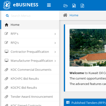
eBUSINESS
Home
Home
Previous
RFP's
RFQ's
Contractor Prequalification
Manufacturer Prequalification
KOC Commercial Documents
Welcome
to Kuwait Oil C
The current opportunities
KPCHPC-Bid Results
The advanced features ca
KOCPC-Bid Results
Tender Award Announcement
Published Tenders (RFP)
KOC Signed Contracts