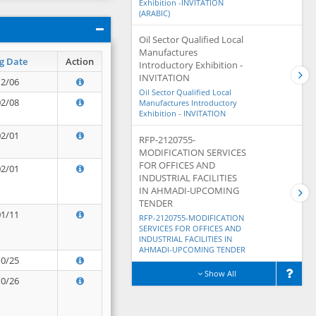
Exhibition -INVITATION
(ARABIC)
Oil Sector Qualified Local
Manufactures
g Date
Action
Introductory Exhibition -
INVITATION
12/06
Oil Sector Qualified Local
02/08
Manufactures Introductory
Exhibition - INVITATION
02/01
RFP-2120755-
MODIFICATION SERVICES
FOR OFFICES AND
02/01
INDUSTRIAL FACILITIES
IN AHMADI-UPCOMING
TENDER
01/11
RFP-2120755-MODIFICATION
SERVICES FOR OFFICES AND
INDUSTRIAL FACILITIES IN
AHMADI-UPCOMING TENDER
10/25
Show All
10/26