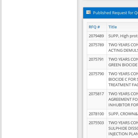
Published Request for Q
RFQ #
Title
2079489
SUPP, High pro
2075789
TWO YEARS CO
ACTING DEMULS
2075791
TWO YEARS CO
GREEN BIOCIDE
2075790
TWO YEARS CO
BIOCIDE C FOR
TREATMENT FAC
2075817
TWO YEARS CO
AGREEMENT FOR
INHUBITOR FOR
2078100
SUPP, CROWN&BR
2075503
TWO YEARS CO
SULPHIDE DISS
INJECTION PLAN