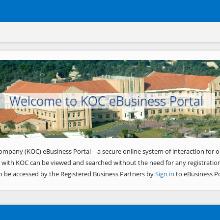
Welcome to KOC eBusiness Portal
ompany (KOC) eBusiness Portal – a secure online system of interaction for o
 with KOC can be viewed and searched without the need for any registration
n be accessed by the Registered Business Partners by
Sign in
to eBusiness Po