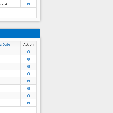
08/24
g Date
Action