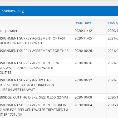
uotations (RFQ)
Issue Date
Closin
tein powder
2020/11/12
2020/
NSIGNMENT SUPPLY AGREEMENT OF FAST
2020/11/05
2021/
IFIER FOR NORTH KUWAIT
NSIGNMENT SUPPLY AGREEMENT FOR THPS
2020/10/26
2021/
NSIGNMENT SUPPLY AGREEMENT FOR
2020/10/26
2021/
 SEA WATER AND BRACKISH WATER
ILITIES
NSIGNMENT SUPPLY & PURCHASE
2020/10/12
2021/
 SCALE INHIBITOR & CORROSION
 USE IN WEST KUWAIT
IDGE, CUTTING DISKS, SIZE: 0.26 X 22 MM
2020/10/08
2020/
NSIGNMENT SUPPLY AGREEMENT OF IRON
2020/10/04
2020/
OLVER FOR EFFLUENT WATER TREATMENT &
T EF 1761 , NK