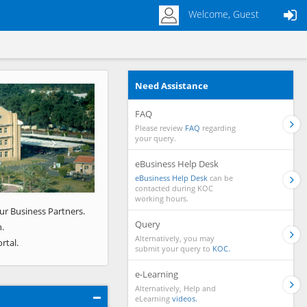
Welcome, Guest
Need Assistance
Next
FAQ
Please review
FAQ
regarding
your query.
eBusiness Help Desk
eBusiness Help Desk
can be
contacted during KOC
working hours.
ur Business Partners.
Query
.
Alternatively, you may
rtal.
submit your query to
KOC.
e-Learning
Alternatively, Help and
eLearning
videos.