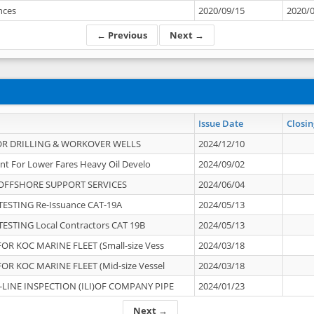
ances
2020/09/15
2020/
← Previous
Next →
Issue Date
Closin
OR DRILLING & WORKOVER WELLS
2024/12/10
nt For Lower Fares Heavy Oil Develo
2024/09/02
OFFSHORE SUPPORT SERVICES
2024/06/04
ESTING Re-Issuance CAT-19A
2024/05/13
ESTING Local Contractors CAT 19B
2024/05/13
OR KOC MARINE FLEET (Small-size Vess
2024/03/18
OR KOC MARINE FLEET (Mid-size Vessel
2024/03/18
-LINE INSPECTION (ILI)OF COMPANY PIPE
2024/01/23
Next →