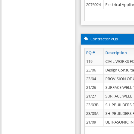
2076024
Electrical Appli
Contractor PQs
PQ #
Description
119
CIVIL WORKS F
23/06
Design Consulta
23/04
PROVISION OF 
21/26
SURFACE WELL T
21/27
SURFACE WELL T
23/03B
SHIPBUILDERS F
23/03A
SHIPBUILDERS F
21/09
ULTRASONIC IN