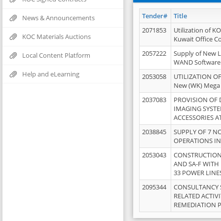
Tender#
Title
News & Announcements
2071853
Utilization of K
KOC Materials Auctions
Kuwait Office 
2057222
Supply of New L
Local Content Platform
WAND Software
Help and eLearning
2053058
UTILIZATION OF
New (WK) Mega
2037083
PROVISION OF
IMAGING SYST
ACCESSORIES A
2038845
SUPPLY OF 7 NO
OPERATIONS IN
2053043
CONSTRUCTION 
AND SA-F WITH 
33 POWER LINE
2095344
CONSULTANCY 
RELATED ACTIV
REMEDIATION 