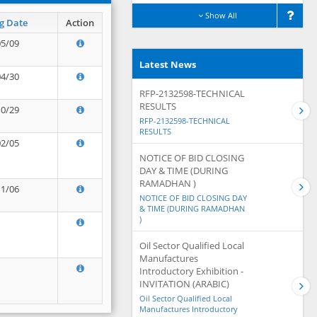
Show All
g Date
Action
05/09
Latest News
04/30
RFP-2132598-TECHNICAL
RESULTS
10/29
RFP-2132598-TECHNICAL
RESULTS
02/05
NOTICE OF BID CLOSING
DAY & TIME (DURING
RAMADHAN )
11/06
NOTICE OF BID CLOSING DAY
& TIME (DURING RAMADHAN
)
Oil Sector Qualified Local
Manufactures
Introductory Exhibition -
INVITATION (ARABIC)
Oil Sector Qualified Local
Manufactures Introductory