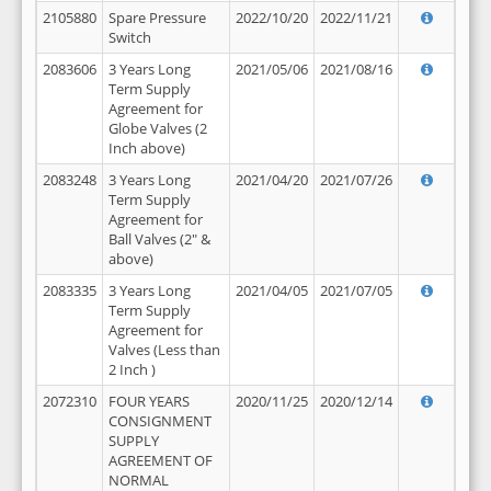
2105880
Spare Pressure
2022/10/20
2022/11/21
Switch
2083606
3 Years Long
2021/05/06
2021/08/16
Term Supply
Agreement for
Globe Valves (2
Inch above)
2083248
3 Years Long
2021/04/20
2021/07/26
Term Supply
Agreement for
Ball Valves (2" &
above)
2083335
3 Years Long
2021/04/05
2021/07/05
Term Supply
Agreement for
Valves (Less than
2 Inch )
2072310
FOUR YEARS
2020/11/25
2020/12/14
CONSIGNMENT
SUPPLY
AGREEMENT OF
NORMAL