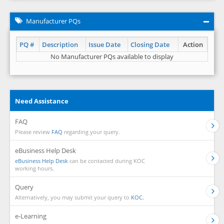
Manufacturer PQs
PQ #
Description
Issue Date
Closing Date
Action
No Manufacturer PQs available to display
Need Assistance
FAQ
Please review
FAQ
regarding your query.
eBusiness Help Desk
eBusiness Help Desk
can be contacted during KOC
working hours.
Query
Alternatively, you may submit your query to
KOC.
e-Learning