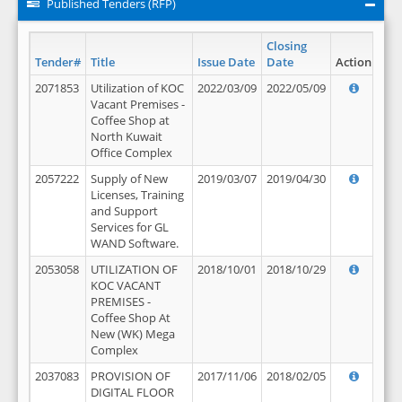
Published Tenders (RFP)
Closing
Tender#
Title
Issue Date
Date
Action
2071853
Utilization of KOC
2022/03/09
2022/05/09
Vacant Premises -
Coffee Shop at
North Kuwait
Office Complex
2057222
Supply of New
2019/03/07
2019/04/30
Licenses, Training
and Support
Services for GL
WAND Software.
2053058
UTILIZATION OF
2018/10/01
2018/10/29
KOC VACANT
PREMISES -
Coffee Shop At
New (WK) Mega
Complex
2037083
PROVISION OF
2017/11/06
2018/02/05
DIGITAL FLOOR