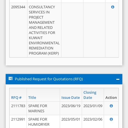
2095344
CONSULTANCY
SERVICES IN
PROJECT
MANAGEMENT
AND RELATED
ACTIVITIES FOR
KUWAIT
ENVIRONMENTAL
REMEDIATION
PROGRAM (KERP)
Published Request for Quotations (RFQ)
Closing
RFQ #
Title
Issue Date
Date
Action
2111783
SPARE FOR
2023/06/19
2023/01/09
MARINES
2112991
SPARE FOR
2023/05/01
2023/02/06
HUMIDRYER