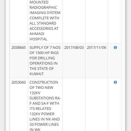
MOUNTED
RADIOGRAPHIC
IMAGING SYSTEM
COMPLETE WITH
ALL STANDARD
ACCESSORIES AT
AHMADI
HOSPITAL
2038845
SUPPLY OF 7 NOS
2017/08/03
2017/11/06
OF 1500 HP RIGS
FOR DRILLING
OPERATIONS IN
THE STATE OF
KUWAIT
2053043
CONSTRUCTION
OF TWO NEW
132KV
SUBSTATIONS RA-
F AND SA-F WITH
ITS RELATED
132KV POWER
LINES IN NK AND
33 POWER LINES
IN WK