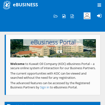
eBUSINESS
Home
Welcome to KOC
eBusiness Portal
Previous
Next
Welcome
to Kuwait Oil Company (KOC) eBusiness Portal – a
secure online system of interaction for our Business Partners.
The current opportunities with KOC can be viewed and
searched without the need for any registration.
The advanced features can be accessed by the Registered
Business Partners by
Sign in
to eBusiness Portal.