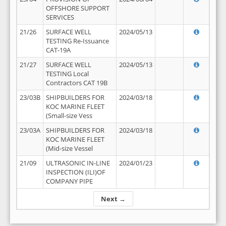
OFFSHORE SUPPORT
SERVICES
21/26
SURFACE WELL
2024/05/13
TESTING Re-Issuance
CAT-19A
21/27
SURFACE WELL
2024/05/13
TESTING Local
Contractors CAT 19B
23/03B
SHIPBUILDERS FOR
2024/03/18
KOC MARINE FLEET
(Small-size Vess
23/03A
SHIPBUILDERS FOR
2024/03/18
KOC MARINE FLEET
(Mid-size Vessel
21/09
ULTRASONIC IN-LINE
2024/01/23
INSPECTION (ILI)OF
COMPANY PIPE
Next →