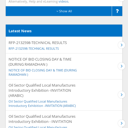
Alternatively, Help and eLearning
videos.
Show All
Latest News
RFP-2132598-TECHNICAL RESULTS
RFP-2132598-TECHNICAL RESULTS
NOTICE OF BID CLOSING DAY & TIME
(DURING RAMADHAN )
NOTICE OF BID CLOSING DAY & TIME (DURING
RAMADHAN )
Oil Sector Qualified Local Manufactures
Introductory Exhibition -INVITATION
(ARABIC)
Oil Sector Qualified Local Manufactures
Introductory Exhibition -INVITATION (ARABIC)
Oil Sector Qualified Local Manufactures
Introductory Exhibition - INVITATION
Oil Sector Qualified Local Manufactures