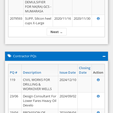
DEMULSIFIER
FOR NK(RA) GCS -
MUMARASA
2079593
SUPP, Silicon heel
2020/11/16
2020/11/30
cups X-Large
Next →
Contractor PQs
Closing
PQ #
Description
Issue Date
Date
Action
119
CIVIL WORKS FOR
2024/12/10
DRILLING &
WORKOVER WELLS
23/06
Design Consultant For
2024/09/02
Lower Fares Heavy Oil
Develo
23/04
PROVISION OF
2024/06/04