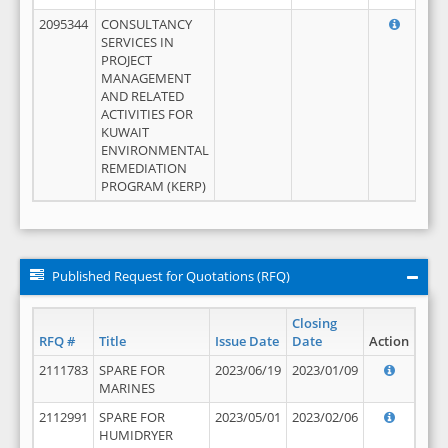
2095344
CONSULTANCY
SERVICES IN
PROJECT
MANAGEMENT
AND RELATED
ACTIVITIES FOR
KUWAIT
ENVIRONMENTAL
REMEDIATION
PROGRAM (KERP)
Published Request for Quotations (RFQ)
Closing
RFQ #
Title
Issue Date
Date
Action
2111783
SPARE FOR
2023/06/19
2023/01/09
MARINES
2112991
SPARE FOR
2023/05/01
2023/02/06
HUMIDRYER