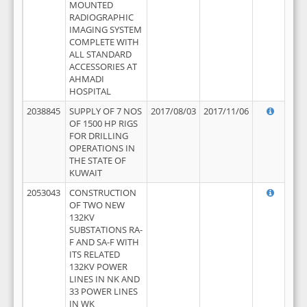
MOUNTED
RADIOGRAPHIC
IMAGING SYSTEM
COMPLETE WITH
ALL STANDARD
ACCESSORIES AT
AHMADI
HOSPITAL
2038845
SUPPLY OF 7 NOS
2017/08/03
2017/11/06
OF 1500 HP RIGS
FOR DRILLING
OPERATIONS IN
THE STATE OF
KUWAIT
2053043
CONSTRUCTION
OF TWO NEW
132KV
SUBSTATIONS RA-
F AND SA-F WITH
ITS RELATED
132KV POWER
LINES IN NK AND
33 POWER LINES
IN WK