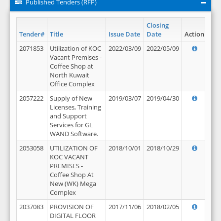
Published Tenders (RFP)
Closing
Tender#
Title
Issue Date
Date
Action
2071853
Utilization of KOC
2022/03/09
2022/05/09
Vacant Premises -
Coffee Shop at
North Kuwait
Office Complex
2057222
Supply of New
2019/03/07
2019/04/30
Licenses, Training
and Support
Services for GL
WAND Software.
2053058
UTILIZATION OF
2018/10/01
2018/10/29
KOC VACANT
PREMISES -
Coffee Shop At
New (WK) Mega
Complex
2037083
PROVISION OF
2017/11/06
2018/02/05
DIGITAL FLOOR