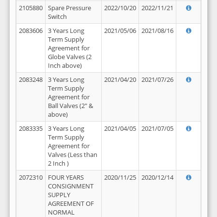
2105880
Spare Pressure
2022/10/20
2022/11/21
Switch
2083606
3 Years Long
2021/05/06
2021/08/16
Term Supply
Agreement for
Globe Valves (2
Inch above)
2083248
3 Years Long
2021/04/20
2021/07/26
Term Supply
Agreement for
Ball Valves (2" &
above)
2083335
3 Years Long
2021/04/05
2021/07/05
Term Supply
Agreement for
Valves (Less than
2 Inch )
2072310
FOUR YEARS
2020/11/25
2020/12/14
CONSIGNMENT
SUPPLY
AGREEMENT OF
NORMAL