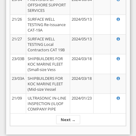
OFFSHORE SUPPORT
SERVICES
21/26
SURFACE WELL
2024/05/13
TESTING Re-Issuance
CAT-19A
21/27
SURFACE WELL
2024/05/13
TESTING Local
Contractors CAT 19B
23/03B
SHIPBUILDERS FOR
2024/03/18
KOC MARINE FLEET
(Small-size Vess
23/03A
SHIPBUILDERS FOR
2024/03/18
KOC MARINE FLEET
(Mid-size Vessel
21/09
ULTRASONIC IN-LINE
2024/01/23
INSPECTION (ILI)OF
COMPANY PIPE
Next →