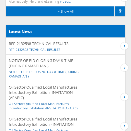
Alternatively, Help and eLearning
videos.
Show All
Latest News
RFP-2132598-TECHNICAL RESULTS
RFP-2132598-TECHNICAL RESULTS
NOTICE OF BID CLOSING DAY & TIME
(DURING RAMADHAN )
NOTICE OF BID CLOSING DAY & TIME (DURING
RAMADHAN )
Oil Sector Qualified Local Manufactures
Introductory Exhibition -INVITATION
(ARABIC)
Oil Sector Qualified Local Manufactures
Introductory Exhibition -INVITATION (ARABIC)
Oil Sector Qualified Local Manufactures
Introductory Exhibition - INVITATION
Oil Sector Qualified Local Manufactures