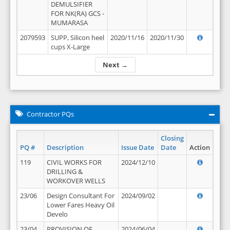
DEMULSIFIER
FOR NK(RA) GCS -
MUMARASA
2079593
SUPP, Silicon heel
2020/11/16
2020/11/30
cups X-Large
Next →
Contractor PQs
Closing
PQ #
Description
Issue Date
Date
Action
119
CIVIL WORKS FOR
2024/12/10
DRILLING &
WORKOVER WELLS
23/06
Design Consultant For
2024/09/02
Lower Fares Heavy Oil
Develo
23/04
PROVISION OF
2024/06/04