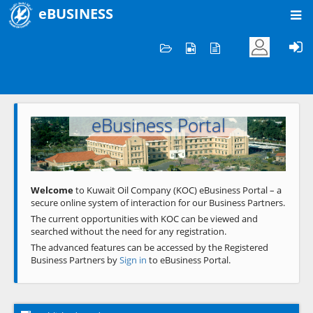
eBUSINESS
Home
Welcome to KOC
eBusiness Portal
Previous
Next
Welcome
to Kuwait Oil Company (KOC) eBusiness Portal – a
secure online system of interaction for our Business Partners.
The current opportunities with KOC can be viewed and
searched without the need for any registration.
The advanced features can be accessed by the Registered
Business Partners by
Sign in
to eBusiness Portal.