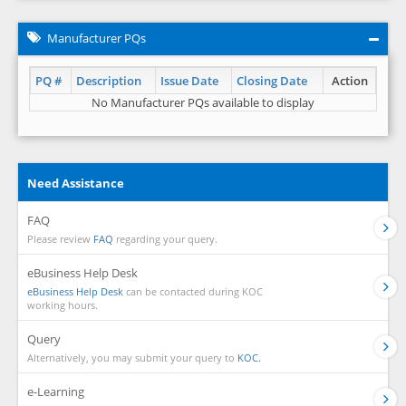
Manufacturer PQs
PQ #
Description
Issue Date
Closing Date
Action
No Manufacturer PQs available to display
Need Assistance
FAQ
Please review
FAQ
regarding your query.
eBusiness Help Desk
eBusiness Help Desk
can be contacted during KOC
working hours.
Query
Alternatively, you may submit your query to
KOC.
e-Learning