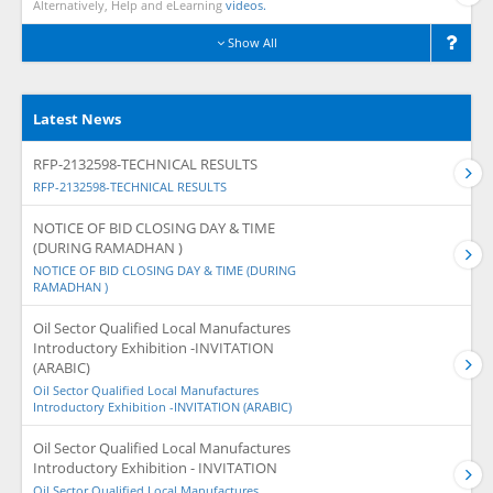
Alternatively, Help and eLearning
videos.
Show All
Latest News
RFP-2132598-TECHNICAL RESULTS
RFP-2132598-TECHNICAL RESULTS
NOTICE OF BID CLOSING DAY & TIME
(DURING RAMADHAN )
NOTICE OF BID CLOSING DAY & TIME (DURING
RAMADHAN )
Oil Sector Qualified Local Manufactures
Introductory Exhibition -INVITATION
(ARABIC)
Oil Sector Qualified Local Manufactures
Introductory Exhibition -INVITATION (ARABIC)
Oil Sector Qualified Local Manufactures
Introductory Exhibition - INVITATION
Oil Sector Qualified Local Manufactures