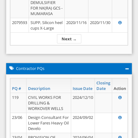
DEMULSIFIER
FOR NK(RA) GCS -
MUMARASA
2079593
SUPP, Silicon heel
2020/11/16
2020/11/30
cups X-Large
Next →
Contractor PQs
Closing
PQ #
Description
Issue Date
Date
Action
119
CIVIL WORKS FOR
2024/12/10
DRILLING &
WORKOVER WELLS
23/06
Design Consultant For
2024/09/02
Lower Fares Heavy Oil
Develo
23/04
PROVISION OF
2024/06/04