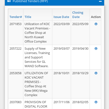
Published Tenders (RFP)
Closing
Tender#
Title
Issue Date
Date
Action
2071853
Utilization of KOC
2022/03/09
2022/05/09
Vacant Premises -
Coffee Shop at
North Kuwait
Office Complex
2057222
Supply of New
2019/03/07
2019/04/30
Licenses, Training
and Support
Services for GL
WAND Software.
2053058
UTILIZATION OF
2018/10/01
2018/10/29
KOC VACANT
PREMISES -
Coffee Shop At
New (WK) Mega
Complex
2037083
PROVISION OF
2017/11/06
2018/02/05
DIGITAL FLOOR