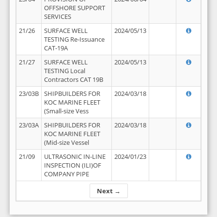
OFFSHORE SUPPORT
SERVICES
21/26
SURFACE WELL
2024/05/13
TESTING Re-Issuance
CAT-19A
21/27
SURFACE WELL
2024/05/13
TESTING Local
Contractors CAT 19B
23/03B
SHIPBUILDERS FOR
2024/03/18
KOC MARINE FLEET
(Small-size Vess
23/03A
SHIPBUILDERS FOR
2024/03/18
KOC MARINE FLEET
(Mid-size Vessel
21/09
ULTRASONIC IN-LINE
2024/01/23
INSPECTION (ILI)OF
COMPANY PIPE
Next →