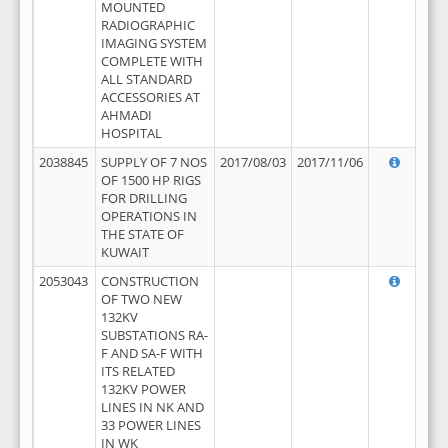
MOUNTED
RADIOGRAPHIC
IMAGING SYSTEM
COMPLETE WITH
ALL STANDARD
ACCESSORIES AT
AHMADI
HOSPITAL
2038845
SUPPLY OF 7 NOS
2017/08/03
2017/11/06
OF 1500 HP RIGS
FOR DRILLING
OPERATIONS IN
THE STATE OF
KUWAIT
2053043
CONSTRUCTION
OF TWO NEW
132KV
SUBSTATIONS RA-
F AND SA-F WITH
ITS RELATED
132KV POWER
LINES IN NK AND
33 POWER LINES
IN WK