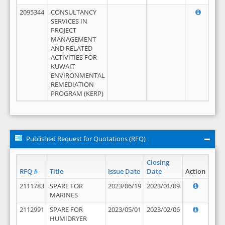
2095344
CONSULTANCY
SERVICES IN
PROJECT
MANAGEMENT
AND RELATED
ACTIVITIES FOR
KUWAIT
ENVIRONMENTAL
REMEDIATION
PROGRAM (KERP)
Published Request for Quotations (RFQ)
Closing
RFQ #
Title
Issue Date
Date
Action
2111783
SPARE FOR
2023/06/19
2023/01/09
MARINES
2112991
SPARE FOR
2023/05/01
2023/02/06
HUMIDRYER