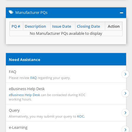
Manufacturer PQs
PQ #
Description
Issue Date
Closing Date
Action
No Manufacturer PQs available to display
Need Assistance
FAQ
Please review
FAQ
regarding your query.
eBusiness Help Desk
eBusiness Help Desk
can be contacted during KOC
working hours.
Query
Alternatively, you may submit your query to
KOC.
e-Learning