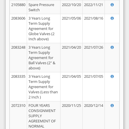
2105880
Spare Pressure
2022/10/20
2022/11/21
Switch
2083606
3 Years Long
2021/05/06
2021/08/16
Term Supply
Agreement for
Globe Valves (2
Inch above)
2083248
3 Years Long
2021/04/20
2021/07/26
Term Supply
Agreement for
Ball Valves (2" &
above)
2083335
3 Years Long
2021/04/05
2021/07/05
Term Supply
Agreement for
Valves (Less than
2 Inch )
2072310
FOUR YEARS
2020/11/25
2020/12/14
CONSIGNMENT
SUPPLY
AGREEMENT OF
NORMAL