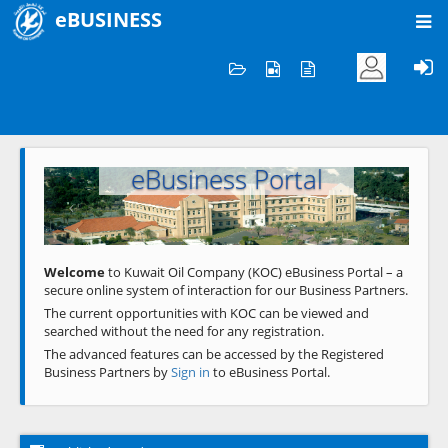
eBUSINESS
Home
Welcome to KOC
eBusiness Portal
Previous
Next
Welcome
to Kuwait Oil Company (KOC) eBusiness Portal – a
secure online system of interaction for our Business Partners.
The current opportunities with KOC can be viewed and
searched without the need for any registration.
The advanced features can be accessed by the Registered
Business Partners by
Sign in
to eBusiness Portal.