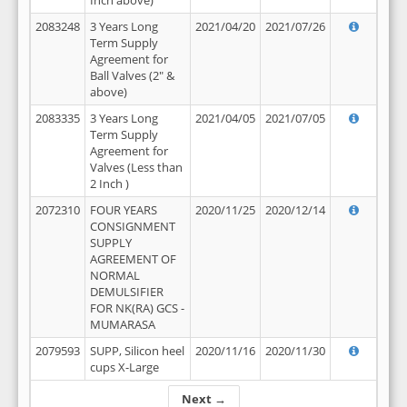
Inch above)
2083248
3 Years Long
2021/04/20
2021/07/26
Term Supply
Agreement for
Ball Valves (2" &
above)
2083335
3 Years Long
2021/04/05
2021/07/05
Term Supply
Agreement for
Valves (Less than
2 Inch )
2072310
FOUR YEARS
2020/11/25
2020/12/14
CONSIGNMENT
SUPPLY
AGREEMENT OF
NORMAL
DEMULSIFIER
FOR NK(RA) GCS -
MUMARASA
2079593
SUPP, Silicon heel
2020/11/16
2020/11/30
cups X-Large
Next →