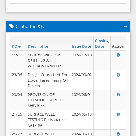
Contractor PQs
Closing
PQ #
Description
Issue Date
Date
Action
119
CIVIL WORKS FOR
2024/12/10
DRILLING &
WORKOVER WELLS
23/06
Design Consultant For
2024/09/02
Lower Fares Heavy Oil
Develo
23/04
PROVISION OF
2024/06/04
OFFSHORE SUPPORT
SERVICES
21/26
SURFACE WELL
2024/05/13
TESTING Re-Issuance
CAT-19A
21/27
SURFACE WELL
2024/05/13