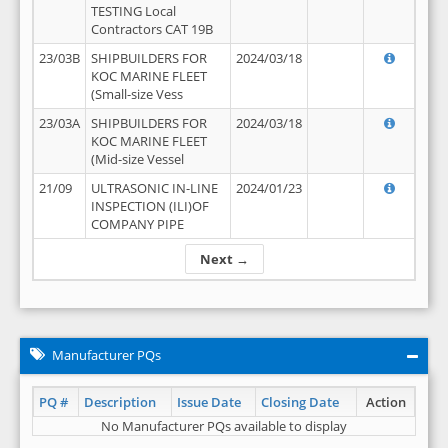
TESTING Local
Contractors CAT 19B
23/03B
SHIPBUILDERS FOR
2024/03/18
KOC MARINE FLEET
(Small-size Vess
23/03A
SHIPBUILDERS FOR
2024/03/18
KOC MARINE FLEET
(Mid-size Vessel
21/09
ULTRASONIC IN-LINE
2024/01/23
INSPECTION (ILI)OF
COMPANY PIPE
Next →
Manufacturer PQs
PQ #
Description
Issue Date
Closing Date
Action
No Manufacturer PQs available to display