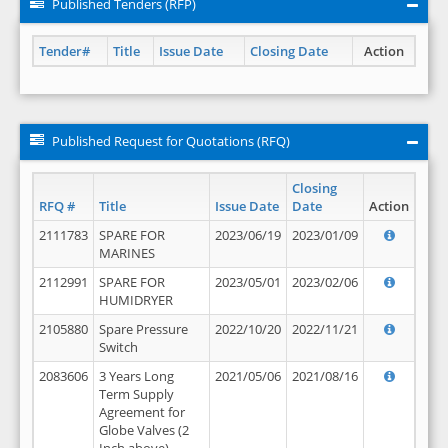
Published Tenders (RFP)
Tender#
Title
Issue Date
Closing Date
Action
Published Request for Quotations (RFQ)
Closing
RFQ #
Title
Issue Date
Date
Action
2111783
SPARE FOR
2023/06/19
2023/01/09
MARINES
2112991
SPARE FOR
2023/05/01
2023/02/06
HUMIDRYER
2105880
Spare Pressure
2022/10/20
2022/11/21
Switch
2083606
3 Years Long
2021/05/06
2021/08/16
Term Supply
Agreement for
Globe Valves (2