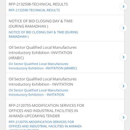
RFP-2132598-TECHNICAL RESULTS
RFP-2132598-TECHNICAL RESULTS
NOTICE OF BID CLOSING DAY & TIME
(DURING RAMADHAN )
NOTICE OF BID CLOSING DAY & TIME (DURING
RAMADHAN )
Oil Sector Qualified Local Manufactures
Introductory Exhibition -INVITATION
(ARABIC)
Oil Sector Qualified Local Manufactures
Introductory Exhibition -INVITATION (ARABIC)
Oil Sector Qualified Local Manufactures
Introductory Exhibition - INVITATION
Oil Sector Qualified Local Manufactures
Introductory Exhibition - INVITATION
RFP-2120755-MODIFICATION SERVICES FOR
OFFICES AND INDUSTRIAL FACILITIES IN
AHMADI-UPCOMING TENDER
RFP-2120755-MODIFICATION SERVICES FOR
OFFICES AND INDUSTRIAL FACILITIES IN AHMADI-