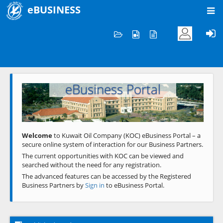
eBUSINESS
Home
Welcome to KOC
eBusiness Portal
Previous
Next
Welcome
to Kuwait Oil Company (KOC) eBusiness Portal – a
secure online system of interaction for our Business Partners.
The current opportunities with KOC can be viewed and
searched without the need for any registration.
The advanced features can be accessed by the Registered
Business Partners by
Sign in
to eBusiness Portal.