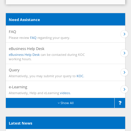
Need Assistance
FAQ
Please review
FAQ
regarding your query.
eBusiness Help Desk
eBusiness Help Desk
can be contacted during KOC
working hours.
Query
Alternatively, you may submit your query to
KOC.
e-Learning
Alternatively, Help and eLearning
videos.
Show All
Latest News