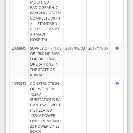
MOUNTED
RADIOGRAPHIC
IMAGING SYSTEM
COMPLETE WITH
ALL STANDARD
ACCESSORIES AT
AHMADI
HOSPITAL
2038845
SUPPLY OF 7 NOS
2017/08/03
2017/11/06
OF 1500 HP RIGS
FOR DRILLING
OPERATIONS IN
THE STATE OF
KUWAIT
2053043
CONSTRUCTION
OF TWO NEW
132KV
SUBSTATIONS RA-
F AND SA-F WITH
ITS RELATED
132KV POWER
LINES IN NK AND
33 POWER LINES
IN WK