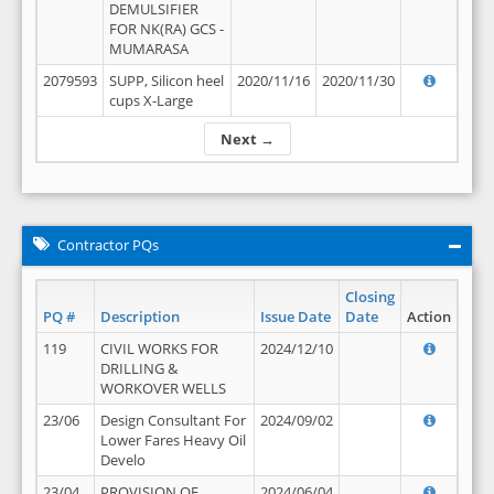
DEMULSIFIER
FOR NK(RA) GCS -
MUMARASA
2079593
SUPP, Silicon heel
2020/11/16
2020/11/30
cups X-Large
Next →
Contractor PQs
Closing
PQ #
Description
Issue Date
Date
Action
119
CIVIL WORKS FOR
2024/12/10
DRILLING &
WORKOVER WELLS
23/06
Design Consultant For
2024/09/02
Lower Fares Heavy Oil
Develo
23/04
PROVISION OF
2024/06/04