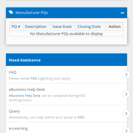
Manufacturer PQs
PQ #
Description
Issue Date
Closing Date
Action
No Manufacturer PQs available to display
Need Assistance
FAQ
Please review
FAQ
regarding your query.
eBusiness Help Desk
eBusiness Help Desk
can be contacted during KOC
working hours.
Query
Alternatively, you may submit your query to
KOC.
e-Learning