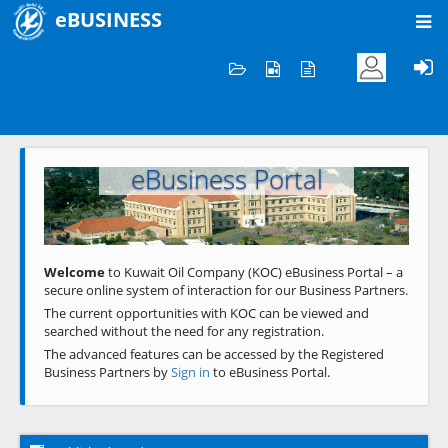
eBUSINESS
Home
Welcome to KOC
eBusiness Portal
Previous
Next
Welcome
to Kuwait Oil Company (KOC) eBusiness Portal – a
secure online system of interaction for our Business Partners.
The current opportunities with KOC can be viewed and
searched without the need for any registration.
The advanced features can be accessed by the Registered
Business Partners by
Sign in
to eBusiness Portal.