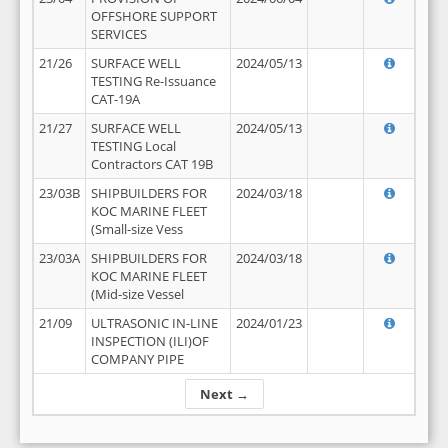
OFFSHORE SUPPORT
SERVICES
21/26
SURFACE WELL
2024/05/13
TESTING Re-Issuance
CAT-19A
21/27
SURFACE WELL
2024/05/13
TESTING Local
Contractors CAT 19B
23/03B
SHIPBUILDERS FOR
2024/03/18
KOC MARINE FLEET
(Small-size Vess
23/03A
SHIPBUILDERS FOR
2024/03/18
KOC MARINE FLEET
(Mid-size Vessel
21/09
ULTRASONIC IN-LINE
2024/01/23
INSPECTION (ILI)OF
COMPANY PIPE
Next →