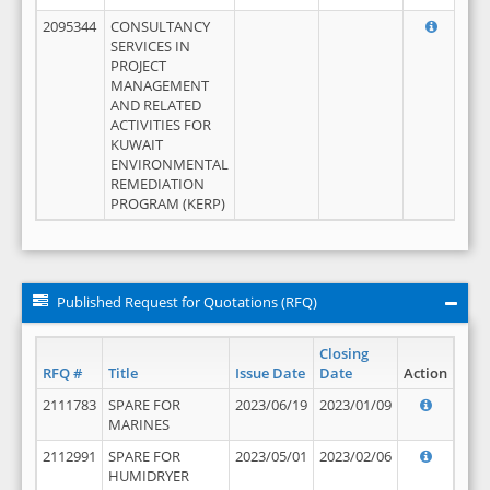
2095344
CONSULTANCY
SERVICES IN
PROJECT
MANAGEMENT
AND RELATED
ACTIVITIES FOR
KUWAIT
ENVIRONMENTAL
REMEDIATION
PROGRAM (KERP)
Published Request for Quotations (RFQ)
Closing
RFQ #
Title
Issue Date
Date
Action
2111783
SPARE FOR
2023/06/19
2023/01/09
MARINES
2112991
SPARE FOR
2023/05/01
2023/02/06
HUMIDRYER