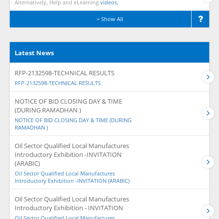
Alternatively, Help and eLearning
videos.
Show All
Latest News
RFP-2132598-TECHNICAL RESULTS
RFP-2132598-TECHNICAL RESULTS
NOTICE OF BID CLOSING DAY & TIME
(DURING RAMADHAN )
NOTICE OF BID CLOSING DAY & TIME (DURING
RAMADHAN )
Oil Sector Qualified Local Manufactures
Introductory Exhibition -INVITATION
(ARABIC)
Oil Sector Qualified Local Manufactures
Introductory Exhibition -INVITATION (ARABIC)
Oil Sector Qualified Local Manufactures
Introductory Exhibition - INVITATION
Oil Sector Qualified Local Manufactures