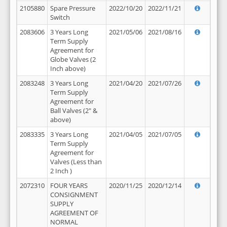
2105880
Spare Pressure
2022/10/20
2022/11/21
Switch
2083606
3 Years Long
2021/05/06
2021/08/16
Term Supply
Agreement for
Globe Valves (2
Inch above)
2083248
3 Years Long
2021/04/20
2021/07/26
Term Supply
Agreement for
Ball Valves (2" &
above)
2083335
3 Years Long
2021/04/05
2021/07/05
Term Supply
Agreement for
Valves (Less than
2 Inch )
2072310
FOUR YEARS
2020/11/25
2020/12/14
CONSIGNMENT
SUPPLY
AGREEMENT OF
NORMAL