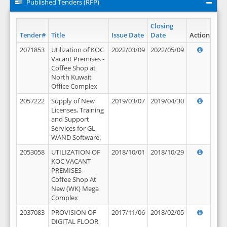
Published Tenders (RFP)
Closing
Tender#
Title
Issue Date
Date
Action
2071853
Utilization of KOC
2022/03/09
2022/05/09
Vacant Premises -
Coffee Shop at
North Kuwait
Office Complex
2057222
Supply of New
2019/03/07
2019/04/30
Licenses, Training
and Support
Services for GL
WAND Software.
2053058
UTILIZATION OF
2018/10/01
2018/10/29
KOC VACANT
PREMISES -
Coffee Shop At
New (WK) Mega
Complex
2037083
PROVISION OF
2017/11/06
2018/02/05
DIGITAL FLOOR