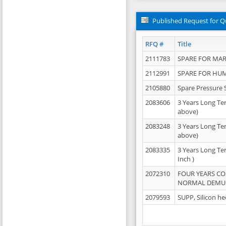
Published Request for Q
RFQ #
Title
2111783
SPARE FOR MAR
2112991
SPARE FOR HU
2105880
Spare Pressure 
2083606
3 Years Long Te
above)
2083248
3 Years Long Te
above)
2083335
3 Years Long Te
Inch )
2072310
FOUR YEARS C
NORMAL DEMULS
2079593
SUPP, Silicon he