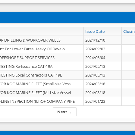
Issue Date
Closin
OR DRILLING & WORKOVER WELLS
2024/12/10
nt For Lower Fares Heavy Oil Develo
2024/09/02
OFFSHORE SUPPORT SERVICES
2024/06/04
ESTING Re-Issuance CAT-19A
2024/05/13
ESTING Local Contractors CAT 19B
2024/05/13
OR KOC MARINE FLEET (Small-size Vess
2024/03/18
OR KOC MARINE FLEET (Mid-size Vessel
2024/03/18
-LINE INSPECTION (ILI)OF COMPANY PIPE
2024/01/23
Next →