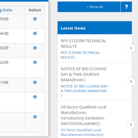
Show All
g Date
Action
05/09
Latest News
04/30
RFP-2132598-TECHNICAL
RESULTS
10/29
RFP-2132598-TECHNICAL
RESULTS
02/05
NOTICE OF BID CLOSING
DAY & TIME (DURING
RAMADHAN )
11/06
NOTICE OF BID CLOSING DAY
& TIME (DURING RAMADHAN
)
Oil Sector Qualified Local
Manufactures
Introductory Exhibition -
INVITATION (ARABIC)
Oil Sector Qualified Local
Manufactures Introductory