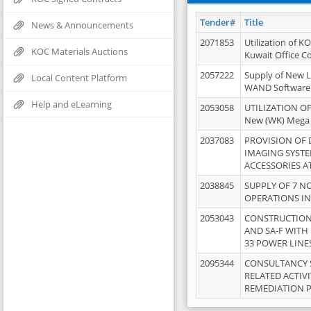
Tender#
Title
News & Announcements
2071853
Utilization of K
KOC Materials Auctions
Kuwait Office 
2057222
Supply of New L
Local Content Platform
WAND Software
Help and eLearning
2053058
UTILIZATION OF
New (WK) Mega
2037083
PROVISION OF
IMAGING SYST
ACCESSORIES A
2038845
SUPPLY OF 7 NO
OPERATIONS IN
2053043
CONSTRUCTION 
AND SA-F WITH 
33 POWER LINE
2095344
CONSULTANCY 
RELATED ACTIV
REMEDIATION 