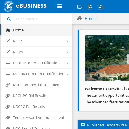
eBUSINESS
Home
Home
Previous
RFP's
RFQ's
Contractor Prequalification
Manufacturer Prequalification
KOC Commercial Documents
Welcome
to Kuwait Oil C
The current opportunities
KPCHPC-Bid Results
The advanced features ca
KOCPC-Bid Results
Tender Award Announcement
Published Tenders (RFP)
KOC Signed Contracts