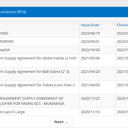
uotations (RFQ)
Issue Date
Closin
INES
2023/06/19
2023/
MIDRYER
2023/05/01
2023/
Switch
2022/10/20
2022/
rm Supply Agreement for Globe Valves (2 Inch
2021/05/06
2021/
rm Supply Agreement for Ball Valves (2" &
2021/04/20
2021/
rm Supply Agreement for Valves (Less than 2
2021/04/05
2021/
ONSIGNMENT SUPPLY AGREEMENT OF
2020/11/25
2020/
IFIER FOR NK(RA) GCS - MUMARASA
el cups X-Large
2020/11/16
2020/
Next →