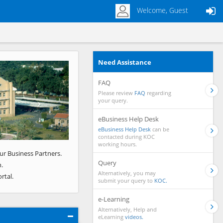
Welcome, Guest
Need Assistance
Next
FAQ
Please review
FAQ
regarding
your query.
eBusiness Help Desk
eBusiness Help Desk
can be
contacted during KOC
working hours.
ur Business Partners.
Query
.
Alternatively, you may
rtal.
submit your query to
KOC.
e-Learning
Alternatively, Help and
eLearning
videos.