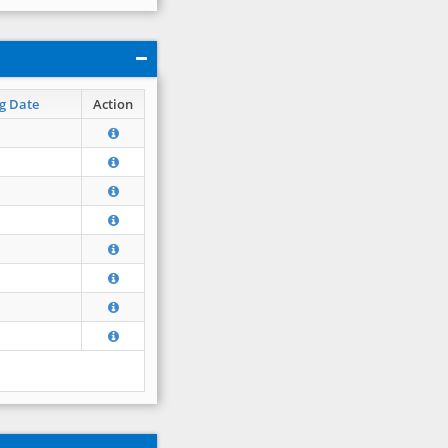
g Date
Action