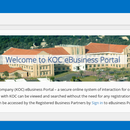
Welcome to KOC eBusiness Portal
ompany (KOC) eBusiness Portal – a secure online system of interaction for o
 with KOC can be viewed and searched without the need for any registration
n be accessed by the Registered Business Partners by
Sign in
to eBusiness Po