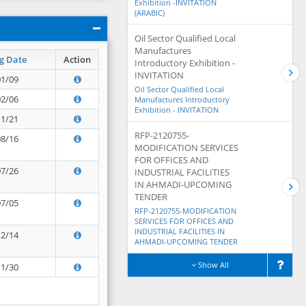
Exhibition -INVITATION
(ARABIC)
Oil Sector Qualified Local
Manufactures
g Date
Action
Introductory Exhibition -
INVITATION
01/09
Oil Sector Qualified Local
02/06
Manufactures Introductory
Exhibition - INVITATION
11/21
RFP-2120755-
08/16
MODIFICATION SERVICES
FOR OFFICES AND
07/26
INDUSTRIAL FACILITIES
IN AHMADI-UPCOMING
TENDER
07/05
RFP-2120755-MODIFICATION
SERVICES FOR OFFICES AND
INDUSTRIAL FACILITIES IN
12/14
AHMADI-UPCOMING TENDER
Show All
11/30