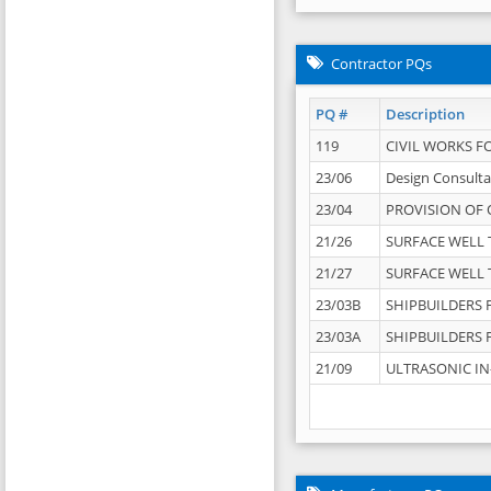
Contractor PQs
PQ #
Description
119
CIVIL WORKS F
23/06
Design Consulta
23/04
PROVISION OF 
21/26
SURFACE WELL T
21/27
SURFACE WELL T
23/03B
SHIPBUILDERS F
23/03A
SHIPBUILDERS F
21/09
ULTRASONIC IN