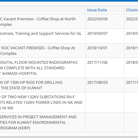
Issue Date
Closin
OC Vacant Premises - Coffee Shop at North
2022/03/09
2022/
Complex
icenses, Training and Support Services for GL
2019/03/07
2019/
.
 KOC VACANT PREMISES - Coffee Shop At
2018/10/01
2018/
 Complex
 DIGITAL FLOOR MOUNTED RADIOGRAPHIC
2017/11/06
2018/
EM COMPLETE WITH ALL STANDARD
T AHMADI HOSPITAL
S OF 1500 HP RIGS FOR DRILLING
2017/08/03
2017/
 THE STATE OF KUWAIT
OF TWO NEW 132KV SUBSTATIONS RA-F
ITS RELATED 132KV POWER LINES IN NK AND
S IN WK
SERVICES IN PROJECT MANAGEMENT AND
ITIES FOR KUWAIT ENVIRONMENTAL
PROGRAM (KERP)