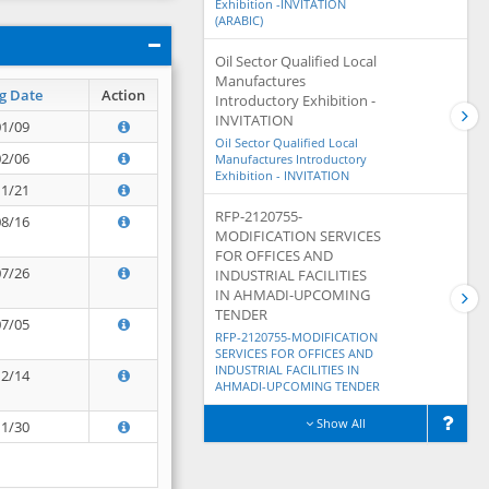
Exhibition -INVITATION
(ARABIC)
Oil Sector Qualified Local
Manufactures
g Date
Action
Introductory Exhibition -
INVITATION
01/09
Oil Sector Qualified Local
02/06
Manufactures Introductory
Exhibition - INVITATION
11/21
RFP-2120755-
08/16
MODIFICATION SERVICES
FOR OFFICES AND
07/26
INDUSTRIAL FACILITIES
IN AHMADI-UPCOMING
TENDER
07/05
RFP-2120755-MODIFICATION
SERVICES FOR OFFICES AND
INDUSTRIAL FACILITIES IN
12/14
AHMADI-UPCOMING TENDER
Show All
11/30