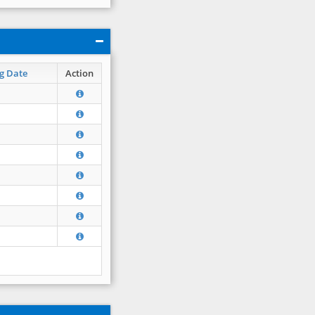
g Date
Action