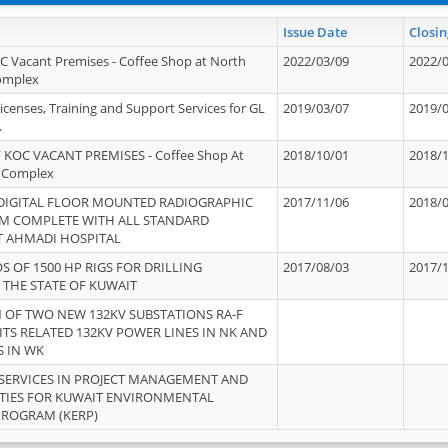
Issue Date
Closin
OC Vacant Premises - Coffee Shop at North
2022/03/09
2022/
Complex
icenses, Training and Support Services for GL
2019/03/07
2019/
.
 KOC VACANT PREMISES - Coffee Shop At
2018/10/01
2018/
 Complex
 DIGITAL FLOOR MOUNTED RADIOGRAPHIC
2017/11/06
2018/
EM COMPLETE WITH ALL STANDARD
T AHMADI HOSPITAL
S OF 1500 HP RIGS FOR DRILLING
2017/08/03
2017/
 THE STATE OF KUWAIT
OF TWO NEW 132KV SUBSTATIONS RA-F
ITS RELATED 132KV POWER LINES IN NK AND
S IN WK
SERVICES IN PROJECT MANAGEMENT AND
ITIES FOR KUWAIT ENVIRONMENTAL
PROGRAM (KERP)