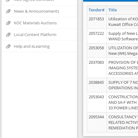
Tender#
Title
News & Announcements
2071853
Utilization of K
KOC Materials Auctions
Kuwait Office 
2057222
Supply of New L
Local Content Platform
WAND Software
Help and eLearning
2053058
UTILIZATION OF
New (WK) Mega
2037083
PROVISION OF
IMAGING SYST
ACCESSORIES A
2038845
SUPPLY OF 7 NO
OPERATIONS IN
2053043
CONSTRUCTION 
AND SA-F WITH 
33 POWER LINE
2095344
CONSULTANCY 
RELATED ACTIV
REMEDIATION 