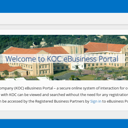
Welcome to KOC eBusiness Portal
ompany (KOC) eBusiness Portal – a secure online system of interaction for o
 with KOC can be viewed and searched without the need for any registration
n be accessed by the Registered Business Partners by
Sign in
to eBusiness Po