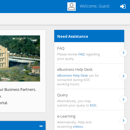
Welcome, Guest
Need Assistance
Next
FAQ
Please review
FAQ
regarding
your query.
eBusiness Help Desk
eBusiness Help Desk
can be
contacted during KOC
working hours.
ur Business Partners.
Query
.
Alternatively, you may
rtal.
submit your query to
KOC.
e-Learning
Alternatively, Help and
eLearning
videos.