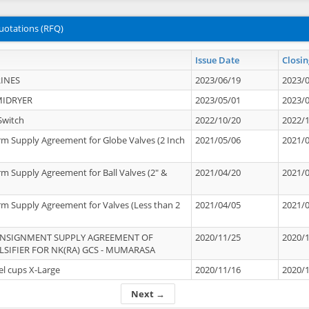
uotations (RFQ)
Issue Date
Closin
INES
2023/06/19
2023/
MIDRYER
2023/05/01
2023/
Switch
2022/10/20
2022/
rm Supply Agreement for Globe Valves (2 Inch
2021/05/06
2021/
rm Supply Agreement for Ball Valves (2" &
2021/04/20
2021/
rm Supply Agreement for Valves (Less than 2
2021/04/05
2021/
ONSIGNMENT SUPPLY AGREEMENT OF
2020/11/25
2020/
IFIER FOR NK(RA) GCS - MUMARASA
el cups X-Large
2020/11/16
2020/
Next →