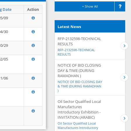
Show All
g Date
Action
05/09
Latest News
04/30
RFP-2132598-TECHNICAL
RESULTS
10/29
RFP-2132598-TECHNICAL
RESULTS
02/05
NOTICE OF BID CLOSING
DAY & TIME (DURING
RAMADHAN )
11/06
NOTICE OF BID CLOSING DAY
& TIME (DURING RAMADHAN
)
Oil Sector Qualified Local
Manufactures
Introductory Exhibition -
INVITATION (ARABIC)
Oil Sector Qualified Local
Manufactures Introductory