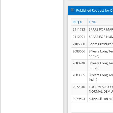
Published Request for Q
RFQ #
Title
2111783
SPARE FOR MAR
2112991
SPARE FOR HU
2105880
Spare Pressure 
2083606
3 Years Long Te
above)
2083248
3 Years Long Te
above)
2083335
3 Years Long Te
Inch )
2072310
FOUR YEARS C
NORMAL DEMULS
2079593
SUPP, Silicon he