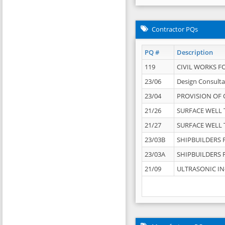
Contractor PQs
PQ #
Description
119
CIVIL WORKS F
23/06
Design Consulta
23/04
PROVISION OF 
21/26
SURFACE WELL T
21/27
SURFACE WELL T
23/03B
SHIPBUILDERS F
23/03A
SHIPBUILDERS F
21/09
ULTRASONIC IN