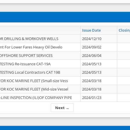
Issue Date
Closin
OR DRILLING & WORKOVER WELLS
2024/12/10
nt For Lower Fares Heavy Oil Develo
2024/09/02
OFFSHORE SUPPORT SERVICES
2024/06/04
ESTING Re-Issuance CAT-19A
2024/05/13
ESTING Local Contractors CAT 19B
2024/05/13
OR KOC MARINE FLEET (Small-size Vess
2024/03/18
OR KOC MARINE FLEET (Mid-size Vessel
2024/03/18
-LINE INSPECTION (ILI)OF COMPANY PIPE
2024/01/23
Next →