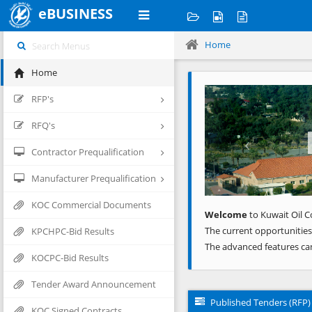
eBUSINESS
Home
Home
Previous
RFP's
RFQ's
Contractor Prequalification
Manufacturer Prequalification
KOC Commercial Documents
Welcome
to Kuwait Oil C
The current opportunities
KPCHPC-Bid Results
The advanced features ca
KOCPC-Bid Results
Tender Award Announcement
Published Tenders (RFP)
KOC Signed Contracts