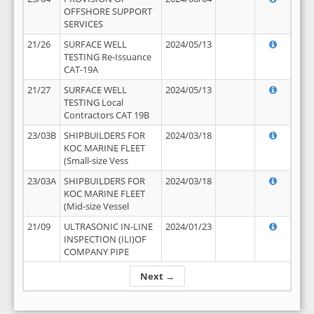
OFFSHORE SUPPORT
SERVICES
21/26
SURFACE WELL
2024/05/13
TESTING Re-Issuance
CAT-19A
21/27
SURFACE WELL
2024/05/13
TESTING Local
Contractors CAT 19B
23/03B
SHIPBUILDERS FOR
2024/03/18
KOC MARINE FLEET
(Small-size Vess
23/03A
SHIPBUILDERS FOR
2024/03/18
KOC MARINE FLEET
(Mid-size Vessel
21/09
ULTRASONIC IN-LINE
2024/01/23
INSPECTION (ILI)OF
COMPANY PIPE
Next →