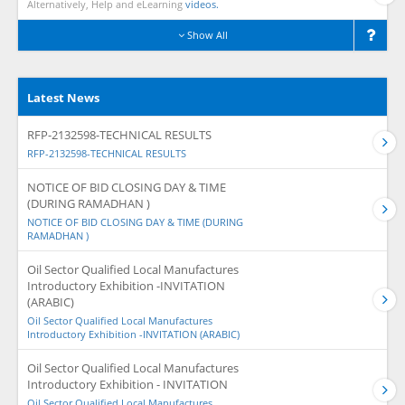
Alternatively, Help and eLearning
videos.
Show All
Latest News
RFP-2132598-TECHNICAL RESULTS
RFP-2132598-TECHNICAL RESULTS
NOTICE OF BID CLOSING DAY & TIME
(DURING RAMADHAN )
NOTICE OF BID CLOSING DAY & TIME (DURING
RAMADHAN )
Oil Sector Qualified Local Manufactures
Introductory Exhibition -INVITATION
(ARABIC)
Oil Sector Qualified Local Manufactures
Introductory Exhibition -INVITATION (ARABIC)
Oil Sector Qualified Local Manufactures
Introductory Exhibition - INVITATION
Oil Sector Qualified Local Manufactures