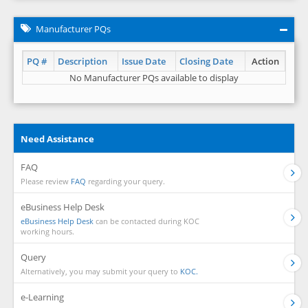
Manufacturer PQs
PQ #
Description
Issue Date
Closing Date
Action
No Manufacturer PQs available to display
Need Assistance
FAQ
Please review
FAQ
regarding your query.
eBusiness Help Desk
eBusiness Help Desk
can be contacted during KOC
working hours.
Query
Alternatively, you may submit your query to
KOC.
e-Learning