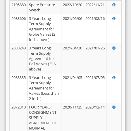
2105880
Spare Pressure
2022/10/20
2022/11/21
Switch
2083606
3 Years Long
2021/05/06
2021/08/16
Term Supply
Agreement for
Globe Valves (2
Inch above)
2083248
3 Years Long
2021/04/20
2021/07/26
Term Supply
Agreement for
Ball Valves (2" &
above)
2083335
3 Years Long
2021/04/05
2021/07/05
Term Supply
Agreement for
Valves (Less than
2 Inch )
2072310
FOUR YEARS
2020/11/25
2020/12/14
CONSIGNMENT
SUPPLY
AGREEMENT OF
NORMAL