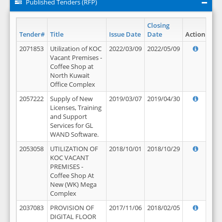
Published Tenders (RFP)
Closing
Tender#
Title
Issue Date
Date
Action
2071853
Utilization of KOC
2022/03/09
2022/05/09
Vacant Premises -
Coffee Shop at
North Kuwait
Office Complex
2057222
Supply of New
2019/03/07
2019/04/30
Licenses, Training
and Support
Services for GL
WAND Software.
2053058
UTILIZATION OF
2018/10/01
2018/10/29
KOC VACANT
PREMISES -
Coffee Shop At
New (WK) Mega
Complex
2037083
PROVISION OF
2017/11/06
2018/02/05
DIGITAL FLOOR