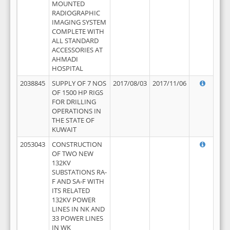
MOUNTED
RADIOGRAPHIC
IMAGING SYSTEM
COMPLETE WITH
ALL STANDARD
ACCESSORIES AT
AHMADI
HOSPITAL
2038845
SUPPLY OF 7 NOS
2017/08/03
2017/11/06
OF 1500 HP RIGS
FOR DRILLING
OPERATIONS IN
THE STATE OF
KUWAIT
2053043
CONSTRUCTION
OF TWO NEW
132KV
SUBSTATIONS RA-
F AND SA-F WITH
ITS RELATED
132KV POWER
LINES IN NK AND
33 POWER LINES
IN WK