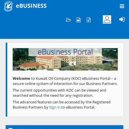
eBUSINESS
Home
Welcome to KOC
eBusiness Portal
Previous
Next
Welcome
to Kuwait Oil Company (KOC) eBusiness Portal – a
secure online system of interaction for our Business Partners.
The current opportunities with KOC can be viewed and
searched without the need for any registration.
The advanced features can be accessed by the Registered
Business Partners by
Sign in
to eBusiness Portal.