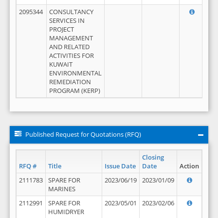
2095344
CONSULTANCY
SERVICES IN
PROJECT
MANAGEMENT
AND RELATED
ACTIVITIES FOR
KUWAIT
ENVIRONMENTAL
REMEDIATION
PROGRAM (KERP)
Published Request for Quotations (RFQ)
Closing
RFQ #
Title
Issue Date
Date
Action
2111783
SPARE FOR
2023/06/19
2023/01/09
MARINES
2112991
SPARE FOR
2023/05/01
2023/02/06
HUMIDRYER