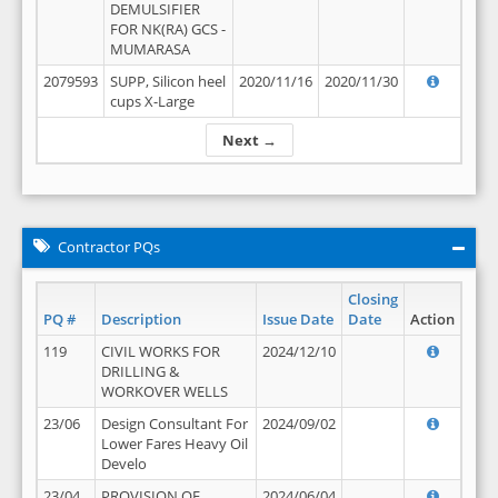
DEMULSIFIER
FOR NK(RA) GCS -
MUMARASA
2079593
SUPP, Silicon heel
2020/11/16
2020/11/30
cups X-Large
Next →
Contractor PQs
Closing
PQ #
Description
Issue Date
Date
Action
119
CIVIL WORKS FOR
2024/12/10
DRILLING &
WORKOVER WELLS
23/06
Design Consultant For
2024/09/02
Lower Fares Heavy Oil
Develo
23/04
PROVISION OF
2024/06/04