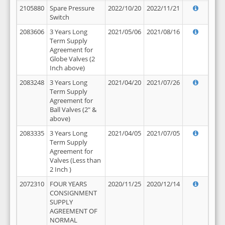
2105880
Spare Pressure
2022/10/20
2022/11/21
Switch
2083606
3 Years Long
2021/05/06
2021/08/16
Term Supply
Agreement for
Globe Valves (2
Inch above)
2083248
3 Years Long
2021/04/20
2021/07/26
Term Supply
Agreement for
Ball Valves (2" &
above)
2083335
3 Years Long
2021/04/05
2021/07/05
Term Supply
Agreement for
Valves (Less than
2 Inch )
2072310
FOUR YEARS
2020/11/25
2020/12/14
CONSIGNMENT
SUPPLY
AGREEMENT OF
NORMAL