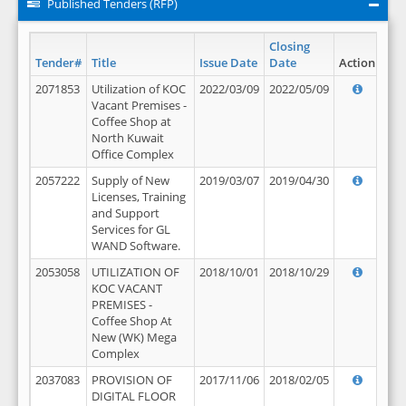
Published Tenders (RFP)
Closing
Tender#
Title
Issue Date
Date
Action
2071853
Utilization of KOC
2022/03/09
2022/05/09
Vacant Premises -
Coffee Shop at
North Kuwait
Office Complex
2057222
Supply of New
2019/03/07
2019/04/30
Licenses, Training
and Support
Services for GL
WAND Software.
2053058
UTILIZATION OF
2018/10/01
2018/10/29
KOC VACANT
PREMISES -
Coffee Shop At
New (WK) Mega
Complex
2037083
PROVISION OF
2017/11/06
2018/02/05
DIGITAL FLOOR