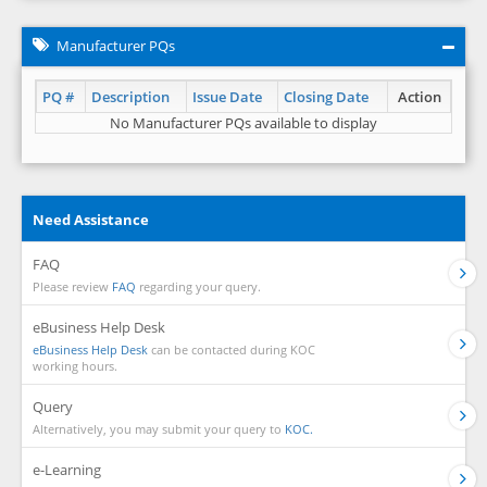
Manufacturer PQs
PQ #
Description
Issue Date
Closing Date
Action
No Manufacturer PQs available to display
Need Assistance
FAQ
Please review
FAQ
regarding your query.
eBusiness Help Desk
eBusiness Help Desk
can be contacted during KOC
working hours.
Query
Alternatively, you may submit your query to
KOC.
e-Learning