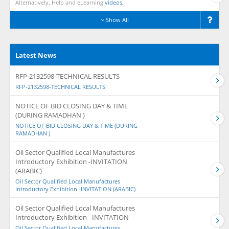
Alternatively, Help and eLearning
videos.
Show All
Latest News
RFP-2132598-TECHNICAL RESULTS
RFP-2132598-TECHNICAL RESULTS
NOTICE OF BID CLOSING DAY & TIME
(DURING RAMADHAN )
NOTICE OF BID CLOSING DAY & TIME (DURING
RAMADHAN )
Oil Sector Qualified Local Manufactures
Introductory Exhibition -INVITATION
(ARABIC)
Oil Sector Qualified Local Manufactures
Introductory Exhibition -INVITATION (ARABIC)
Oil Sector Qualified Local Manufactures
Introductory Exhibition - INVITATION
Oil Sector Qualified Local Manufactures