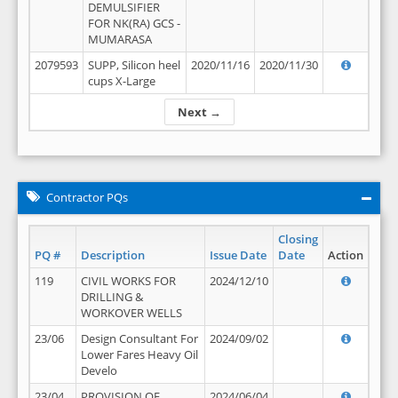
DEMULSIFIER
FOR NK(RA) GCS -
MUMARASA
2079593
SUPP, Silicon heel
2020/11/16
2020/11/30
cups X-Large
Next →
Contractor PQs
Closing
PQ #
Description
Issue Date
Date
Action
119
CIVIL WORKS FOR
2024/12/10
DRILLING &
WORKOVER WELLS
23/06
Design Consultant For
2024/09/02
Lower Fares Heavy Oil
Develo
23/04
PROVISION OF
2024/06/04