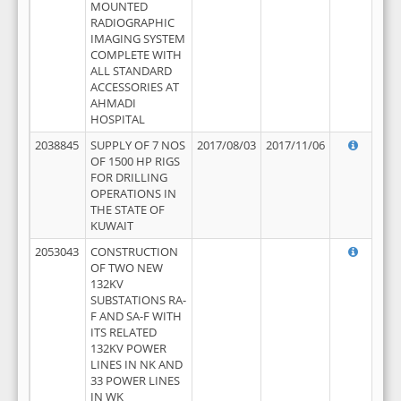
MOUNTED
RADIOGRAPHIC
IMAGING SYSTEM
COMPLETE WITH
ALL STANDARD
ACCESSORIES AT
AHMADI
HOSPITAL
2038845
SUPPLY OF 7 NOS
2017/08/03
2017/11/06
OF 1500 HP RIGS
FOR DRILLING
OPERATIONS IN
THE STATE OF
KUWAIT
2053043
CONSTRUCTION
OF TWO NEW
132KV
SUBSTATIONS RA-
F AND SA-F WITH
ITS RELATED
132KV POWER
LINES IN NK AND
33 POWER LINES
IN WK