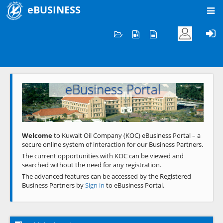
eBUSINESS
Home
Welcome to KOC
eBusiness Portal
Previous
Next
Welcome
to Kuwait Oil Company (KOC) eBusiness Portal – a
secure online system of interaction for our Business Partners.
The current opportunities with KOC can be viewed and
searched without the need for any registration.
The advanced features can be accessed by the Registered
Business Partners by
Sign in
to eBusiness Portal.