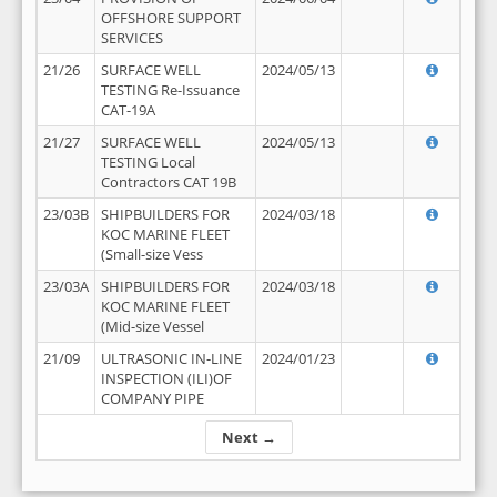
OFFSHORE SUPPORT
SERVICES
21/26
SURFACE WELL
2024/05/13
TESTING Re-Issuance
CAT-19A
21/27
SURFACE WELL
2024/05/13
TESTING Local
Contractors CAT 19B
23/03B
SHIPBUILDERS FOR
2024/03/18
KOC MARINE FLEET
(Small-size Vess
23/03A
SHIPBUILDERS FOR
2024/03/18
KOC MARINE FLEET
(Mid-size Vessel
21/09
ULTRASONIC IN-LINE
2024/01/23
INSPECTION (ILI)OF
COMPANY PIPE
Next →