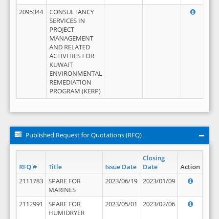
2095344
CONSULTANCY
SERVICES IN
PROJECT
MANAGEMENT
AND RELATED
ACTIVITIES FOR
KUWAIT
ENVIRONMENTAL
REMEDIATION
PROGRAM (KERP)
Published Request for Quotations (RFQ)
Closing
RFQ #
Title
Issue Date
Date
Action
2111783
SPARE FOR
2023/06/19
2023/01/09
MARINES
2112991
SPARE FOR
2023/05/01
2023/02/06
HUMIDRYER