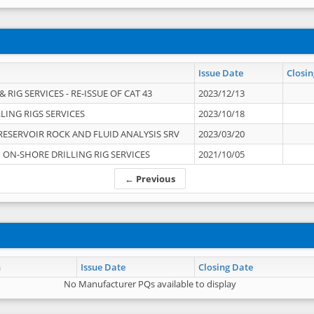
Issue Date
Closin
 RIG SERVICES - RE-ISSUE OF CAT 43
2023/12/13
LING RIGS SERVICES
2023/10/18
RESERVOIR ROCK AND FLUID ANALYSIS SRV
2023/03/20
ON-SHORE DRILLING RIG SERVICES
2021/10/05
← Previous
n
Issue Date
Closing Date
No Manufacturer PQs available to display