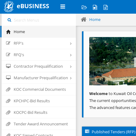
eBUSINESS
Home
Home
Previous
RFP's
RFQ's
Contractor Prequalification
Manufacturer Prequalification
KOC Commercial Documents
Welcome
to Kuwait Oil C
The current opportunities
KPCHPC-Bid Results
The advanced features ca
KOCPC-Bid Results
Tender Award Announcement
Published Tenders (RFP)
KOC Signed Contracts