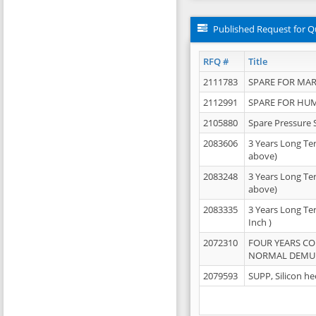
Published Request for Q
RFQ #
Title
2111783
SPARE FOR MAR
2112991
SPARE FOR HU
2105880
Spare Pressure 
2083606
3 Years Long Te
above)
2083248
3 Years Long Te
above)
2083335
3 Years Long Te
Inch )
2072310
FOUR YEARS C
NORMAL DEMULS
2079593
SUPP, Silicon he