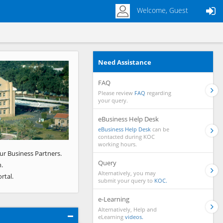
Welcome, Guest
Need Assistance
Next
FAQ
Please review
FAQ
regarding
your query.
eBusiness Help Desk
eBusiness Help Desk
can be
contacted during KOC
working hours.
ur Business Partners.
Query
.
Alternatively, you may
rtal.
submit your query to
KOC.
e-Learning
Alternatively, Help and
eLearning
videos.