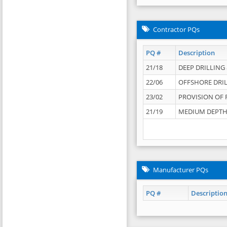
Contractor PQs
PQ #
Description
21/18
DEEP DRILLING &
22/06
OFFSHORE DRIL
23/02
PROVISION OF 
21/19
MEDIUM DEPTH 
Manufacturer PQs
PQ #
Descriptio