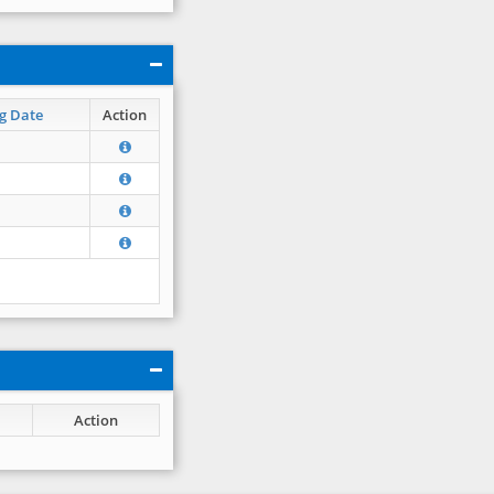
g Date
Action
Action