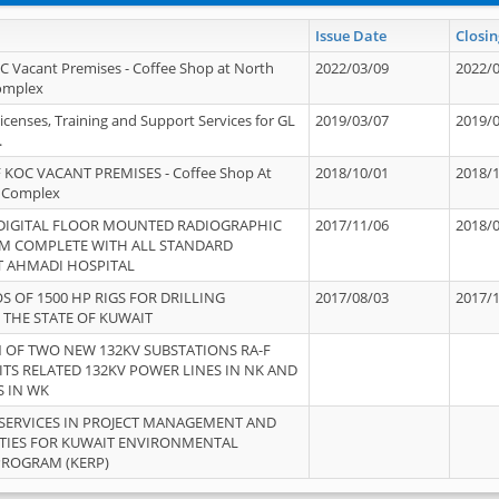
Issue Date
Closin
OC Vacant Premises - Coffee Shop at North
2022/03/09
2022/
Complex
icenses, Training and Support Services for GL
2019/03/07
2019/
.
 KOC VACANT PREMISES - Coffee Shop At
2018/10/01
2018/
 Complex
 DIGITAL FLOOR MOUNTED RADIOGRAPHIC
2017/11/06
2018/
EM COMPLETE WITH ALL STANDARD
T AHMADI HOSPITAL
S OF 1500 HP RIGS FOR DRILLING
2017/08/03
2017/
 THE STATE OF KUWAIT
OF TWO NEW 132KV SUBSTATIONS RA-F
ITS RELATED 132KV POWER LINES IN NK AND
S IN WK
SERVICES IN PROJECT MANAGEMENT AND
ITIES FOR KUWAIT ENVIRONMENTAL
PROGRAM (KERP)