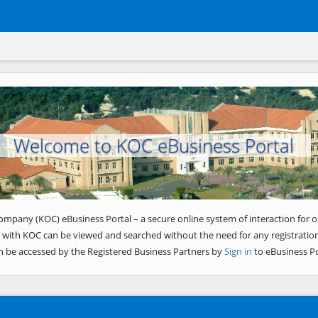
Welcome to KOC eBusiness Portal
ompany (KOC) eBusiness Portal – a secure online system of interaction for o
 with KOC can be viewed and searched without the need for any registration
n be accessed by the Registered Business Partners by
Sign in
to eBusiness Po