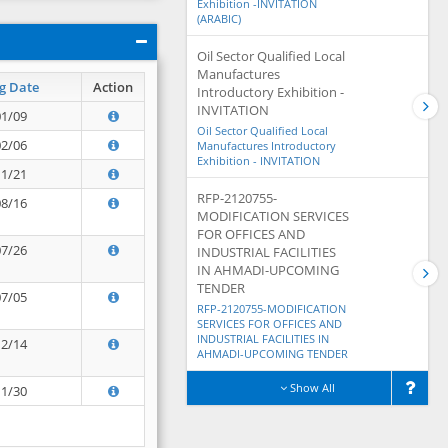
Exhibition -INVITATION
(ARABIC)
Oil Sector Qualified Local
Manufactures
g Date
Action
Introductory Exhibition -
INVITATION
01/09
Oil Sector Qualified Local
02/06
Manufactures Introductory
Exhibition - INVITATION
11/21
RFP-2120755-
08/16
MODIFICATION SERVICES
FOR OFFICES AND
07/26
INDUSTRIAL FACILITIES
IN AHMADI-UPCOMING
TENDER
07/05
RFP-2120755-MODIFICATION
SERVICES FOR OFFICES AND
INDUSTRIAL FACILITIES IN
12/14
AHMADI-UPCOMING TENDER
Show All
11/30