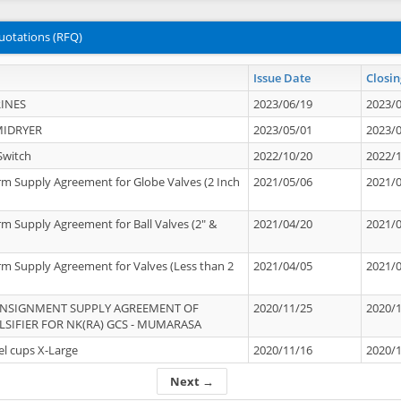
uotations (RFQ)
Issue Date
Closin
INES
2023/06/19
2023/
MIDRYER
2023/05/01
2023/
Switch
2022/10/20
2022/
rm Supply Agreement for Globe Valves (2 Inch
2021/05/06
2021/
rm Supply Agreement for Ball Valves (2" &
2021/04/20
2021/
rm Supply Agreement for Valves (Less than 2
2021/04/05
2021/
ONSIGNMENT SUPPLY AGREEMENT OF
2020/11/25
2020/
IFIER FOR NK(RA) GCS - MUMARASA
el cups X-Large
2020/11/16
2020/
Next →