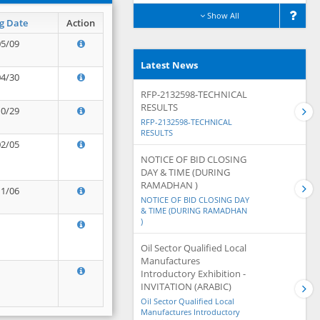
Show All
g Date
Action
05/09
Latest News
04/30
RFP-2132598-TECHNICAL
RESULTS
10/29
RFP-2132598-TECHNICAL
RESULTS
02/05
NOTICE OF BID CLOSING
DAY & TIME (DURING
RAMADHAN )
11/06
NOTICE OF BID CLOSING DAY
& TIME (DURING RAMADHAN
)
Oil Sector Qualified Local
Manufactures
Introductory Exhibition -
INVITATION (ARABIC)
Oil Sector Qualified Local
Manufactures Introductory