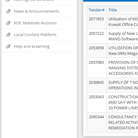
Tender#
Title
News & Announcements
2071853
Utilization of K
KOC Materials Auctions
Kuwait Office 
2057222
Supply of New L
Local Content Platform
WAND Software
Help and eLearning
2053058
UTILIZATION OF
New (WK) Mega
2037083
PROVISION OF
IMAGING SYST
ACCESSORIES A
2038845
SUPPLY OF 7 NO
OPERATIONS IN
2053043
CONSTRUCTION 
AND SA-F WITH 
33 POWER LINE
2095344
CONSULTANCY 
RELATED ACTIV
REMEDIATION 