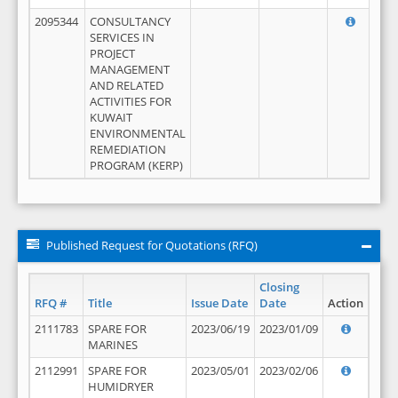
2095344
CONSULTANCY
SERVICES IN
PROJECT
MANAGEMENT
AND RELATED
ACTIVITIES FOR
KUWAIT
ENVIRONMENTAL
REMEDIATION
PROGRAM (KERP)
Published Request for Quotations (RFQ)
Closing
RFQ #
Title
Issue Date
Date
Action
2111783
SPARE FOR
2023/06/19
2023/01/09
MARINES
2112991
SPARE FOR
2023/05/01
2023/02/06
HUMIDRYER