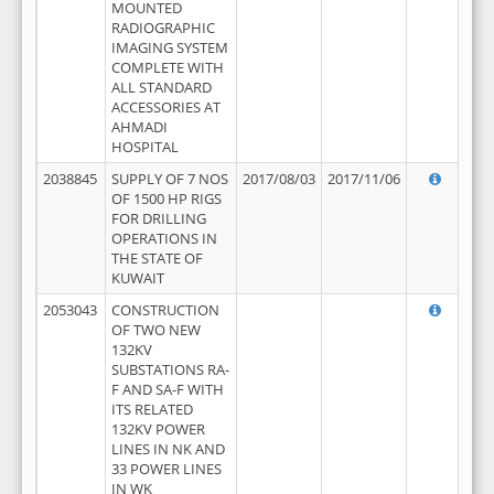
MOUNTED
RADIOGRAPHIC
IMAGING SYSTEM
COMPLETE WITH
ALL STANDARD
ACCESSORIES AT
AHMADI
HOSPITAL
2038845
SUPPLY OF 7 NOS
2017/08/03
2017/11/06
OF 1500 HP RIGS
FOR DRILLING
OPERATIONS IN
THE STATE OF
KUWAIT
2053043
CONSTRUCTION
OF TWO NEW
132KV
SUBSTATIONS RA-
F AND SA-F WITH
ITS RELATED
132KV POWER
LINES IN NK AND
33 POWER LINES
IN WK