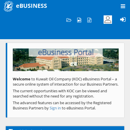
eBUSINESS
Home
Welcome to KOC
eBusiness Portal
Previous
Next
Welcome
to Kuwait Oil Company (KOC) eBusiness Portal – a
secure online system of interaction for our Business Partners.
The current opportunities with KOC can be viewed and
searched without the need for any registration.
The advanced features can be accessed by the Registered
Business Partners by
Sign in
to eBusiness Portal.