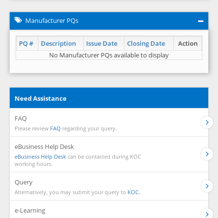
Manufacturer PQs
PQ #
Description
Issue Date
Closing Date
Action
No Manufacturer PQs available to display
Need Assistance
FAQ
Please review
FAQ
regarding your query.
eBusiness Help Desk
eBusiness Help Desk
can be contacted during KOC
working hours.
Query
Alternatively, you may submit your query to
KOC.
e-Learning