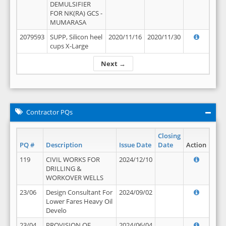
DEMULSIFIER
FOR NK(RA) GCS -
MUMARASA
2079593
SUPP, Silicon heel
2020/11/16
2020/11/30
cups X-Large
Next →
Contractor PQs
Closing
PQ #
Description
Issue Date
Date
Action
119
CIVIL WORKS FOR
2024/12/10
DRILLING &
WORKOVER WELLS
23/06
Design Consultant For
2024/09/02
Lower Fares Heavy Oil
Develo
23/04
PROVISION OF
2024/06/04