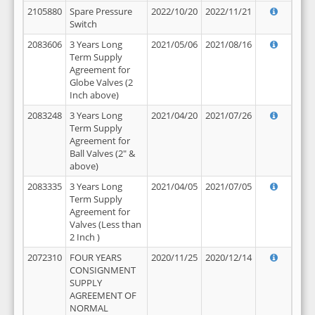
2105880
Spare Pressure
2022/10/20
2022/11/21
Switch
2083606
3 Years Long
2021/05/06
2021/08/16
Term Supply
Agreement for
Globe Valves (2
Inch above)
2083248
3 Years Long
2021/04/20
2021/07/26
Term Supply
Agreement for
Ball Valves (2" &
above)
2083335
3 Years Long
2021/04/05
2021/07/05
Term Supply
Agreement for
Valves (Less than
2 Inch )
2072310
FOUR YEARS
2020/11/25
2020/12/14
CONSIGNMENT
SUPPLY
AGREEMENT OF
NORMAL