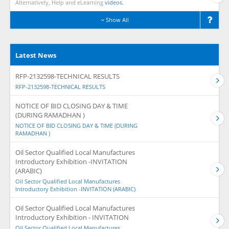
Alternatively, Help and eLearning
videos.
Show All
Latest News
RFP-2132598-TECHNICAL RESULTS
RFP-2132598-TECHNICAL RESULTS
NOTICE OF BID CLOSING DAY & TIME
(DURING RAMADHAN )
NOTICE OF BID CLOSING DAY & TIME (DURING
RAMADHAN )
Oil Sector Qualified Local Manufactures
Introductory Exhibition -INVITATION
(ARABIC)
Oil Sector Qualified Local Manufactures
Introductory Exhibition -INVITATION (ARABIC)
Oil Sector Qualified Local Manufactures
Introductory Exhibition - INVITATION
Oil Sector Qualified Local Manufactures