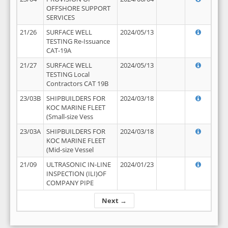
OFFSHORE SUPPORT
SERVICES
21/26
SURFACE WELL
2024/05/13
TESTING Re-Issuance
CAT-19A
21/27
SURFACE WELL
2024/05/13
TESTING Local
Contractors CAT 19B
23/03B
SHIPBUILDERS FOR
2024/03/18
KOC MARINE FLEET
(Small-size Vess
23/03A
SHIPBUILDERS FOR
2024/03/18
KOC MARINE FLEET
(Mid-size Vessel
21/09
ULTRASONIC IN-LINE
2024/01/23
INSPECTION (ILI)OF
COMPANY PIPE
Next →