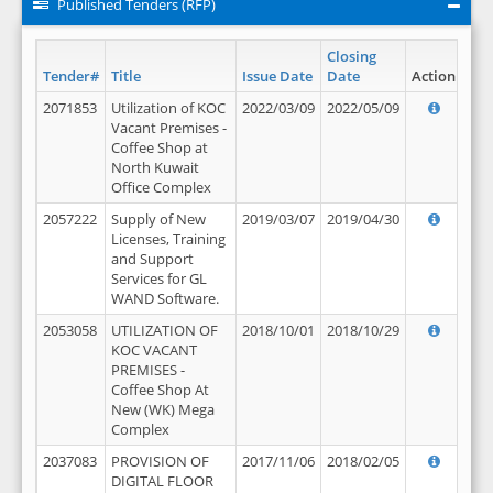
Published Tenders (RFP)
Closing
Tender#
Title
Issue Date
Date
Action
2071853
Utilization of KOC
2022/03/09
2022/05/09
Vacant Premises -
Coffee Shop at
North Kuwait
Office Complex
2057222
Supply of New
2019/03/07
2019/04/30
Licenses, Training
and Support
Services for GL
WAND Software.
2053058
UTILIZATION OF
2018/10/01
2018/10/29
KOC VACANT
PREMISES -
Coffee Shop At
New (WK) Mega
Complex
2037083
PROVISION OF
2017/11/06
2018/02/05
DIGITAL FLOOR