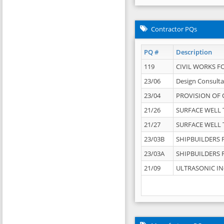
Contractor PQs
PQ #
Description
119
CIVIL WORKS F
23/06
Design Consulta
23/04
PROVISION OF 
21/26
SURFACE WELL T
21/27
SURFACE WELL T
23/03B
SHIPBUILDERS F
23/03A
SHIPBUILDERS F
21/09
ULTRASONIC IN