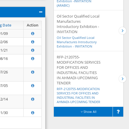
Exhibition -INVITATION
(ARABIC)
Oil Sector Qualified Local
Manufactures
g Date
Action
Introductory Exhibition -
INVITATION
01/09
Oil Sector Qualified Local
02/06
Manufactures Introductory
Exhibition - INVITATION
11/21
RFP-2120755-
08/16
MODIFICATION SERVICES
FOR OFFICES AND
07/26
INDUSTRIAL FACILITIES
IN AHMADI-UPCOMING
TENDER
07/05
RFP-2120755-MODIFICATION
SERVICES FOR OFFICES AND
INDUSTRIAL FACILITIES IN
12/14
AHMADI-UPCOMING TENDER
Show All
11/30