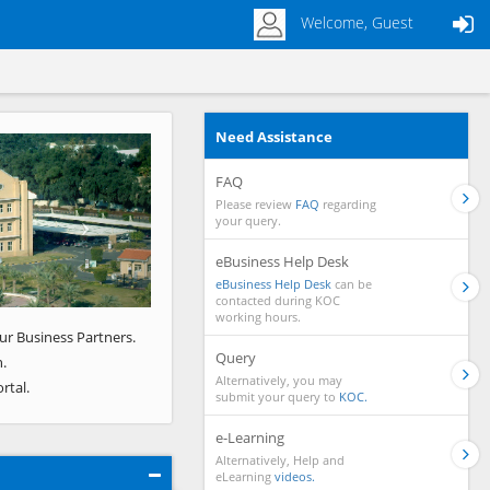
Welcome, Guest
Need Assistance
Next
FAQ
Please review
FAQ
regarding
your query.
eBusiness Help Desk
eBusiness Help Desk
can be
contacted during KOC
working hours.
ur Business Partners.
Query
.
Alternatively, you may
rtal.
submit your query to
KOC.
e-Learning
Alternatively, Help and
eLearning
videos.