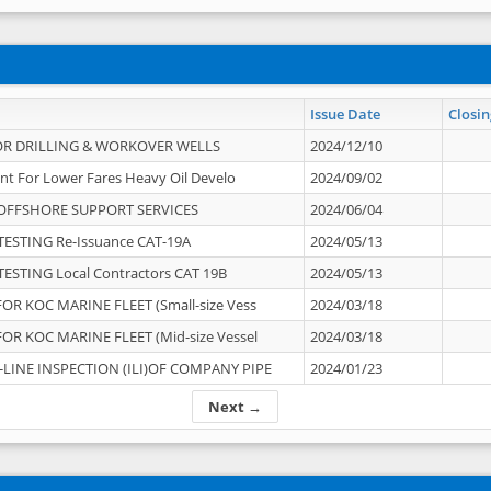
Issue Date
Closin
OR DRILLING & WORKOVER WELLS
2024/12/10
nt For Lower Fares Heavy Oil Develo
2024/09/02
OFFSHORE SUPPORT SERVICES
2024/06/04
ESTING Re-Issuance CAT-19A
2024/05/13
ESTING Local Contractors CAT 19B
2024/05/13
OR KOC MARINE FLEET (Small-size Vess
2024/03/18
OR KOC MARINE FLEET (Mid-size Vessel
2024/03/18
-LINE INSPECTION (ILI)OF COMPANY PIPE
2024/01/23
Next →