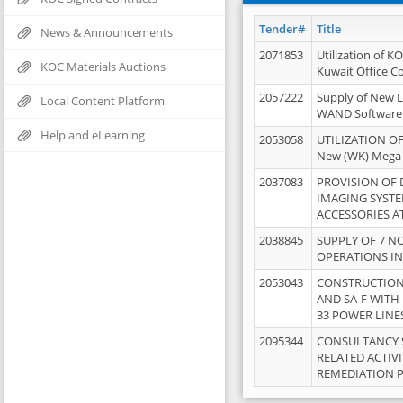
Tender#
Title
News & Announcements
2071853
Utilization of K
KOC Materials Auctions
Kuwait Office 
2057222
Supply of New L
Local Content Platform
WAND Software
Help and eLearning
2053058
UTILIZATION OF
New (WK) Mega
2037083
PROVISION OF
IMAGING SYST
ACCESSORIES A
2038845
SUPPLY OF 7 NO
OPERATIONS IN
2053043
CONSTRUCTION 
AND SA-F WITH 
33 POWER LINE
2095344
CONSULTANCY 
RELATED ACTIV
REMEDIATION 