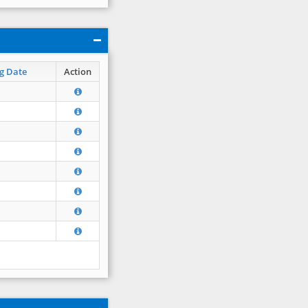
g Date
Action