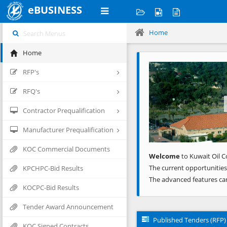
eBUSINESS
Home
Home
Previous
RFP's
RFQ's
Contractor Prequalification
Manufacturer Prequalification
KOC Commercial Documents
Welcome
to Kuwait Oil C
The current opportunities
KPCHPC-Bid Results
The advanced features ca
KOCPC-Bid Results
Tender Award Announcement
Published Tenders (RFP)
KOC Signed Contracts