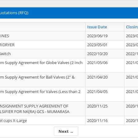
uotations (RFQ)
Issue Date
Closin
INES
2023/06/19
2023/
MIDRYER
2023/05/01
2023/
Switch
2022/10/20
2022/
rm Supply Agreement for Globe Valves (2 Inch
2021/05/06
2021/
rm Supply Agreement for Ball Valves (2" &
2021/04/20
2021/
rm Supply Agreement for Valves (Less than 2
2021/04/05
2021/
ONSIGNMENT SUPPLY AGREEMENT OF
2020/11/25
2020/
IFIER FOR NK(RA) GCS - MUMARASA
el cups X-Large
2020/11/16
2020/
Next →