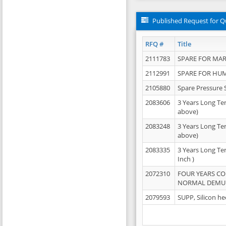
Published Request for Q
RFQ #
Title
2111783
SPARE FOR MAR
2112991
SPARE FOR HU
2105880
Spare Pressure 
2083606
3 Years Long Te
above)
2083248
3 Years Long Te
above)
2083335
3 Years Long Te
Inch )
2072310
FOUR YEARS C
NORMAL DEMULS
2079593
SUPP, Silicon he