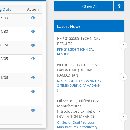
Show All
g Date
Action
05/09
Latest News
04/30
RFP-2132598-TECHNICAL
RESULTS
10/29
RFP-2132598-TECHNICAL
RESULTS
02/05
NOTICE OF BID CLOSING
DAY & TIME (DURING
RAMADHAN )
11/06
NOTICE OF BID CLOSING DAY
& TIME (DURING RAMADHAN
)
Oil Sector Qualified Local
Manufactures
Introductory Exhibition -
INVITATION (ARABIC)
Oil Sector Qualified Local
Manufactures Introductory