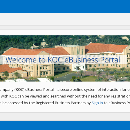
Welcome to KOC eBusiness Portal
ompany (KOC) eBusiness Portal – a secure online system of interaction for o
 with KOC can be viewed and searched without the need for any registration
n be accessed by the Registered Business Partners by
Sign in
to eBusiness Po