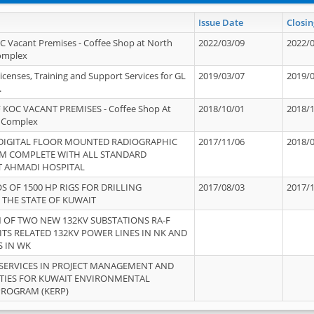
Issue Date
Closin
OC Vacant Premises - Coffee Shop at North
2022/03/09
2022/
Complex
icenses, Training and Support Services for GL
2019/03/07
2019/
.
 KOC VACANT PREMISES - Coffee Shop At
2018/10/01
2018/
 Complex
 DIGITAL FLOOR MOUNTED RADIOGRAPHIC
2017/11/06
2018/
EM COMPLETE WITH ALL STANDARD
T AHMADI HOSPITAL
S OF 1500 HP RIGS FOR DRILLING
2017/08/03
2017/
 THE STATE OF KUWAIT
OF TWO NEW 132KV SUBSTATIONS RA-F
ITS RELATED 132KV POWER LINES IN NK AND
S IN WK
SERVICES IN PROJECT MANAGEMENT AND
ITIES FOR KUWAIT ENVIRONMENTAL
PROGRAM (KERP)