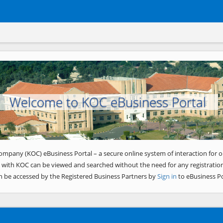
Welcome to KOC eBusiness Portal
ompany (KOC) eBusiness Portal – a secure online system of interaction for o
 with KOC can be viewed and searched without the need for any registration
n be accessed by the Registered Business Partners by
Sign in
to eBusiness Po