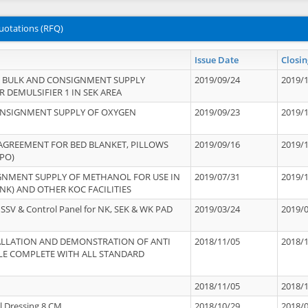
uotations (RFQ)
Issue Date
Closin
 BULK AND CONSIGNMENT SUPPLY
2019/09/24
2019/
 DEMULSIFIER 1 IN SEK AREA
ONSIGNMENT SUPPLY OF OXYGEN
2019/09/23
2019/
 AGREEMENT FOR BED BLANKET, PILLOWS
2019/09/16
2019/
PO)
GNMENT SUPPLY OF METHANOL FOR USE IN
2019/07/31
2019/
NK) AND OTHER KOC FACILITIES
SSV & Control Panel for NK, SEK & WK PAD
2019/03/24
2019/
STALLATION AND DEMONSTRATION OF ANTI
2018/11/05
2018/
LE COMPLETE WITH ALL STANDARD
2018/11/05
2018/
l Dressing 8 CM
2018/10/29
2018/