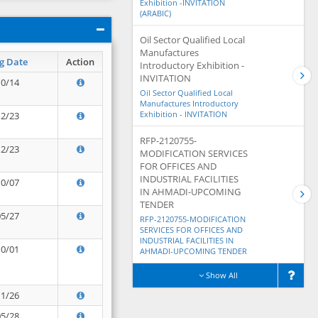
Exhibition -INVITATION
(ARABIC)
Oil Sector Qualified Local
Manufactures
g Date
Action
Introductory Exhibition -
INVITATION
10/14
Oil Sector Qualified Local
Manufactures Introductory
Exhibition - INVITATION
12/23
RFP-2120755-
12/23
MODIFICATION SERVICES
FOR OFFICES AND
INDUSTRIAL FACILITIES
10/07
IN AHMADI-UPCOMING
TENDER
05/27
RFP-2120755-MODIFICATION
SERVICES FOR OFFICES AND
INDUSTRIAL FACILITIES IN
10/01
AHMADI-UPCOMING TENDER
Show All
11/26
05/28