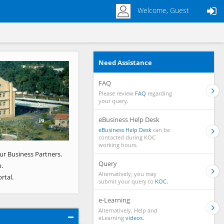
Welcome, Guest
Need Assistance
Next
FAQ
Please review
FAQ
regarding
your query.
eBusiness Help Desk
eBusiness Help Desk
can be
contacted during KOC
working hours.
ur Business Partners.
Query
.
Alternatively, you may
rtal.
submit your query to
KOC.
e-Learning
Alternatively, Help and
eLearning
videos.