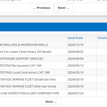
← Previous
Next →
Issue Date
Closin
OR DRILLING & WORKOVER WELLS
2024/12/10
nt For Lower Fares Heavy Oil Develo
2024/09/02
OFFSHORE SUPPORT SERVICES
2024/06/04
ESTING Re-Issuance CAT-19A
2024/05/13
ESTING Local Contractors CAT 19B
2024/05/13
OR KOC MARINE FLEET (Small-size Vess
2024/03/18
OR KOC MARINE FLEET (Mid-size Vessel
2024/03/18
-LINE INSPECTION (ILI)OF COMPANY PIPE
2024/01/23
Next →