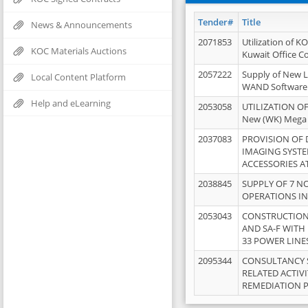
Tender#
Title
News & Announcements
2071853
Utilization of K
KOC Materials Auctions
Kuwait Office 
2057222
Supply of New L
Local Content Platform
WAND Software
Help and eLearning
2053058
UTILIZATION OF
New (WK) Mega
2037083
PROVISION OF
IMAGING SYST
ACCESSORIES A
2038845
SUPPLY OF 7 NO
OPERATIONS IN
2053043
CONSTRUCTION 
AND SA-F WITH 
33 POWER LINE
2095344
CONSULTANCY 
RELATED ACTIV
REMEDIATION 