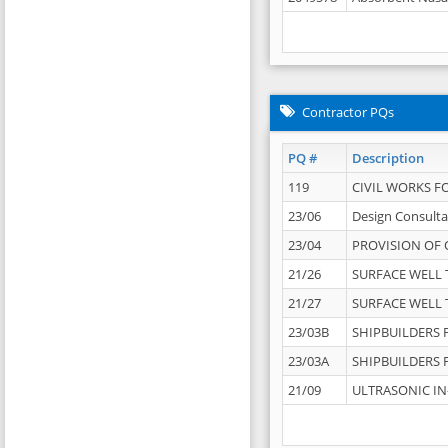
Contractor PQs
PQ #
Description
119
CIVIL WORKS F
23/06
Design Consulta
23/04
PROVISION OF 
21/26
SURFACE WELL T
21/27
SURFACE WELL T
23/03B
SHIPBUILDERS F
23/03A
SHIPBUILDERS F
21/09
ULTRASONIC IN