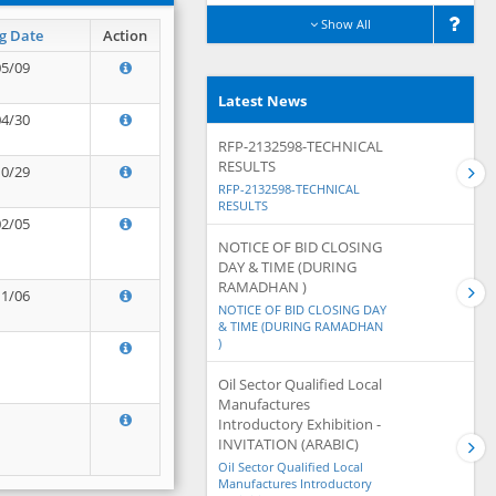
Show All
g Date
Action
05/09
Latest News
04/30
RFP-2132598-TECHNICAL
RESULTS
10/29
RFP-2132598-TECHNICAL
RESULTS
02/05
NOTICE OF BID CLOSING
DAY & TIME (DURING
RAMADHAN )
11/06
NOTICE OF BID CLOSING DAY
& TIME (DURING RAMADHAN
)
Oil Sector Qualified Local
Manufactures
Introductory Exhibition -
INVITATION (ARABIC)
Oil Sector Qualified Local
Manufactures Introductory