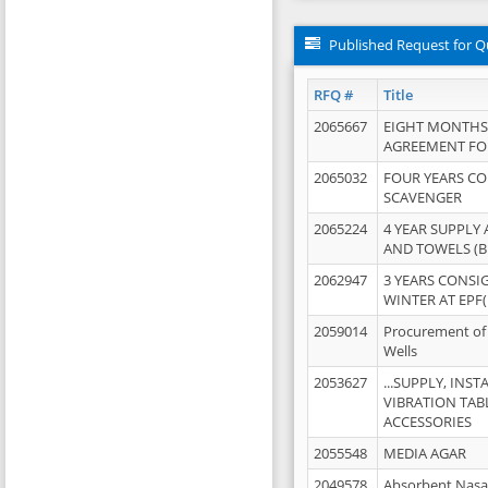
Published Request for Q
RFQ #
Title
2065667
EIGHT MONTHS
AGREEMENT FOR
2065032
FOUR YEARS C
SCAVENGER
2065224
4 YEAR SUPPLY
AND TOWELS (B
2062947
3 YEARS CONSI
WINTER AT EPF(
2059014
Procurement of 
Wells
2053627
...SUPPLY, IN
VIBRATION TAB
ACCESSORIES
2055548
MEDIA AGAR
2049578
Absorbent Nasa