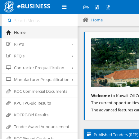
eBUSINESS
Home
Home
Previous
RFP's
RFQ's
Contractor Prequalification
Manufacturer Prequalification
KOC Commercial Documents
Welcome
to Kuwait Oil C
The current opportunities
KPCHPC-Bid Results
The advanced features ca
KOCPC-Bid Results
Tender Award Announcement
Published Tenders (RFP)
KOC Signed Contracts