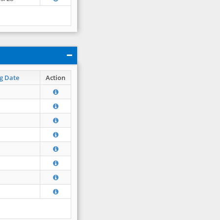
g Date
Action