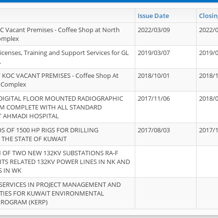
Issue Date
Closin
OC Vacant Premises - Coffee Shop at North
2022/03/09
2022/
Complex
icenses, Training and Support Services for GL
2019/03/07
2019/
.
 KOC VACANT PREMISES - Coffee Shop At
2018/10/01
2018/
 Complex
 DIGITAL FLOOR MOUNTED RADIOGRAPHIC
2017/11/06
2018/
EM COMPLETE WITH ALL STANDARD
T AHMADI HOSPITAL
S OF 1500 HP RIGS FOR DRILLING
2017/08/03
2017/
 THE STATE OF KUWAIT
OF TWO NEW 132KV SUBSTATIONS RA-F
ITS RELATED 132KV POWER LINES IN NK AND
S IN WK
SERVICES IN PROJECT MANAGEMENT AND
ITIES FOR KUWAIT ENVIRONMENTAL
PROGRAM (KERP)