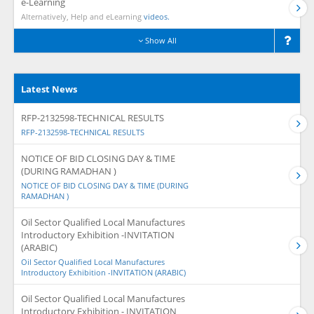
e-Learning
Alternatively, Help and eLearning
videos.
Show All
Latest News
RFP-2132598-TECHNICAL RESULTS
RFP-2132598-TECHNICAL RESULTS
NOTICE OF BID CLOSING DAY & TIME
(DURING RAMADHAN )
NOTICE OF BID CLOSING DAY & TIME (DURING
RAMADHAN )
Oil Sector Qualified Local Manufactures
Introductory Exhibition -INVITATION
(ARABIC)
Oil Sector Qualified Local Manufactures
Introductory Exhibition -INVITATION (ARABIC)
Oil Sector Qualified Local Manufactures
Introductory Exhibition - INVITATION