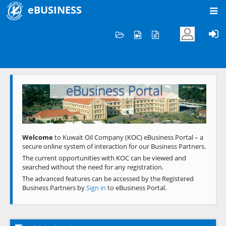
eBUSINESS
Home
Welcome to KOC
eBusiness Portal
Previous
Next
Welcome
to Kuwait Oil Company (KOC) eBusiness Portal – a
secure online system of interaction for our Business Partners.
The current opportunities with KOC can be viewed and
searched without the need for any registration.
The advanced features can be accessed by the Registered
Business Partners by
Sign in
to eBusiness Portal.