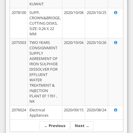
KUWAIT
2078100
SUPP,
2020/10/08
2020/10/25
CROWN&BRIDGE,
CUTTING DISKS,
SIZE: 0.26 X 22
MM
2075503
TWO YEARS
2020/10/04
2020/10/26
CONSIGNMENT
SUPPLY
AGREEMENT OF
IRON SULPHIDE
DISSOLVER FOR
EFFLUENT
WATER
TREATMENT &
INJECTION
PLANT EF 1761 ,
NK
2076024
Electrical
2020/09/15
2020/08/24
Appliances
← Previous
Next →