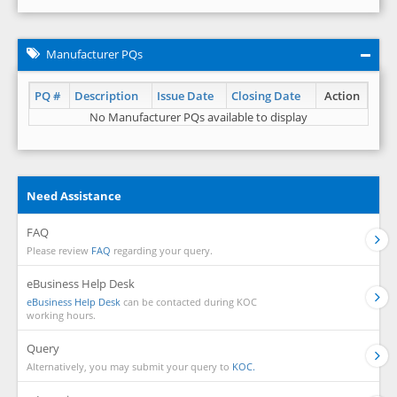
Manufacturer PQs
PQ #
Description
Issue Date
Closing Date
Action
No Manufacturer PQs available to display
Need Assistance
FAQ
Please review
FAQ
regarding your query.
eBusiness Help Desk
eBusiness Help Desk
can be contacted during KOC
working hours.
Query
Alternatively, you may submit your query to
KOC.