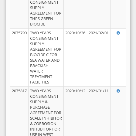
CONSIGNMENT
SUPPLY
AGREEMENT FOR
THPS GREEN
BIOCIDE
2075790
TWO YEARS
2020/10/26
2021/02/01
CONSIGNMENT
SUPPLY
AGREEMENT FOR
BIOCIDE C FOR
SEA WATER AND
BRACKISH
WATER
TREATMENT
FACILITIES
2075817
TWO YEARS
2020/10/12
2021/01/11
CONSIGNMENT
SUPPLY &
PURCHASE
AGREEMENT FOR
SCALE INHIBITOR
& CORROSION
INHUBITOR FOR
USE IN WEST