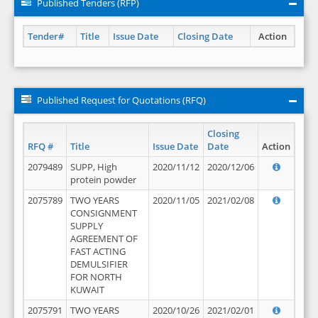
Published Tenders (RFP)
Tender#
Title
Issue Date
Closing Date
Action
Published Request for Quotations (RFQ)
Closing
RFQ #
Title
Issue Date
Date
Action
2079489
SUPP, High
2020/11/12
2020/12/06
protein powder
2075789
TWO YEARS
2020/11/05
2021/02/08
CONSIGNMENT
SUPPLY
AGREEMENT OF
FAST ACTING
DEMULSIFIER
FOR NORTH
KUWAIT
2075791
TWO YEARS
2020/10/26
2021/02/01