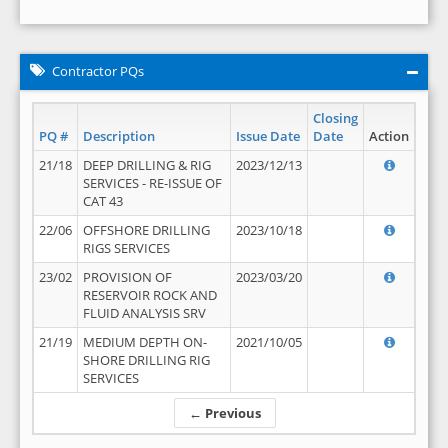
Contractor PQs
Closing
PQ #
Description
Issue Date
Date
Action
21/18
DEEP DRILLING & RIG
2023/12/13
SERVICES - RE-ISSUE OF
CAT 43
22/06
OFFSHORE DRILLING
2023/10/18
RIGS SERVICES
23/02
PROVISION OF
2023/03/20
RESERVOIR ROCK AND
FLUID ANALYSIS SRV
21/19
MEDIUM DEPTH ON-
2021/10/05
SHORE DRILLING RIG
SERVICES
← Previous