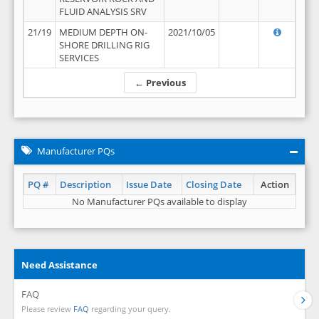
FLUID ANALYSIS SRV
21/19
MEDIUM DEPTH ON-
2021/10/05
SHORE DRILLING RIG
SERVICES
← Previous
Manufacturer PQs
PQ #
Description
Issue Date
Closing Date
Action
No Manufacturer PQs available to display
Need Assistance
FAQ
Please review
FAQ
regarding your query.