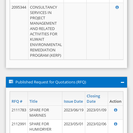
2095344
CONSULTANCY
SERVICES IN
PROJECT
MANAGEMENT
AND RELATED
ACTIVITIES FOR
KUWAIT
ENVIRONMENTAL
REMEDIATION
PROGRAM (KERP)
Published Request for Quotations (RFQ)
Closing
RFQ #
Title
Issue Date
Date
Action
2111783
SPARE FOR
2023/06/19
2023/01/09
MARINES
2112991
SPARE FOR
2023/05/01
2023/02/06
HUMIDRYER