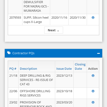
DEMULSIFIER
FOR NK(RA) GCS -
MUMARASA
2079593
SUPP, Silicon heel
2020/11/16
2020/11/30
cups X-Large
Next →
Contractor PQs
Closing
PQ #
Description
Issue Date
Date
Action
21/18
DEEP DRILLING & RIG
2023/12/13
SERVICES - RE-ISSUE OF
CAT 43
22/06
OFFSHORE DRILLING
2023/10/18
RIGS SERVICES
23/02
PROVISION OF
2023/03/20
RESERVOIR ROCK AND