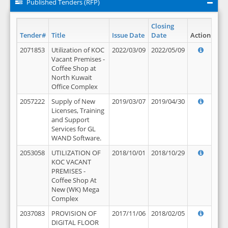
Published Tenders (RFP)
Closing
Tender#
Title
Issue Date
Date
Action
2071853
Utilization of KOC
2022/03/09
2022/05/09
Vacant Premises -
Coffee Shop at
North Kuwait
Office Complex
2057222
Supply of New
2019/03/07
2019/04/30
Licenses, Training
and Support
Services for GL
WAND Software.
2053058
UTILIZATION OF
2018/10/01
2018/10/29
KOC VACANT
PREMISES -
Coffee Shop At
New (WK) Mega
Complex
2037083
PROVISION OF
2017/11/06
2018/02/05
DIGITAL FLOOR