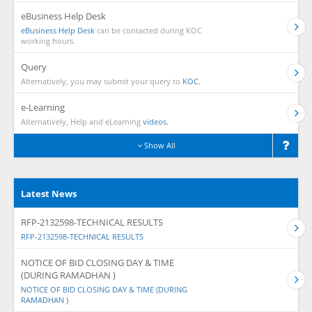
eBusiness Help Desk
eBusiness Help Desk
can be contacted during KOC
working hours.
Query
Alternatively, you may submit your query to
KOC.
e-Learning
Alternatively, Help and eLearning
videos.
Show All
Latest News
RFP-2132598-TECHNICAL RESULTS
RFP-2132598-TECHNICAL RESULTS
NOTICE OF BID CLOSING DAY & TIME
(DURING RAMADHAN )
NOTICE OF BID CLOSING DAY & TIME (DURING
RAMADHAN )