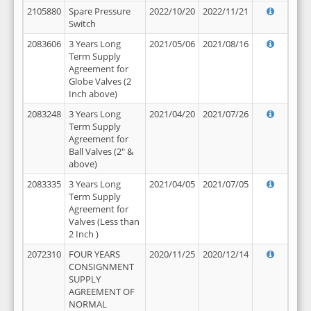
2105880
Spare Pressure
2022/10/20
2022/11/21
Switch
2083606
3 Years Long
2021/05/06
2021/08/16
Term Supply
Agreement for
Globe Valves (2
Inch above)
2083248
3 Years Long
2021/04/20
2021/07/26
Term Supply
Agreement for
Ball Valves (2" &
above)
2083335
3 Years Long
2021/04/05
2021/07/05
Term Supply
Agreement for
Valves (Less than
2 Inch )
2072310
FOUR YEARS
2020/11/25
2020/12/14
CONSIGNMENT
SUPPLY
AGREEMENT OF
NORMAL