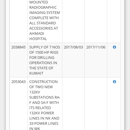
MOUNTED
RADIOGRAPHIC
IMAGING SYSTEM
COMPLETE WITH
ALL STANDARD
ACCESSORIES AT
AHMADI
HOSPITAL
2038845
SUPPLY OF 7 NOS
2017/08/03
2017/11/06
OF 1500 HP RIGS
FOR DRILLING
OPERATIONS IN
THE STATE OF
KUWAIT
2053043
CONSTRUCTION
OF TWO NEW
132KV
SUBSTATIONS RA-
F AND SA-F WITH
ITS RELATED
132KV POWER
LINES IN NK AND
33 POWER LINES
IN WK