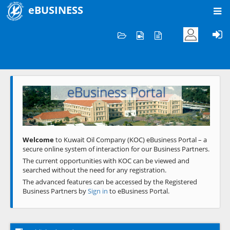
eBUSINESS
Home
Welcome to KOC
eBusiness Portal
Previous
Next
Welcome
to Kuwait Oil Company (KOC) eBusiness Portal – a
secure online system of interaction for our Business Partners.
The current opportunities with KOC can be viewed and
searched without the need for any registration.
The advanced features can be accessed by the Registered
Business Partners by
Sign in
to eBusiness Portal.