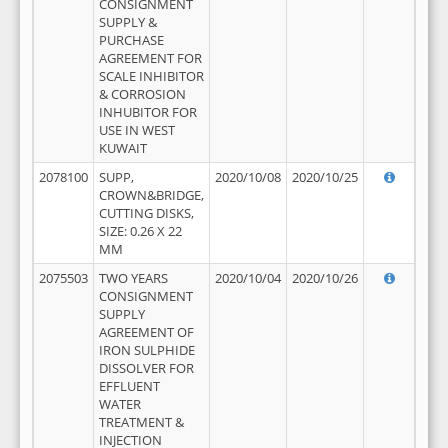
CONSIGNMENT
SUPPLY &
PURCHASE
AGREEMENT FOR
SCALE INHIBITOR
& CORROSION
INHUBITOR FOR
USE IN WEST
KUWAIT
2078100
SUPP,
2020/10/08
2020/10/25
CROWN&BRIDGE,
CUTTING DISKS,
SIZE: 0.26 X 22
MM
2075503
TWO YEARS
2020/10/04
2020/10/26
CONSIGNMENT
SUPPLY
AGREEMENT OF
IRON SULPHIDE
DISSOLVER FOR
EFFLUENT
WATER
TREATMENT &
INJECTION