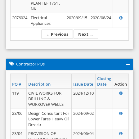
PLANT EF 1761 ,
NK
2076024
Electrical
2020/09/15
2020/08/24
Appliances
← Previous
Next →
Contractor PQs
Closing
PQ #
Description
Issue Date
Date
Action
119
CIVIL WORKS FOR
2024/12/10
DRILLING &
WORKOVER WELLS
23/06
Design Consultant For
2024/09/02
Lower Fares Heavy Oil
Develo
23/04
PROVISION OF
2024/06/04