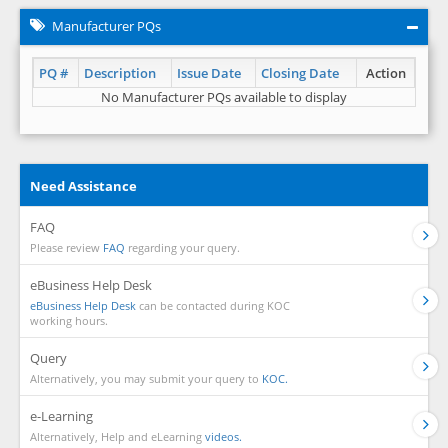
Manufacturer PQs
PQ #
Description
Issue Date
Closing Date
Action
No Manufacturer PQs available to display
Need Assistance
FAQ
Please review
FAQ
regarding your query.
eBusiness Help Desk
eBusiness Help Desk
can be contacted during KOC
working hours.
Query
Alternatively, you may submit your query to
KOC.
e-Learning
Alternatively, Help and eLearning
videos.