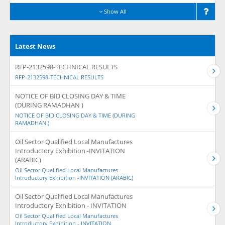
Show All
Latest News
RFP-2132598-TECHNICAL RESULTS
RFP-2132598-TECHNICAL RESULTS
NOTICE OF BID CLOSING DAY & TIME
(DURING RAMADHAN )
NOTICE OF BID CLOSING DAY & TIME (DURING
RAMADHAN )
Oil Sector Qualified Local Manufactures
Introductory Exhibition -INVITATION
(ARABIC)
Oil Sector Qualified Local Manufactures
Introductory Exhibition -INVITATION (ARABIC)
Oil Sector Qualified Local Manufactures
Introductory Exhibition - INVITATION
Oil Sector Qualified Local Manufactures
Introductory Exhibition - INVITATION