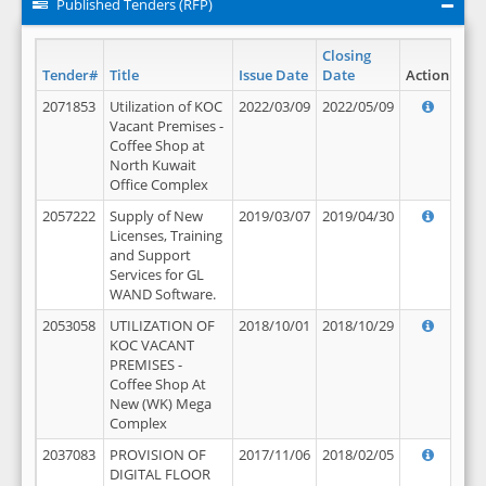
Published Tenders (RFP)
Closing
Tender#
Title
Issue Date
Date
Action
2071853
Utilization of KOC
2022/03/09
2022/05/09
Vacant Premises -
Coffee Shop at
North Kuwait
Office Complex
2057222
Supply of New
2019/03/07
2019/04/30
Licenses, Training
and Support
Services for GL
WAND Software.
2053058
UTILIZATION OF
2018/10/01
2018/10/29
KOC VACANT
PREMISES -
Coffee Shop At
New (WK) Mega
Complex
2037083
PROVISION OF
2017/11/06
2018/02/05
DIGITAL FLOOR