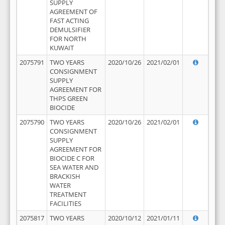
SUPPLY
AGREEMENT OF
FAST ACTING
DEMULSIFIER
FOR NORTH
KUWAIT
2075791
TWO YEARS
2020/10/26
2021/02/01
CONSIGNMENT
SUPPLY
AGREEMENT FOR
THPS GREEN
BIOCIDE
2075790
TWO YEARS
2020/10/26
2021/02/01
CONSIGNMENT
SUPPLY
AGREEMENT FOR
BIOCIDE C FOR
SEA WATER AND
BRACKISH
WATER
TREATMENT
FACILITIES
2075817
TWO YEARS
2020/10/12
2021/01/11