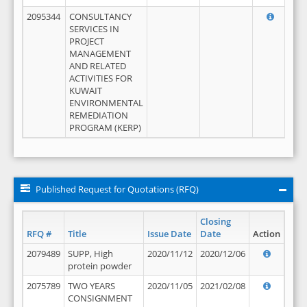
2095344
CONSULTANCY
SERVICES IN
PROJECT
MANAGEMENT
AND RELATED
ACTIVITIES FOR
KUWAIT
ENVIRONMENTAL
REMEDIATION
PROGRAM (KERP)
Published Request for Quotations (RFQ)
Closing
RFQ #
Title
Issue Date
Date
Action
2079489
SUPP, High
2020/11/12
2020/12/06
protein powder
2075789
TWO YEARS
2020/11/05
2021/02/08
CONSIGNMENT