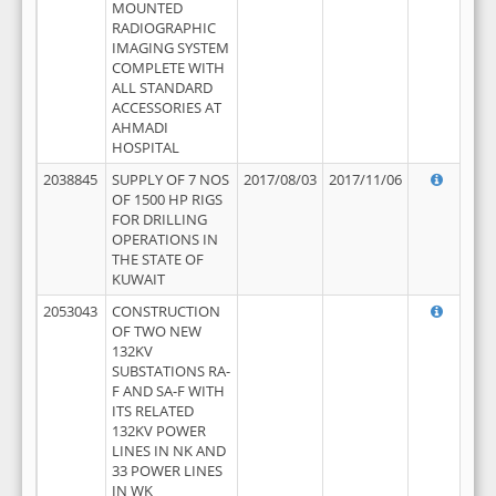
MOUNTED
RADIOGRAPHIC
IMAGING SYSTEM
COMPLETE WITH
ALL STANDARD
ACCESSORIES AT
AHMADI
HOSPITAL
2038845
SUPPLY OF 7 NOS
2017/08/03
2017/11/06
OF 1500 HP RIGS
FOR DRILLING
OPERATIONS IN
THE STATE OF
KUWAIT
2053043
CONSTRUCTION
OF TWO NEW
132KV
SUBSTATIONS RA-
F AND SA-F WITH
ITS RELATED
132KV POWER
LINES IN NK AND
33 POWER LINES
IN WK