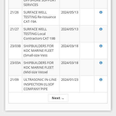
OFFSHORE SUPPORT
SERVICES
21/26
SURFACE WELL
2024/05/13
TESTING Re-Issuance
CAT-19A
21/27
SURFACE WELL
2024/05/13
TESTING Local
Contractors CAT 19B
23/03B
SHIPBUILDERS FOR
2024/03/18
KOC MARINE FLEET
(Small-size Vess
23/03A
SHIPBUILDERS FOR
2024/03/18
KOC MARINE FLEET
(Mid-size Vessel
21/09
ULTRASONIC IN-LINE
2024/01/23
INSPECTION (ILI)OF
COMPANY PIPE
Next →