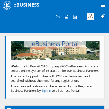
eBUSINESS
Home
Welcome to KOC
eBusiness Portal
Previous
Next
Welcome
to Kuwait Oil Company (KOC) eBusiness Portal – a
secure online system of interaction for our Business Partners.
The current opportunities with KOC can be viewed and
searched without the need for any registration.
The advanced features can be accessed by the Registered
Business Partners by
Sign in
to eBusiness Portal.