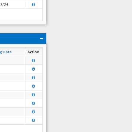
08/24
g Date
Action