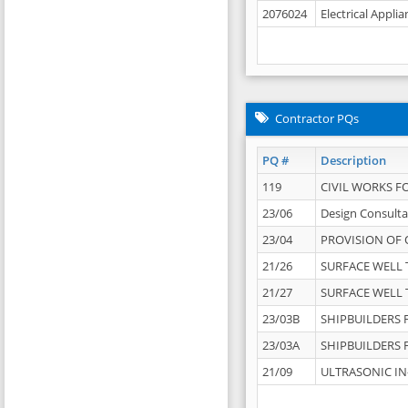
2076024
Electrical Appli
Contractor PQs
PQ #
Description
119
CIVIL WORKS F
23/06
Design Consulta
23/04
PROVISION OF 
21/26
SURFACE WELL T
21/27
SURFACE WELL T
23/03B
SHIPBUILDERS F
23/03A
SHIPBUILDERS F
21/09
ULTRASONIC IN