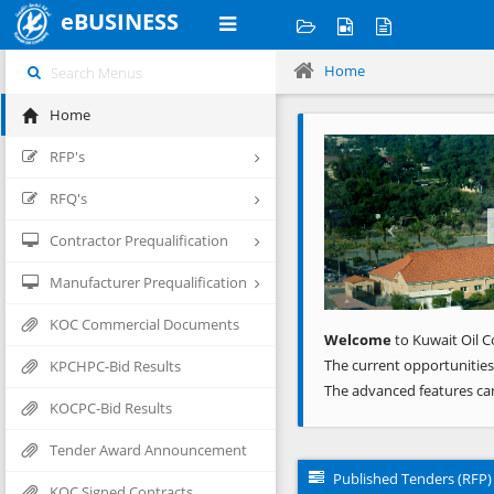
eBUSINESS
Home
Home
Previous
RFP's
RFQ's
Contractor Prequalification
Manufacturer Prequalification
KOC Commercial Documents
Welcome
to Kuwait Oil C
The current opportunities
KPCHPC-Bid Results
The advanced features ca
KOCPC-Bid Results
Tender Award Announcement
Published Tenders (RFP)
KOC Signed Contracts