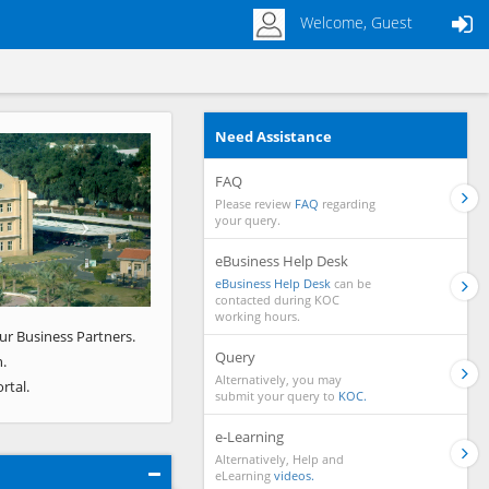
Welcome, Guest
Need Assistance
Next
FAQ
Please review
FAQ
regarding
your query.
eBusiness Help Desk
eBusiness Help Desk
can be
contacted during KOC
working hours.
ur Business Partners.
Query
.
Alternatively, you may
rtal.
submit your query to
KOC.
e-Learning
Alternatively, Help and
eLearning
videos.