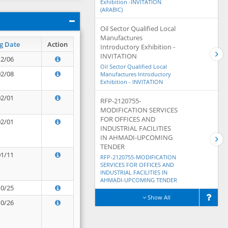
Exhibition -INVITATION
(ARABIC)
Oil Sector Qualified Local
Manufactures
g Date
Action
Introductory Exhibition -
INVITATION
12/06
Oil Sector Qualified Local
02/08
Manufactures Introductory
Exhibition - INVITATION
02/01
RFP-2120755-
MODIFICATION SERVICES
FOR OFFICES AND
02/01
INDUSTRIAL FACILITIES
IN AHMADI-UPCOMING
TENDER
01/11
RFP-2120755-MODIFICATION
SERVICES FOR OFFICES AND
INDUSTRIAL FACILITIES IN
AHMADI-UPCOMING TENDER
10/25
Show All
10/26