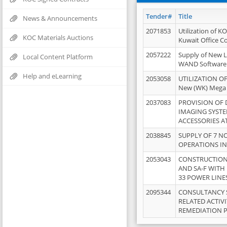
Tender#
Title
News & Announcements
2071853
Utilization of K
KOC Materials Auctions
Kuwait Office 
2057222
Supply of New L
Local Content Platform
WAND Software
Help and eLearning
2053058
UTILIZATION OF
New (WK) Mega
2037083
PROVISION OF
IMAGING SYST
ACCESSORIES A
2038845
SUPPLY OF 7 NO
OPERATIONS IN
2053043
CONSTRUCTION 
AND SA-F WITH 
33 POWER LINE
2095344
CONSULTANCY 
RELATED ACTIV
REMEDIATION 