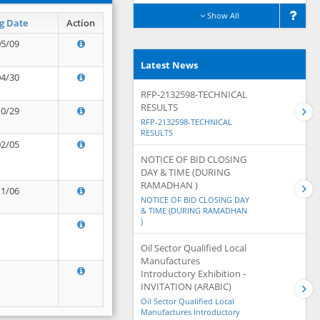
Show All
g Date
Action
05/09
Latest News
04/30
RFP-2132598-TECHNICAL
RESULTS
10/29
RFP-2132598-TECHNICAL
RESULTS
02/05
NOTICE OF BID CLOSING
DAY & TIME (DURING
RAMADHAN )
11/06
NOTICE OF BID CLOSING DAY
& TIME (DURING RAMADHAN
)
Oil Sector Qualified Local
Manufactures
Introductory Exhibition -
INVITATION (ARABIC)
Oil Sector Qualified Local
Manufactures Introductory