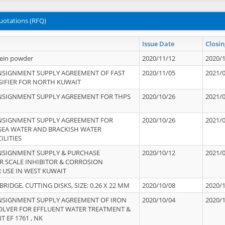
uotations (RFQ)
Issue Date
Closin
tein powder
2020/11/12
2020/
NSIGNMENT SUPPLY AGREEMENT OF FAST
2020/11/05
2021/
IFIER FOR NORTH KUWAIT
NSIGNMENT SUPPLY AGREEMENT FOR THPS
2020/10/26
2021/
NSIGNMENT SUPPLY AGREEMENT FOR
2020/10/26
2021/
 SEA WATER AND BRACKISH WATER
ILITIES
NSIGNMENT SUPPLY & PURCHASE
2020/10/12
2021/
 SCALE INHIBITOR & CORROSION
 USE IN WEST KUWAIT
IDGE, CUTTING DISKS, SIZE: 0.26 X 22 MM
2020/10/08
2020/
NSIGNMENT SUPPLY AGREEMENT OF IRON
2020/10/04
2020/
OLVER FOR EFFLUENT WATER TREATMENT &
T EF 1761 , NK