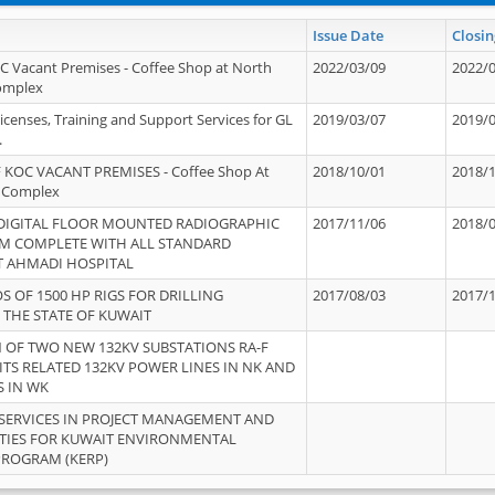
Issue Date
Closin
OC Vacant Premises - Coffee Shop at North
2022/03/09
2022/
Complex
icenses, Training and Support Services for GL
2019/03/07
2019/
.
 KOC VACANT PREMISES - Coffee Shop At
2018/10/01
2018/
 Complex
 DIGITAL FLOOR MOUNTED RADIOGRAPHIC
2017/11/06
2018/
EM COMPLETE WITH ALL STANDARD
T AHMADI HOSPITAL
S OF 1500 HP RIGS FOR DRILLING
2017/08/03
2017/
 THE STATE OF KUWAIT
OF TWO NEW 132KV SUBSTATIONS RA-F
ITS RELATED 132KV POWER LINES IN NK AND
S IN WK
SERVICES IN PROJECT MANAGEMENT AND
ITIES FOR KUWAIT ENVIRONMENTAL
PROGRAM (KERP)