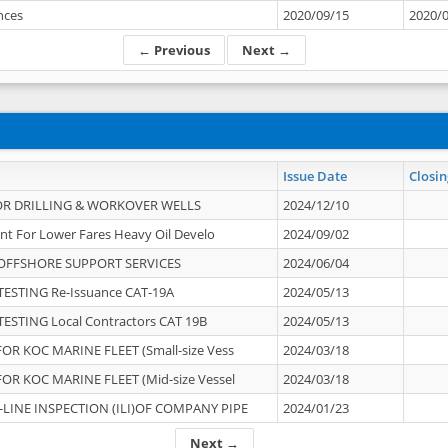
ances
2020/09/15
2020/
← Previous
Next →
Issue Date
Closin
OR DRILLING & WORKOVER WELLS
2024/12/10
nt For Lower Fares Heavy Oil Develo
2024/09/02
OFFSHORE SUPPORT SERVICES
2024/06/04
ESTING Re-Issuance CAT-19A
2024/05/13
ESTING Local Contractors CAT 19B
2024/05/13
OR KOC MARINE FLEET (Small-size Vess
2024/03/18
OR KOC MARINE FLEET (Mid-size Vessel
2024/03/18
-LINE INSPECTION (ILI)OF COMPANY PIPE
2024/01/23
Next →