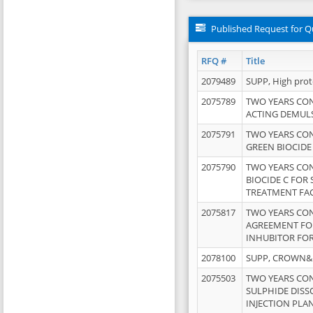
Published Request for Q
RFQ #
Title
2079489
SUPP, High pro
2075789
TWO YEARS CO
ACTING DEMULS
2075791
TWO YEARS CO
GREEN BIOCIDE
2075790
TWO YEARS CO
BIOCIDE C FOR
TREATMENT FAC
2075817
TWO YEARS CO
AGREEMENT FOR
INHUBITOR FOR
2078100
SUPP, CROWN&BR
2075503
TWO YEARS CO
SULPHIDE DISS
INJECTION PLAN