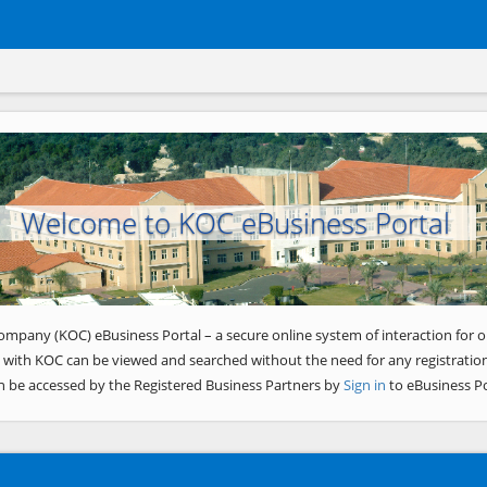
Welcome to KOC eBusiness Portal
ompany (KOC) eBusiness Portal – a secure online system of interaction for o
 with KOC can be viewed and searched without the need for any registration
n be accessed by the Registered Business Partners by
Sign in
to eBusiness Po