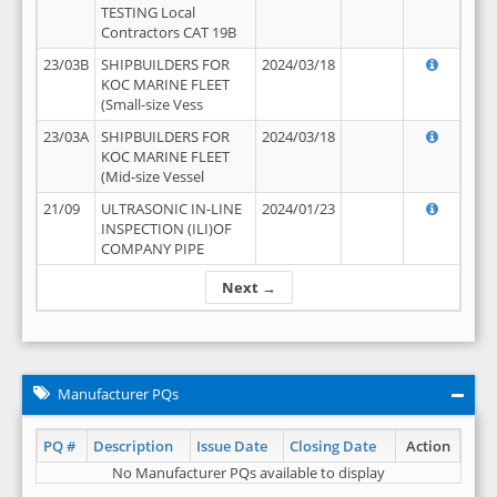
TESTING Local
Contractors CAT 19B
23/03B
SHIPBUILDERS FOR
2024/03/18
KOC MARINE FLEET
(Small-size Vess
23/03A
SHIPBUILDERS FOR
2024/03/18
KOC MARINE FLEET
(Mid-size Vessel
21/09
ULTRASONIC IN-LINE
2024/01/23
INSPECTION (ILI)OF
COMPANY PIPE
Next →
Manufacturer PQs
PQ #
Description
Issue Date
Closing Date
Action
No Manufacturer PQs available to display