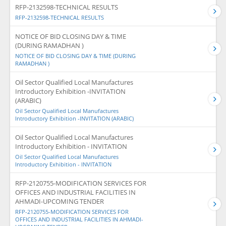
RFP-2132598-TECHNICAL RESULTS
RFP-2132598-TECHNICAL RESULTS
NOTICE OF BID CLOSING DAY & TIME
(DURING RAMADHAN )
NOTICE OF BID CLOSING DAY & TIME (DURING
RAMADHAN )
Oil Sector Qualified Local Manufactures
Introductory Exhibition -INVITATION
(ARABIC)
Oil Sector Qualified Local Manufactures
Introductory Exhibition -INVITATION (ARABIC)
Oil Sector Qualified Local Manufactures
Introductory Exhibition - INVITATION
Oil Sector Qualified Local Manufactures
Introductory Exhibition - INVITATION
RFP-2120755-MODIFICATION SERVICES FOR
OFFICES AND INDUSTRIAL FACILITIES IN
AHMADI-UPCOMING TENDER
RFP-2120755-MODIFICATION SERVICES FOR
OFFICES AND INDUSTRIAL FACILITIES IN AHMADI-