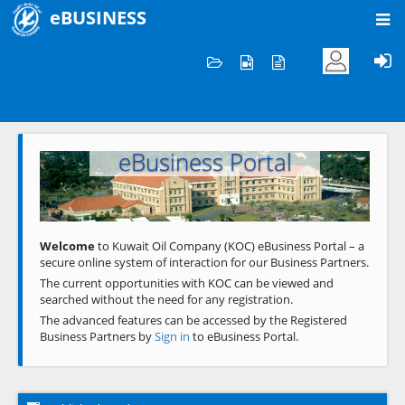
eBUSINESS
Home
Welcome to KOC
eBusiness Portal
Previous
Next
Welcome
to Kuwait Oil Company (KOC) eBusiness Portal – a
secure online system of interaction for our Business Partners.
The current opportunities with KOC can be viewed and
searched without the need for any registration.
The advanced features can be accessed by the Registered
Business Partners by
Sign in
to eBusiness Portal.