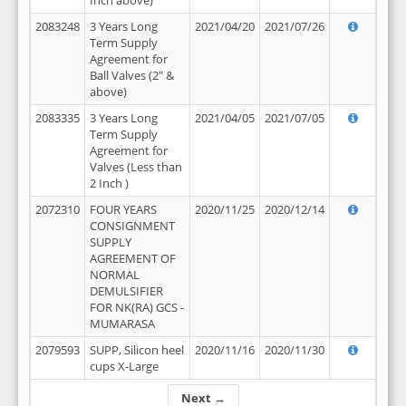
Inch above)
2083248
3 Years Long
2021/04/20
2021/07/26
Term Supply
Agreement for
Ball Valves (2" &
above)
2083335
3 Years Long
2021/04/05
2021/07/05
Term Supply
Agreement for
Valves (Less than
2 Inch )
2072310
FOUR YEARS
2020/11/25
2020/12/14
CONSIGNMENT
SUPPLY
AGREEMENT OF
NORMAL
DEMULSIFIER
FOR NK(RA) GCS -
MUMARASA
2079593
SUPP, Silicon heel
2020/11/16
2020/11/30
cups X-Large
Next →