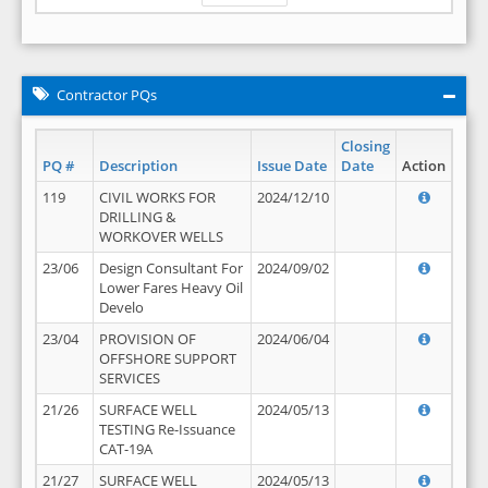
Contractor PQs
Closing
PQ #
Description
Issue Date
Date
Action
119
CIVIL WORKS FOR
2024/12/10
DRILLING &
WORKOVER WELLS
23/06
Design Consultant For
2024/09/02
Lower Fares Heavy Oil
Develo
23/04
PROVISION OF
2024/06/04
OFFSHORE SUPPORT
SERVICES
21/26
SURFACE WELL
2024/05/13
TESTING Re-Issuance
CAT-19A
21/27
SURFACE WELL
2024/05/13