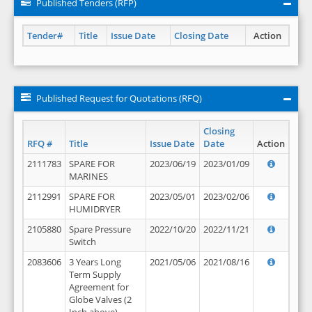
Published Tenders (RFP)
Tender#
Title
Issue Date
Closing Date
Action
Published Request for Quotations (RFQ)
Closing
RFQ #
Title
Issue Date
Date
Action
2111783
SPARE FOR
2023/06/19
2023/01/09
MARINES
2112991
SPARE FOR
2023/05/01
2023/02/06
HUMIDRYER
2105880
Spare Pressure
2022/10/20
2022/11/21
Switch
2083606
3 Years Long
2021/05/06
2021/08/16
Term Supply
Agreement for
Globe Valves (2