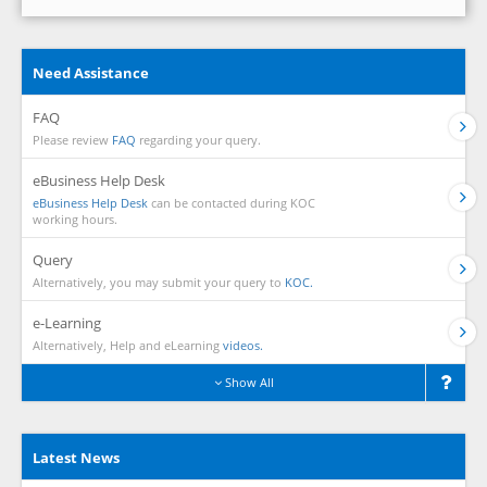
Need Assistance
FAQ
Please review
FAQ
regarding your query.
eBusiness Help Desk
eBusiness Help Desk
can be contacted during KOC
working hours.
Query
Alternatively, you may submit your query to
KOC.
e-Learning
Alternatively, Help and eLearning
videos.
Show All
Latest News