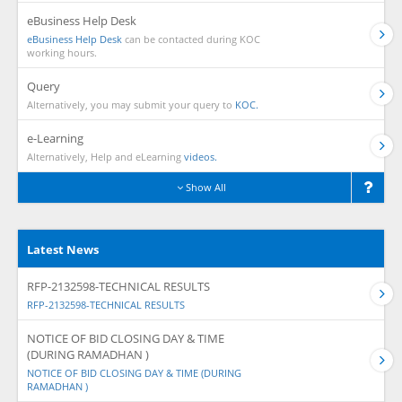
eBusiness Help Desk
eBusiness Help Desk
can be contacted during KOC
working hours.
Query
Alternatively, you may submit your query to
KOC.
e-Learning
Alternatively, Help and eLearning
videos.
Show All
Latest News
RFP-2132598-TECHNICAL RESULTS
RFP-2132598-TECHNICAL RESULTS
NOTICE OF BID CLOSING DAY & TIME
(DURING RAMADHAN )
NOTICE OF BID CLOSING DAY & TIME (DURING
RAMADHAN )