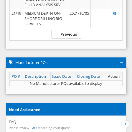
FLUID ANALYSIS SRV
21/19
MEDIUM DEPTH ON-
2021/10/05
SHORE DRILLING RIG
SERVICES
← Previous
Manufacturer PQs
PQ #
Description
Issue Date
Closing Date
Action
No Manufacturer PQs available to display
Need Assistance
FAQ
Please review
FAQ
regarding your query.