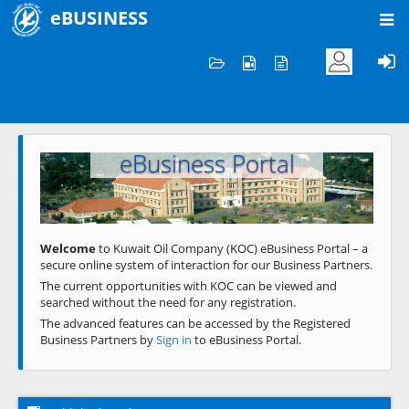
eBUSINESS
Home
Welcome to KOC
eBusiness Portal
Previous
Next
Welcome
to Kuwait Oil Company (KOC) eBusiness Portal – a
secure online system of interaction for our Business Partners.
The current opportunities with KOC can be viewed and
searched without the need for any registration.
The advanced features can be accessed by the Registered
Business Partners by
Sign in
to eBusiness Portal.