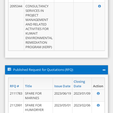
2095344
CONSULTANCY
SERVICES IN
PROJECT
MANAGEMENT
AND RELATED
ACTIVITIES FOR
KUWAIT
ENVIRONMENTAL
REMEDIATION
PROGRAM (KERP)
Published Request for Quotations (RFQ)
Closing
RFQ #
Title
Issue Date
Date
Action
2111783
SPARE FOR
2023/06/19
2023/01/09
MARINES
2112991
SPARE FOR
2023/05/01
2023/02/06
HUMIDRYER