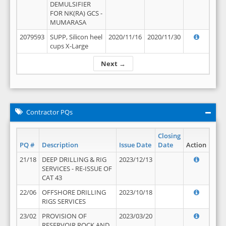
DEMULSIFIER
FOR NK(RA) GCS -
MUMARASA
2079593
SUPP, Silicon heel
2020/11/16
2020/11/30
cups X-Large
Next →
Contractor PQs
Closing
PQ #
Description
Issue Date
Date
Action
21/18
DEEP DRILLING & RIG
2023/12/13
SERVICES - RE-ISSUE OF
CAT 43
22/06
OFFSHORE DRILLING
2023/10/18
RIGS SERVICES
23/02
PROVISION OF
2023/03/20
RESERVOIR ROCK AND