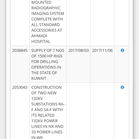
MOUNTED
RADIOGRAPHIC
IMAGING SYSTEM
COMPLETE WITH
ALL STANDARD
ACCESSORIES AT
AHMADI
HOSPITAL
2038845
SUPPLY OF 7 NOS
2017/08/03
2017/11/06
OF 1500 HP RIGS
FOR DRILLING
OPERATIONS IN
THE STATE OF
KUWAIT
2053043
CONSTRUCTION
OF TWO NEW
132KV
SUBSTATIONS RA-
F AND SA-F WITH
ITS RELATED
132KV POWER
LINES IN NK AND
33 POWER LINES
IN WK