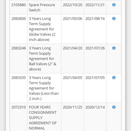
2105880
Spare Pressure
2022/10/20
2022/11/21
Switch
2083606
3 Years Long
2021/05/06
2021/08/16
Term Supply
Agreement for
Globe Valves (2
Inch above)
2083248
3 Years Long
2021/04/20
2021/07/26
Term Supply
Agreement for
Ball Valves (2" &
above)
2083335
3 Years Long
2021/04/05
2021/07/05
Term Supply
Agreement for
Valves (Less than
2 Inch )
2072310
FOUR YEARS
2020/11/25
2020/12/14
CONSIGNMENT
SUPPLY
AGREEMENT OF
NORMAL