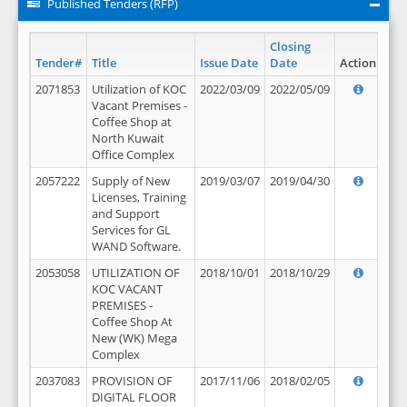
Published Tenders (RFP)
Closing
Tender#
Title
Issue Date
Date
Action
2071853
Utilization of KOC
2022/03/09
2022/05/09
Vacant Premises -
Coffee Shop at
North Kuwait
Office Complex
2057222
Supply of New
2019/03/07
2019/04/30
Licenses, Training
and Support
Services for GL
WAND Software.
2053058
UTILIZATION OF
2018/10/01
2018/10/29
KOC VACANT
PREMISES -
Coffee Shop At
New (WK) Mega
Complex
2037083
PROVISION OF
2017/11/06
2018/02/05
DIGITAL FLOOR