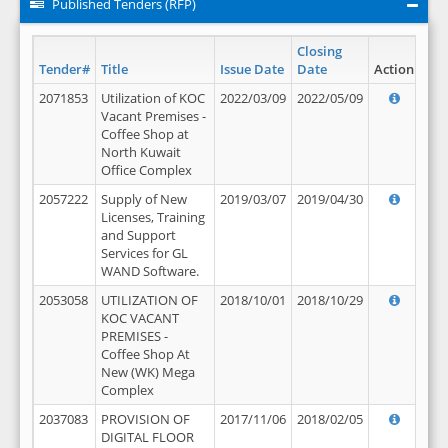
Published Tenders (RFP)
Closing
Tender#
Title
Issue Date
Date
Action
2071853
Utilization of KOC
2022/03/09
2022/05/09
Vacant Premises -
Coffee Shop at
North Kuwait
Office Complex
2057222
Supply of New
2019/03/07
2019/04/30
Licenses, Training
and Support
Services for GL
WAND Software.
2053058
UTILIZATION OF
2018/10/01
2018/10/29
KOC VACANT
PREMISES -
Coffee Shop At
New (WK) Mega
Complex
2037083
PROVISION OF
2017/11/06
2018/02/05
DIGITAL FLOOR