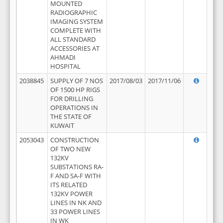
MOUNTED
RADIOGRAPHIC
IMAGING SYSTEM
COMPLETE WITH
ALL STANDARD
ACCESSORIES AT
AHMADI
HOSPITAL
2038845
SUPPLY OF 7 NOS
2017/08/03
2017/11/06
OF 1500 HP RIGS
FOR DRILLING
OPERATIONS IN
THE STATE OF
KUWAIT
2053043
CONSTRUCTION
OF TWO NEW
132KV
SUBSTATIONS RA-
F AND SA-F WITH
ITS RELATED
132KV POWER
LINES IN NK AND
33 POWER LINES
IN WK