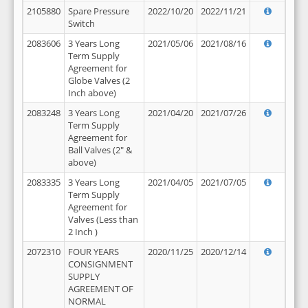
2105880
Spare Pressure
2022/10/20
2022/11/21
Switch
2083606
3 Years Long
2021/05/06
2021/08/16
Term Supply
Agreement for
Globe Valves (2
Inch above)
2083248
3 Years Long
2021/04/20
2021/07/26
Term Supply
Agreement for
Ball Valves (2" &
above)
2083335
3 Years Long
2021/04/05
2021/07/05
Term Supply
Agreement for
Valves (Less than
2 Inch )
2072310
FOUR YEARS
2020/11/25
2020/12/14
CONSIGNMENT
SUPPLY
AGREEMENT OF
NORMAL