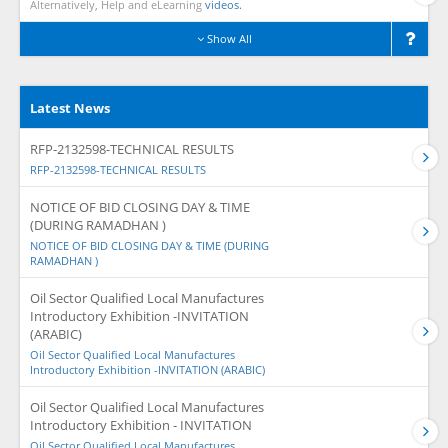
Alternatively, Help and eLearning
videos.
Show All
Latest News
RFP-2132598-TECHNICAL RESULTS
RFP-2132598-TECHNICAL RESULTS
NOTICE OF BID CLOSING DAY & TIME
(DURING RAMADHAN )
NOTICE OF BID CLOSING DAY & TIME (DURING
RAMADHAN )
Oil Sector Qualified Local Manufactures
Introductory Exhibition -INVITATION
(ARABIC)
Oil Sector Qualified Local Manufactures
Introductory Exhibition -INVITATION (ARABIC)
Oil Sector Qualified Local Manufactures
Introductory Exhibition - INVITATION
Oil Sector Qualified Local Manufactures