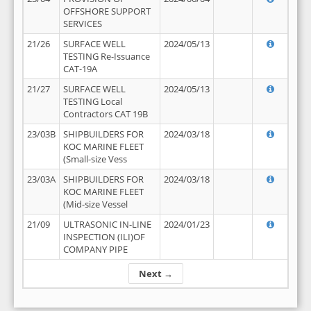
OFFSHORE SUPPORT
SERVICES
21/26
SURFACE WELL
2024/05/13
TESTING Re-Issuance
CAT-19A
21/27
SURFACE WELL
2024/05/13
TESTING Local
Contractors CAT 19B
23/03B
SHIPBUILDERS FOR
2024/03/18
KOC MARINE FLEET
(Small-size Vess
23/03A
SHIPBUILDERS FOR
2024/03/18
KOC MARINE FLEET
(Mid-size Vessel
21/09
ULTRASONIC IN-LINE
2024/01/23
INSPECTION (ILI)OF
COMPANY PIPE
Next →