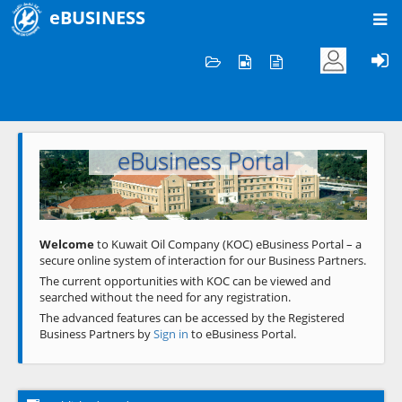
eBUSINESS
Home
Welcome to KOC
eBusiness Portal
Previous
Next
Welcome
to Kuwait Oil Company (KOC) eBusiness Portal – a
secure online system of interaction for our Business Partners.
The current opportunities with KOC can be viewed and
searched without the need for any registration.
The advanced features can be accessed by the Registered
Business Partners by
Sign in
to eBusiness Portal.