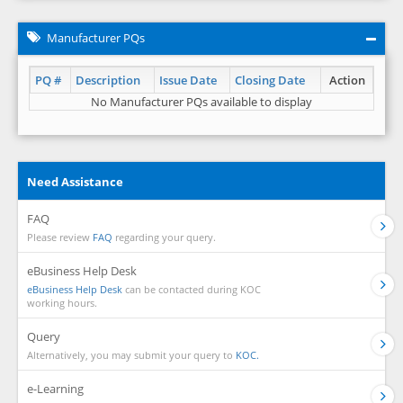
Manufacturer PQs
PQ #
Description
Issue Date
Closing Date
Action
No Manufacturer PQs available to display
Need Assistance
FAQ
Please review
FAQ
regarding your query.
eBusiness Help Desk
eBusiness Help Desk
can be contacted during KOC
working hours.
Query
Alternatively, you may submit your query to
KOC.
e-Learning