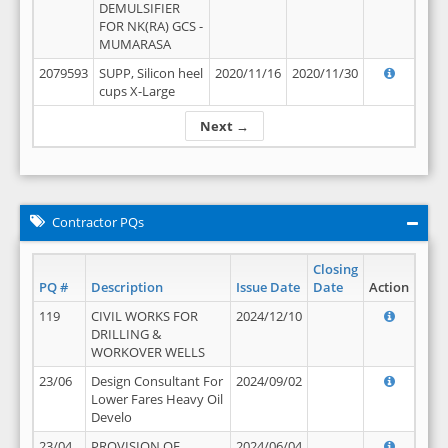
DEMULSIFIER
FOR NK(RA) GCS -
MUMARASA
2079593
SUPP, Silicon heel
2020/11/16
2020/11/30
cups X-Large
Next →
Contractor PQs
Closing
PQ #
Description
Issue Date
Date
Action
119
CIVIL WORKS FOR
2024/12/10
DRILLING &
WORKOVER WELLS
23/06
Design Consultant For
2024/09/02
Lower Fares Heavy Oil
Develo
23/04
PROVISION OF
2024/06/04