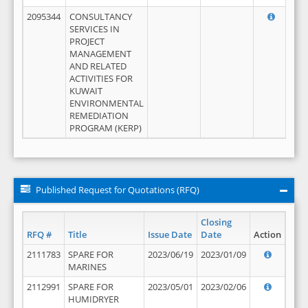
2095344
CONSULTANCY
SERVICES IN
PROJECT
MANAGEMENT
AND RELATED
ACTIVITIES FOR
KUWAIT
ENVIRONMENTAL
REMEDIATION
PROGRAM (KERP)
Published Request for Quotations (RFQ)
Closing
RFQ #
Title
Issue Date
Date
Action
2111783
SPARE FOR
2023/06/19
2023/01/09
MARINES
2112991
SPARE FOR
2023/05/01
2023/02/06
HUMIDRYER