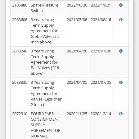
2105880
Spare Pressure
2022/10/20
2022/11/21
Switch
2083606
3 Years Long
2021/05/06
2021/08/16
Term Supply
Agreement for
Globe Valves (2
Inch above)
2083248
3 Years Long
2021/04/20
2021/07/26
Term Supply
Agreement for
Ball Valves (2" &
above)
2083335
3 Years Long
2021/04/05
2021/07/05
Term Supply
Agreement for
Valves (Less than
2 Inch )
2072310
FOUR YEARS
2020/11/25
2020/12/14
CONSIGNMENT
SUPPLY
AGREEMENT OF
NORMAL