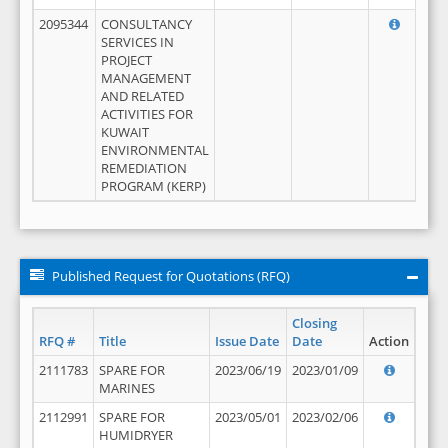
2095344
CONSULTANCY
SERVICES IN
PROJECT
MANAGEMENT
AND RELATED
ACTIVITIES FOR
KUWAIT
ENVIRONMENTAL
REMEDIATION
PROGRAM (KERP)
Published Request for Quotations (RFQ)
Closing
RFQ #
Title
Issue Date
Date
Action
2111783
SPARE FOR
2023/06/19
2023/01/09
MARINES
2112991
SPARE FOR
2023/05/01
2023/02/06
HUMIDRYER