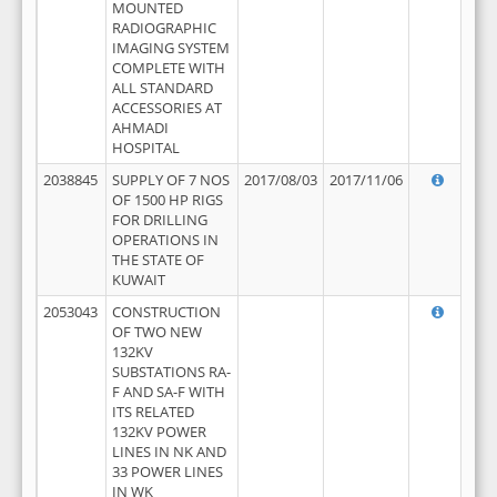
MOUNTED
RADIOGRAPHIC
IMAGING SYSTEM
COMPLETE WITH
ALL STANDARD
ACCESSORIES AT
AHMADI
HOSPITAL
2038845
SUPPLY OF 7 NOS
2017/08/03
2017/11/06
OF 1500 HP RIGS
FOR DRILLING
OPERATIONS IN
THE STATE OF
KUWAIT
2053043
CONSTRUCTION
OF TWO NEW
132KV
SUBSTATIONS RA-
F AND SA-F WITH
ITS RELATED
132KV POWER
LINES IN NK AND
33 POWER LINES
IN WK