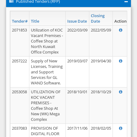
Published Tenders (RFP)
Closing
Tender#
Title
Issue Date
Date
Action
2071853
Utilization of KOC
2022/03/09
2022/05/09
Vacant Premises -
Coffee Shop at
North Kuwait
Office Complex
2057222
Supply of New
2019/03/07
2019/04/30
Licenses, Training
and Support
Services for GL
WAND Software.
2053058
UTILIZATION OF
2018/10/01
2018/10/29
KOC VACANT
PREMISES -
Coffee Shop At
New (WK) Mega
Complex
2037083
PROVISION OF
2017/11/06
2018/02/05
DIGITAL FLOOR