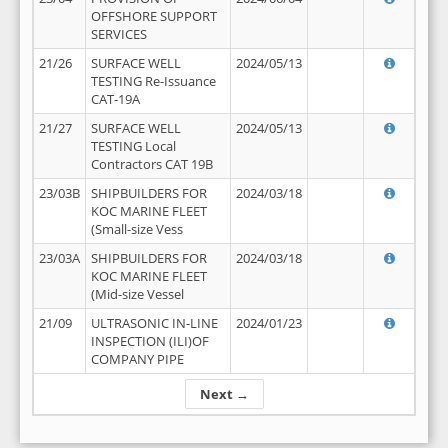
OFFSHORE SUPPORT
SERVICES
21/26
SURFACE WELL
2024/05/13
TESTING Re-Issuance
CAT-19A
21/27
SURFACE WELL
2024/05/13
TESTING Local
Contractors CAT 19B
23/03B
SHIPBUILDERS FOR
2024/03/18
KOC MARINE FLEET
(Small-size Vess
23/03A
SHIPBUILDERS FOR
2024/03/18
KOC MARINE FLEET
(Mid-size Vessel
21/09
ULTRASONIC IN-LINE
2024/01/23
INSPECTION (ILI)OF
COMPANY PIPE
Next →