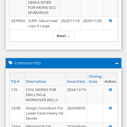
DEMULSIFIER
FOR NK(RA) GCS -
MUMARASA
2079593
SUPP, Silicon heel
2020/11/16
2020/11/30
cups X-Large
Next →
Contractor PQs
Closing
PQ #
Description
Issue Date
Date
Action
119
CIVIL WORKS FOR
2024/12/10
DRILLING &
WORKOVER WELLS
23/06
Design Consultant For
2024/09/02
Lower Fares Heavy Oil
Develo
23/04
PROVISION OF
2024/06/04