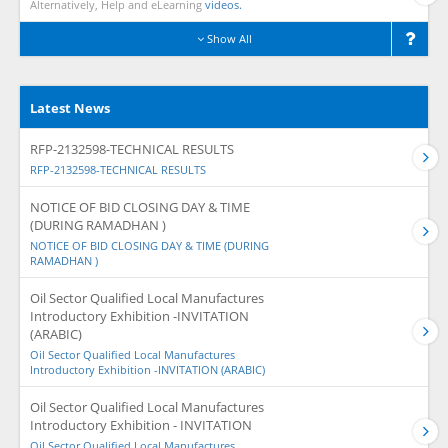
Alternatively, Help and eLearning
videos.
Show All
Latest News
RFP-2132598-TECHNICAL RESULTS
RFP-2132598-TECHNICAL RESULTS
NOTICE OF BID CLOSING DAY & TIME
(DURING RAMADHAN )
NOTICE OF BID CLOSING DAY & TIME (DURING
RAMADHAN )
Oil Sector Qualified Local Manufactures
Introductory Exhibition -INVITATION
(ARABIC)
Oil Sector Qualified Local Manufactures
Introductory Exhibition -INVITATION (ARABIC)
Oil Sector Qualified Local Manufactures
Introductory Exhibition - INVITATION
Oil Sector Qualified Local Manufactures