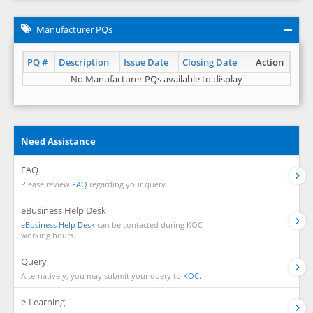
Manufacturer PQs
PQ #
Description
Issue Date
Closing Date
Action
No Manufacturer PQs available to display
Need Assistance
FAQ
Please review
FAQ
regarding your query.
eBusiness Help Desk
eBusiness Help Desk
can be contacted during KOC
working hours.
Query
Alternatively, you may submit your query to
KOC.
e-Learning