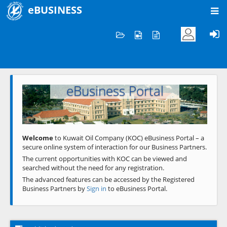
eBUSINESS
Home
Welcome to KOC
eBusiness Portal
Previous
Next
Welcome
to Kuwait Oil Company (KOC) eBusiness Portal – a
secure online system of interaction for our Business Partners.
The current opportunities with KOC can be viewed and
searched without the need for any registration.
The advanced features can be accessed by the Registered
Business Partners by
Sign in
to eBusiness Portal.